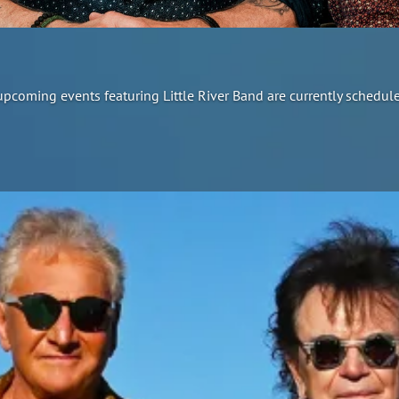
7 upcoming events featuring Little River Band are currently schedu