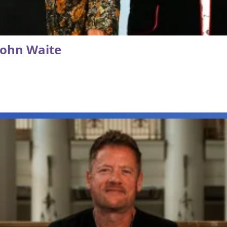
 John Waite