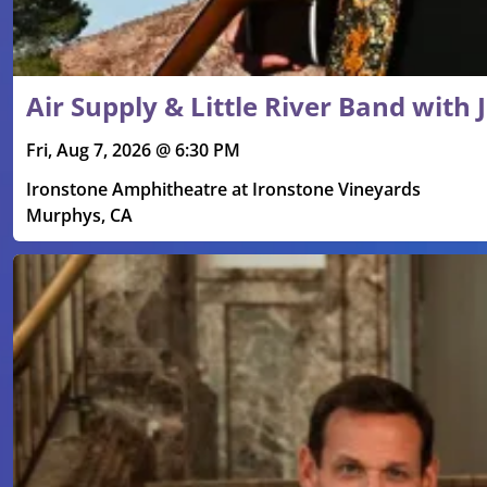
Air Supply & Little River Band with
Fri, Aug 7, 2026 @ 6:30 PM
Ironstone Amphitheatre at Ironstone Vineyards
Murphys, CA