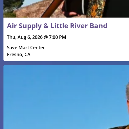
Air Supply & Little River Band
Thu, Aug 6, 2026 @ 7:00 PM
Save Mart Center
Fresno, CA