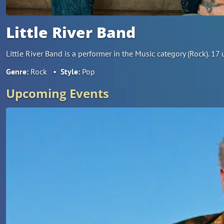
Little River Band
Little River Band is a performer in the Music category (Rock). 1
Genre:
Rock
•
Style:
Pop
Upcoming Events