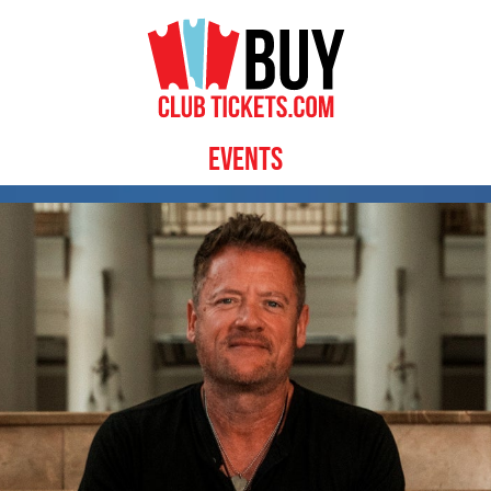
Events