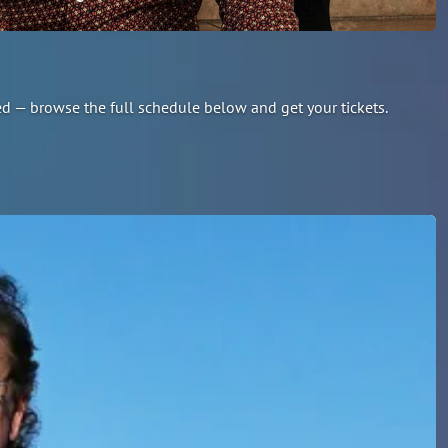
led — browse the full schedule below and get your tickets.