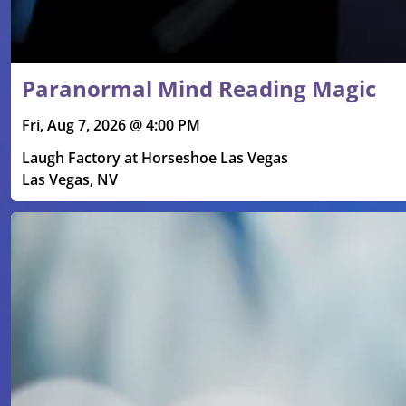
Paranormal Mind Reading Magic
Fri, Aug 7, 2026 @ 4:00 PM
Laugh Factory at Horseshoe Las Vegas
Las Vegas, NV