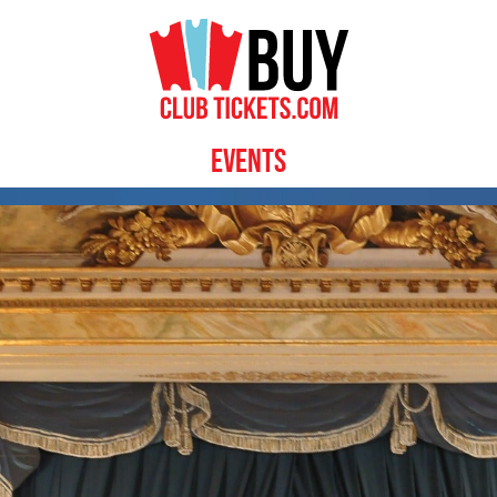
Events