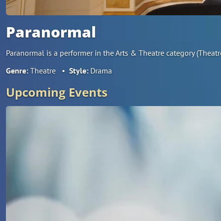
Paranormal
Paranormal is a performer in the Arts & Theatre category (Theat
Genre:
Theatre
•
Style:
Drama
Upcoming Events