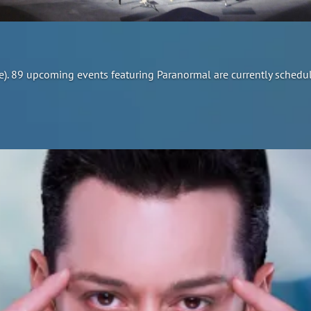
re). 89 upcoming events featuring Paranormal are currently schedu