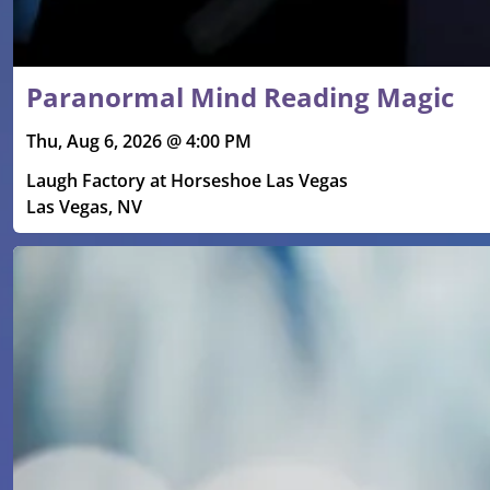
Paranormal Mind Reading Magic
Thu, Aug 6, 2026 @ 4:00 PM
Laugh Factory at Horseshoe Las Vegas
Las Vegas, NV