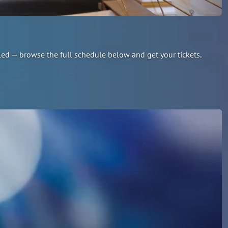
led — browse the full schedule below and get your tickets.