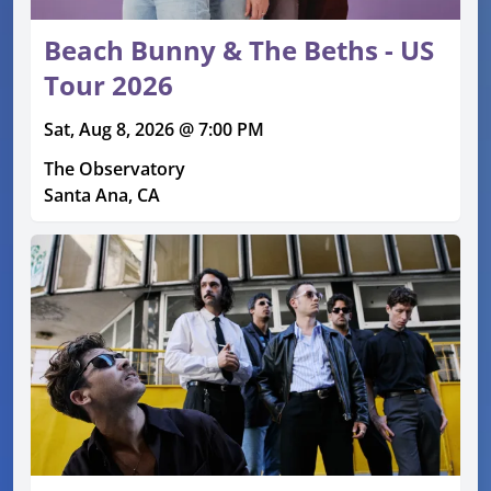
Beach Bunny & The Beths - US
Tour 2026
Sat, Aug 8, 2026 @ 7:00 PM
The Observatory
Santa Ana, CA