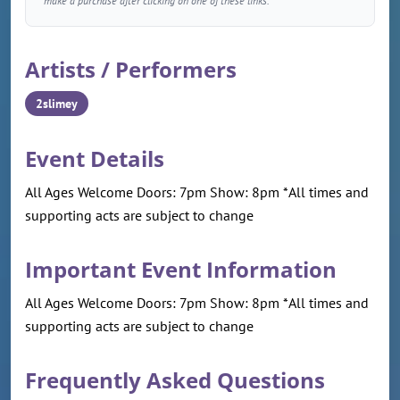
make a purchase after clicking on one of these links.
Artists / Performers
2slimey
Event Details
All Ages Welcome Doors: 7pm Show: 8pm *All times and
supporting acts are subject to change
Important Event Information
All Ages Welcome Doors: 7pm Show: 8pm *All times and
supporting acts are subject to change
Frequently Asked Questions