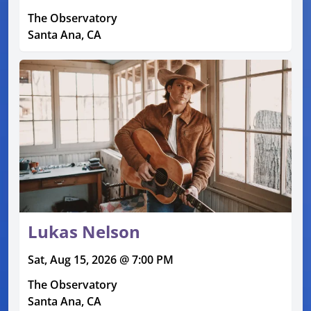
The Observatory
Santa Ana, CA
Lukas Nelson
Sat, Aug 15, 2026 @ 7:00 PM
The Observatory
Santa Ana, CA