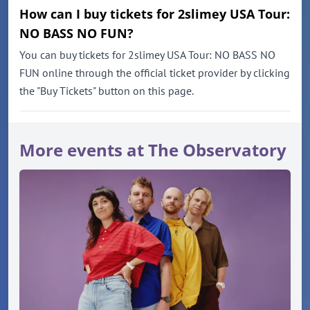
How can I buy tickets for 2slimey USA Tour:
NO BASS NO FUN?
You can buy tickets for 2slimey USA Tour: NO BASS NO
FUN online through the official ticket provider by clicking
the "Buy Tickets" button on this page.
More events at The Observatory