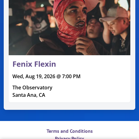
Fenix Flexin
Wed, Aug 19, 2026 @ 7:00 PM
The Observatory
Santa Ana, CA
Terms and Conditions
Privacy Policy