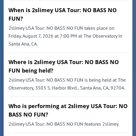
When is 2slimey USA Tour: NO BASS NO
FUN?
2slimey USA Tour: NO BASS NO FUN takes place on
Friday, August 7, 2026 at 7:00 PM at The Observatory in
Santa Ana, CA.
Where is 2slimey USA Tour: NO BASS NO
FUN being held?
2slimey USA Tour: NO BASS NO FUN is being held at The
Observatory, 3503 S. Harbor Blvd., Santa Ana, CA, 92704.
Who is performing at 2slimey USA Tour: NO
BASS NO FUN?
2slimey USA Tour: NO BASS NO FUN features 2slimey.