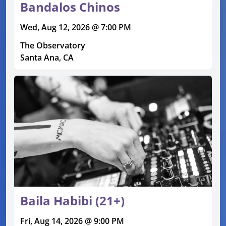
Bandalos Chinos
Wed, Aug 12, 2026 @ 7:00 PM
The Observatory
Santa Ana, CA
Baila Habibi (21+)
Fri, Aug 14, 2026 @ 9:00 PM