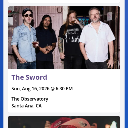
The Sword
Sun, Aug 16, 2026 @ 6:30 PM
The Observatory
Santa Ana, CA