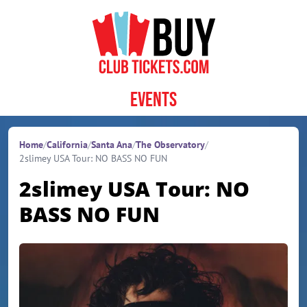
Skip to content
Events
Home
/
California
/
Santa Ana
/
The Observatory
/
2slimey USA Tour: NO BASS NO FUN
2slimey USA Tour: NO
BASS NO FUN