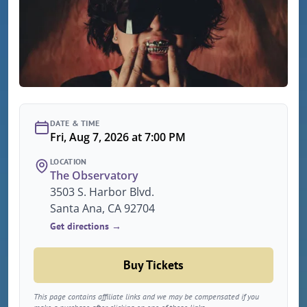
DATE & TIME
Fri, Aug 7, 2026 at 7:00 PM
LOCATION
The Observatory
3503 S. Harbor Blvd.
Santa Ana, CA 92704
Get directions →
Buy Tickets
This page contains affiliate links and we may be compensated if you