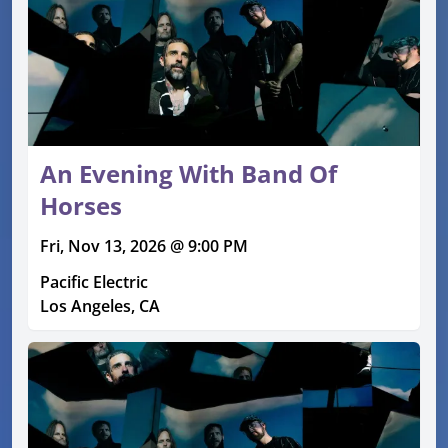
An Evening With Band Of
Horses
Fri, Nov 13, 2026 @ 9:00 PM
Pacific Electric
Los Angeles, CA