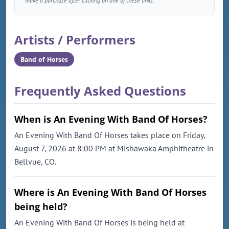
make a purchase after clicking on one of these links.
Artists / Performers
Band of Horses
Frequently Asked Questions
When is An Evening With Band Of Horses?
An Evening With Band Of Horses takes place on Friday,
August 7, 2026 at 8:00 PM at Mishawaka Amphitheatre in
Bellvue, CO.
Where is An Evening With Band Of Horses
being held?
An Evening With Band Of Horses is being held at