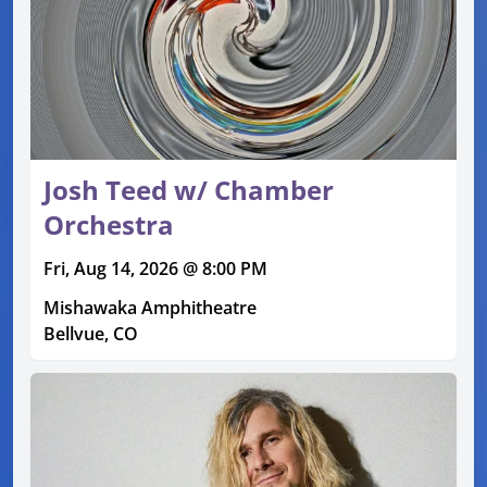
Josh Teed w/ Chamber
Orchestra
Fri, Aug 14, 2026 @ 8:00 PM
Mishawaka Amphitheatre
Bellvue, CO