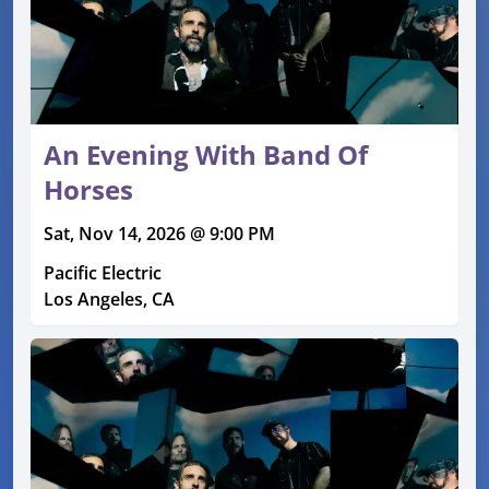
An Evening With Band Of
Horses
Sat, Nov 14, 2026 @ 9:00 PM
Pacific Electric
Los Angeles, CA