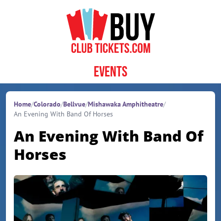
Skip to content
Events
Home
/
Colorado
/
Bellvue
/
Mishawaka Amphitheatre
/
An Evening With Band Of Horses
An Evening With Band Of
Horses