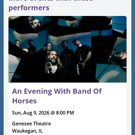
performers
An Evening With Band Of
Horses
Sun, Aug 9, 2026 @ 8:00 PM
Genesee Theatre
Waukegan, IL