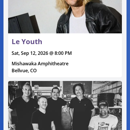
Le Youth
Sat, Sep 12, 2026 @ 8:00 PM
Mishawaka Amphitheatre
Bellvue, CO