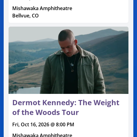
Mishawaka Amphitheatre
Bellvue, CO
Dermot Kennedy: The Weight
of the Woods Tour
Fri, Oct 16, 2026 @ 8:00 PM
Mishawaka Amphitheatre