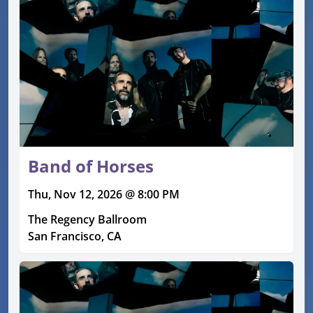
Band of Horses
Thu, Nov 12, 2026 @ 8:00 PM
The Regency Ballroom
San Francisco, CA