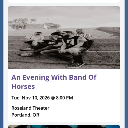
An Evening With Band Of
Horses
Tue, Nov 10, 2026 @ 8:00 PM
Roseland Theater
Portland, OR