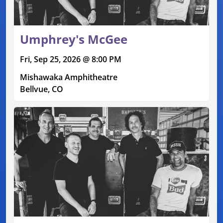
Umphrey's McGee
Fri, Sep 25, 2026 @ 8:00 PM
Mishawaka Amphitheatre
Bellvue, CO