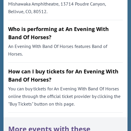
Mishawaka Amphitheatre, 13714 Poudre Canyon,
Bellvue, CO, 80512.
Who is performing at An Evening With
Band Of Horses?
An Evening With Band Of Horses features Band of
Horses.
How can I buy tickets for An Evening With
Band Of Horses?
You can buy tickets for An Evening With Band Of Horses
online through the official ticket provider by clicking the
"Buy Tickets" button on this page.
More events with these