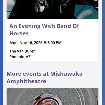
An Evening With Band Of
Horses
Mon, Nov 16, 2026 @ 8:00 PM
The Van Buren
Phoenix, AZ
More events at Mishawaka
Amphitheatre