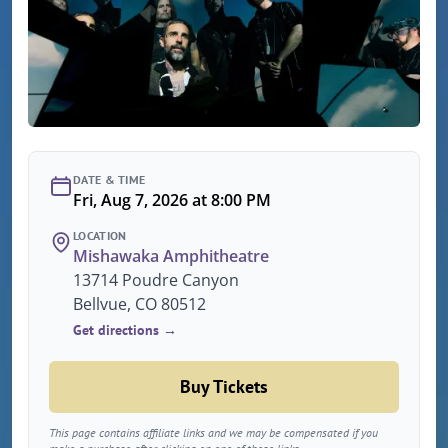
DATE & TIME
Fri, Aug 7, 2026 at 8:00 PM
LOCATION
Mishawaka Amphitheatre
13714 Poudre Canyon
Bellvue, CO 80512
Get directions →
Buy Tickets
This page contains affiliate links and we may be compensated if you