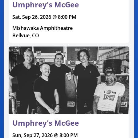
Umphrey's McGee
Sat, Sep 26, 2026 @ 8:00 PM
Mishawaka Amphitheatre
Bellvue, CO
Umphrey's McGee
Sun, Sep 27, 2026 @ 8:00 PM