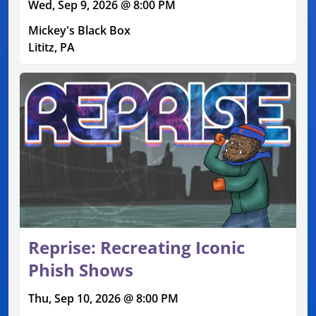
Wed, Sep 9, 2026 @ 8:00 PM
Mickey's Black Box
Lititz, PA
Reprise: Recreating Iconic
Phish Shows
Thu, Sep 10, 2026 @ 8:00 PM