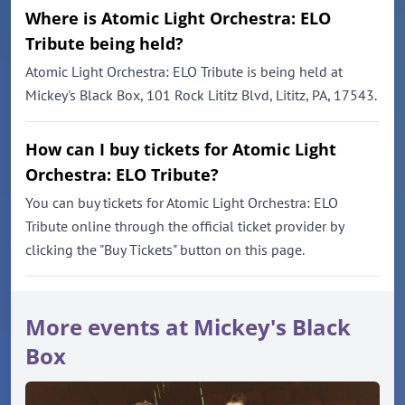
Where is Atomic Light Orchestra: ELO
Tribute being held?
Atomic Light Orchestra: ELO Tribute is being held at
Mickey's Black Box, 101 Rock Lititz Blvd, Lititz, PA, 17543.
How can I buy tickets for Atomic Light
Orchestra: ELO Tribute?
You can buy tickets for Atomic Light Orchestra: ELO
Tribute online through the official ticket provider by
clicking the "Buy Tickets" button on this page.
More events at Mickey's Black
Box