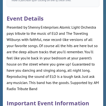
make a purchase after clicking on one of these links.
Event Details
Presented by Shenny Enterprises Atomic Light Orchestra
pays tribute to the music of ELO and The Traveling
Wilburys with faithful, near record-like versions of all
your favorite songs. Of course all the hits are here but so
are the deep album tracks that you'll remember. You'll
feel like you're back in your bedroom at your parent's
house on the street where you grew up! Guaranteed to
have you dancing and singing along, all night long.
Reproducing the sound of ELO is a tough task. Just ask
any musician. This band has the goods. Supported by: AM
Radio Tribute Band
Important Event Information