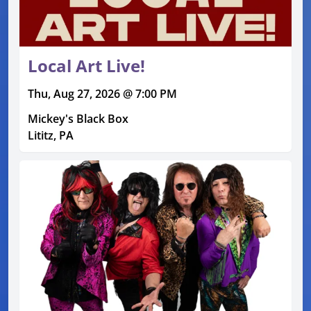
Local Art Live!
Thu, Aug 27, 2026 @ 7:00 PM
Mickey's Black Box
Lititz, PA