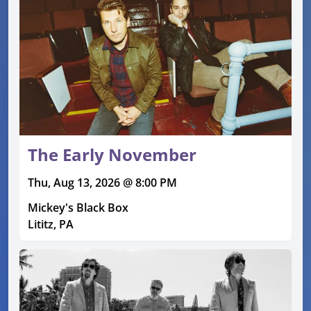
The Early November
Thu, Aug 13, 2026 @ 8:00 PM
Mickey's Black Box
Lititz, PA