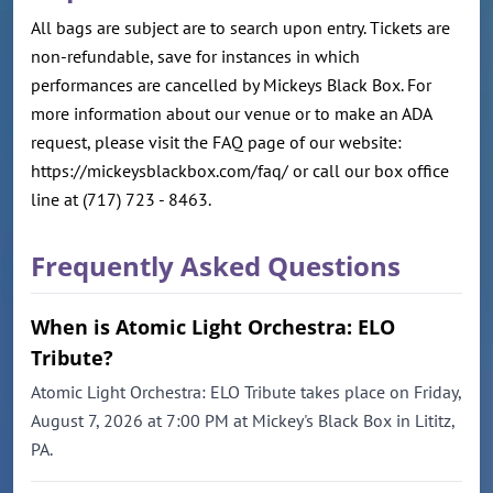
All bags are subject are to search upon entry. Tickets are
non-refundable, save for instances in which
performances are cancelled by Mickeys Black Box. For
more information about our venue or to make an ADA
request, please visit the FAQ page of our website:
https://mickeysblackbox.com/faq/ or call our box office
line at (717) 723 - 8463.
Frequently Asked Questions
When is Atomic Light Orchestra: ELO
Tribute?
Atomic Light Orchestra: ELO Tribute takes place on Friday,
August 7, 2026 at 7:00 PM at Mickey's Black Box in Lititz,
PA.