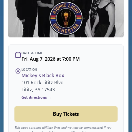
DATE & TIME
Fri, Aug 7, 2026 at 7:00 PM
LOCATION
Mickey's Black Box
101 Rock Lititz Blvd
Lititz, PA 17543
Get directions →
Buy Tickets
This page contains affiliate links and we may be compensated if you