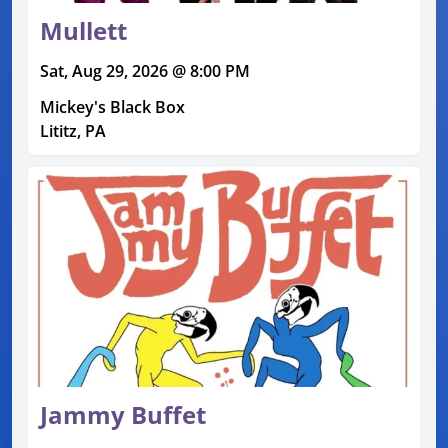
Mullett
Sat, Aug 29, 2026 @ 8:00 PM
Mickey's Black Box
Lititz, PA
Jammy Buffet