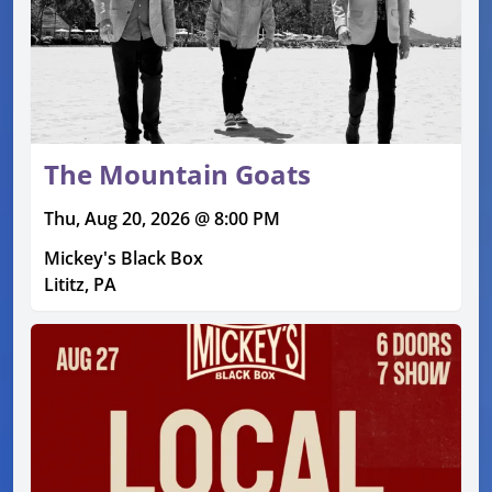
The Mountain Goats
Thu, Aug 20, 2026 @ 8:00 PM
Mickey's Black Box
Lititz, PA