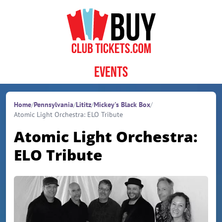
Skip to content
Events
Home
/
Pennsylvania
/
Lititz
/
Mickey's Black Box
/
Atomic Light Orchestra: ELO Tribute
Atomic Light Orchestra:
ELO Tribute