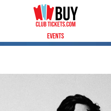
Events