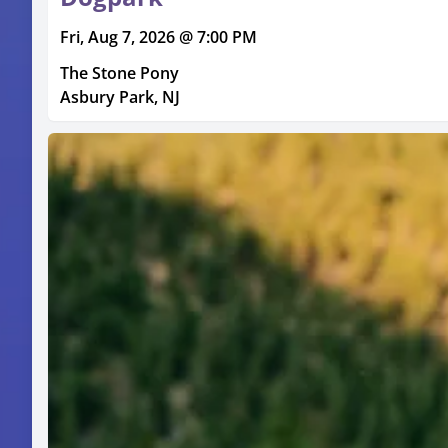
Fri, Aug 7, 2026 @ 7:00 PM
The Stone Pony
Asbury Park, NJ