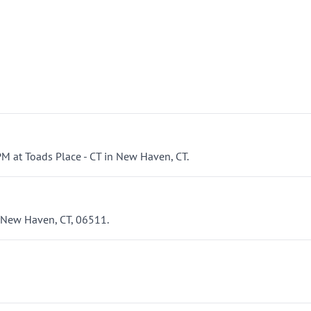
M at Toads Place - CT in New Haven, CT.
, New Haven, CT, 06511.