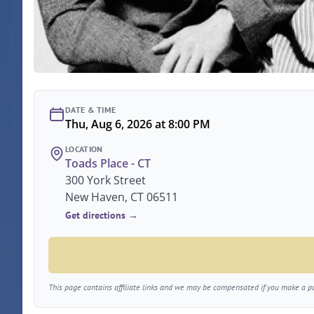
DATE & TIME
Thu, Aug 6, 2026 at 8:00 PM
LOCATION
Toads Place - CT
300 York Street
New Haven, CT 06511
Get directions →
This page contains affiliate links and we may be compensated if you make a pur