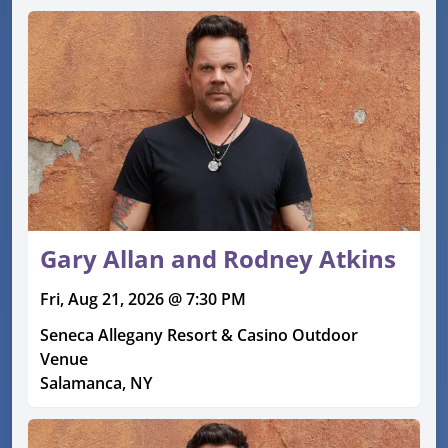
Gary Allan and Rodney Atkins
Fri, Aug 21, 2026 @ 7:30 PM
Seneca Allegany Resort & Casino Outdoor
Venue
Salamanca, NY