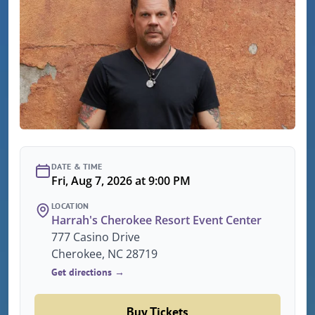
DATE & TIME
Fri, Aug 7, 2026 at 9:00 PM
LOCATION
Harrah's Cherokee Resort Event Center
777 Casino Drive
Cherokee, NC 28719
Get directions →
Buy Tickets