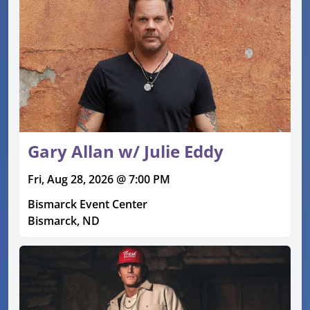
Gary Allan w/ Julie Eddy
Fri, Aug 28, 2026 @ 7:00 PM
Bismarck Event Center
Bismarck, ND