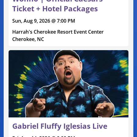
Ticket + Hotel Packages
Sun, Aug 9, 2026 @ 7:00 PM
Harrah's Cherokee Resort Event Center
Cherokee, NC
Gabriel Fluffy Iglesias Live