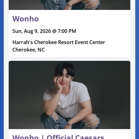
Wonho
Sun, Aug 9, 2026 @ 7:00 PM
Harrah's Cherokee Resort Event Center
Cherokee, NC
Wonho | Official Caesars