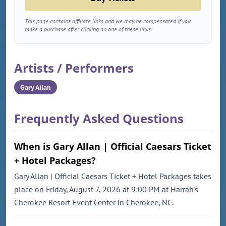
This page contains affiliate links and we may be compensated if you
make a purchase after clicking on one of these links.
Artists / Performers
Gary Allan
Frequently Asked Questions
When is Gary Allan | Official Caesars Ticket
+ Hotel Packages?
Gary Allan | Official Caesars Ticket + Hotel Packages takes
place on Friday, August 7, 2026 at 9:00 PM at Harrah's
Cherokee Resort Event Center in Cherokee, NC.