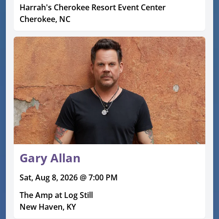
Harrah's Cherokee Resort Event Center
Cherokee, NC
Gary Allan
Sat, Aug 8, 2026 @ 7:00 PM
The Amp at Log Still
New Haven, KY