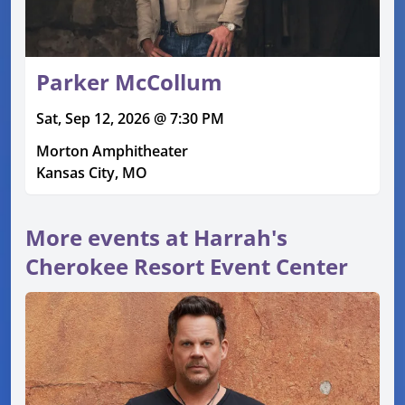
Parker McCollum
Sat, Sep 12, 2026 @ 7:30 PM
Morton Amphitheater
Kansas City, MO
More events at Harrah's
Cherokee Resort Event Center