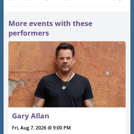
More events with these
performers
Gary Allan
Fri, Aug 7, 2026 @ 9:00 PM