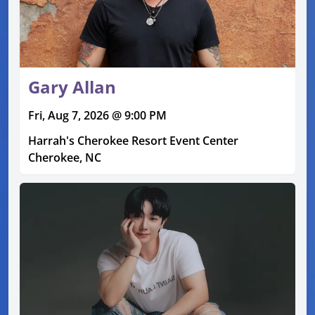
Gary Allan
Fri, Aug 7, 2026 @ 9:00 PM
Harrah's Cherokee Resort Event Center
Cherokee, NC