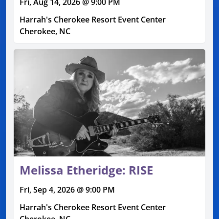
Fri, Aug 14, 2026 @ 9:00 PM
Harrah's Cherokee Resort Event Center
Cherokee, NC
Melissa Etheridge: RISE
Fri, Sep 4, 2026 @ 9:00 PM
Harrah's Cherokee Resort Event Center