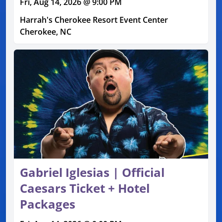
Fri, Aug 14, 2026 @ 9:00 PM
Harrah's Cherokee Resort Event Center
Cherokee, NC
Gabriel Iglesias | Official
Caesars Ticket + Hotel
Packages