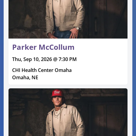
Parker McCollum
Thu, Sep 10, 2026 @ 7:30 PM
CHI Health Center Omaha
Omaha, NE