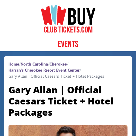
Skip to content
Events
Home
/
North Carolina
/
Cherokee
/
Harrah's Cherokee Resort Event Center
/
Gary Allan | Official Caesars Ticket + Hotel Packages
Gary Allan | Official
Caesars Ticket + Hotel
Packages