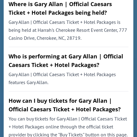
Where is Gary Allan | Official Caesars
Ticket + Hotel Packages being held?
Gary Allan | Official Caesars Ticket + Hotel Packages is
being held at Harrah's Cherokee Resort Event Center, 777
Casino Drive, Cherokee, NC, 28719.
Who is performing at Gary Allan | Official
Caesars Ticket + Hotel Packages?
Gary Allan | Official Caesars Ticket + Hotel Packages
features Gary Allan.
How can I buy tickets for Gary Allan |
Official Caesars Ticket + Hotel Packages?
You can buy tickets for Gary Allan | Official Caesars Ticket
+ Hotel Packages online through the official ticket
provider by clicking the "Buy Tickets" button on this page.