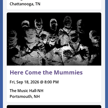
Chattanooga, TN
Here Come the Mummies
Fri, Sep 18, 2026 @ 8:00 PM
The Music Hall-NH
Portsmouth, NH