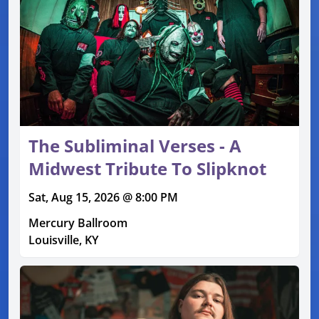
The Subliminal Verses - A
Midwest Tribute To Slipknot
Sat, Aug 15, 2026 @ 8:00 PM
Mercury Ballroom
Louisville, KY