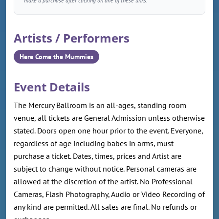
make a purchase after clicking on one of these links.
Artists / Performers
Here Come the Mummies
Event Details
The Mercury Ballroom is an all-ages, standing room
venue, all tickets are General Admission unless otherwise
stated. Doors open one hour prior to the event. Everyone,
regardless of age including babes in arms, must
purchase a ticket. Dates, times, prices and Artist are
subject to change without notice. Personal cameras are
allowed at the discretion of the artist. No Professional
Cameras, Flash Photography, Audio or Video Recording of
any kind are permitted. All sales are final. No refunds or