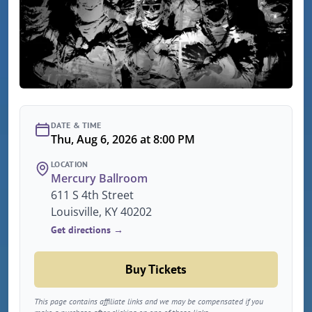
DATE & TIME
Thu, Aug 6, 2026 at 8:00 PM
LOCATION
Mercury Ballroom
611 S 4th Street
Louisville, KY 40202
Get directions →
Buy Tickets
This page contains affiliate links and we may be compensated if you