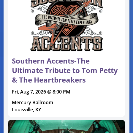
Southern Accents-The
Ultimate Tribute to Tom Petty
& The Heartbreakers
Fri, Aug 7, 2026 @ 8:00 PM
Mercury Ballroom
Louisville, KY