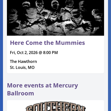
Here Come the Mummies
Fri, Oct 2, 2026 @ 8:00 PM
The Hawthorn
St. Louis, MO
More events at Mercury
Ballroom