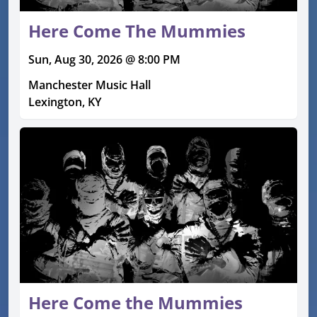
Here Come The Mummies
Sun, Aug 30, 2026 @ 8:00 PM
Manchester Music Hall
Lexington, KY
Here Come the Mummies