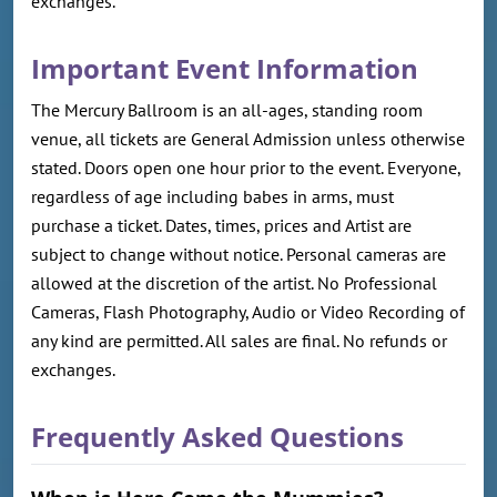
exchanges.
Important Event Information
The Mercury Ballroom is an all-ages, standing room
venue, all tickets are General Admission unless otherwise
stated. Doors open one hour prior to the event. Everyone,
regardless of age including babes in arms, must
purchase a ticket. Dates, times, prices and Artist are
subject to change without notice. Personal cameras are
allowed at the discretion of the artist. No Professional
Cameras, Flash Photography, Audio or Video Recording of
any kind are permitted. All sales are final. No refunds or
exchanges.
Frequently Asked Questions