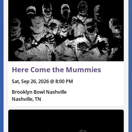
Here Come the Mummies
Sat, Sep 26, 2026 @ 8:00 PM
Brooklyn Bowl Nashville
Nashville, TN