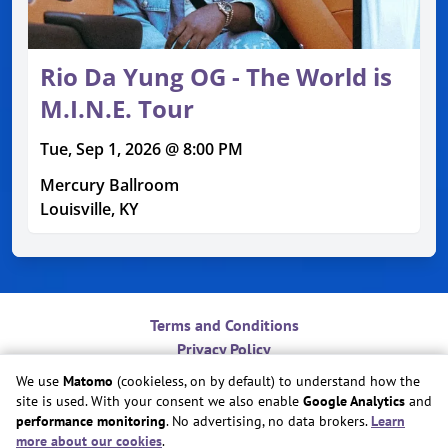
Rio Da Yung OG - The World is
M.I.N.E. Tour
Tue, Sep 1, 2026 @ 8:00 PM
Mercury Ballroom
Louisville, KY
Terms and Conditions
Privacy Policy
Contact
We use
Matomo
(cookieless, on by default) to understand how the
Do Not Sell or Share My Personal Information
site is used. With your consent we also enable
Google Analytics
and
Cookie Preferences
performance monitoring
. No advertising, no data brokers.
Learn
more about our cookies
.