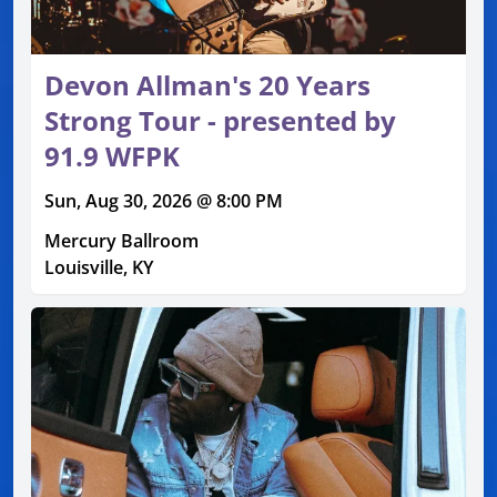
Devon Allman's 20 Years
Strong Tour - presented by
91.9 WFPK
Sun, Aug 30, 2026 @ 8:00 PM
Mercury Ballroom
Louisville, KY