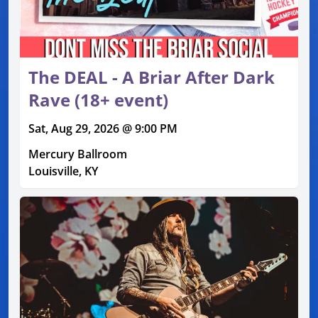
The DEAL - A Briar After Dark
Rave (18+ event)
Sat, Aug 29, 2026 @ 9:00 PM
Mercury Ballroom
Louisville, KY