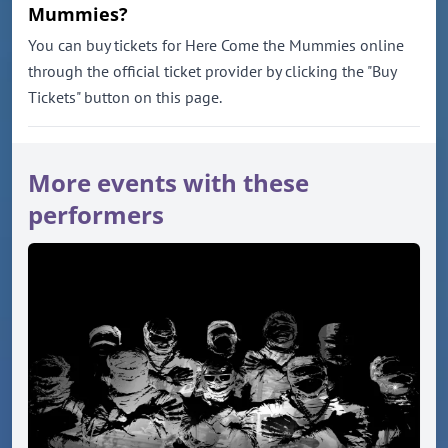
Mummies?
You can buy tickets for Here Come the Mummies online
through the official ticket provider by clicking the "Buy
Tickets" button on this page.
More events with these
performers