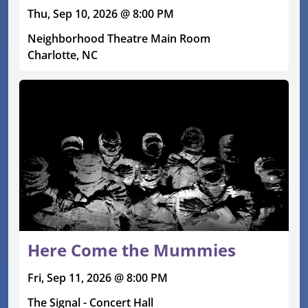
Thu, Sep 10, 2026 @ 8:00 PM
Neighborhood Theatre Main Room
Charlotte, NC
Here Come the Mummies
Fri, Sep 11, 2026 @ 8:00 PM
The Signal - Concert Hall