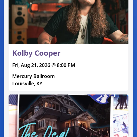
Kolby Cooper
Fri, Aug 21, 2026 @ 8:00 PM
Mercury Ballroom
Louisville, KY