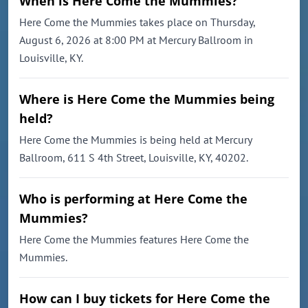
When is Here Come the Mummies?
Here Come the Mummies takes place on Thursday,
August 6, 2026 at 8:00 PM at Mercury Ballroom in
Louisville, KY.
Where is Here Come the Mummies being
held?
Here Come the Mummies is being held at Mercury
Ballroom, 611 S 4th Street, Louisville, KY, 40202.
Who is performing at Here Come the
Mummies?
Here Come the Mummies features Here Come the
Mummies.
How can I buy tickets for Here Come the