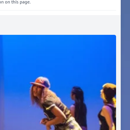
on on this page.