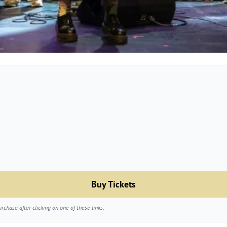
Buy Tickets
chase after clicking on one of these links.