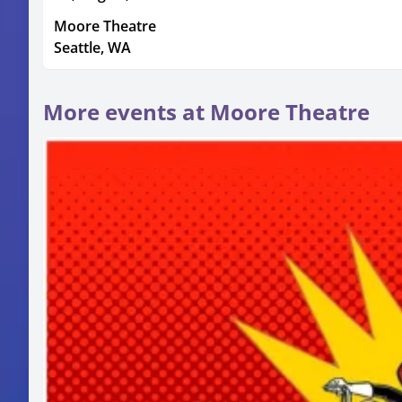
Moore Theatre
Seattle, WA
More events at Moore Theatre