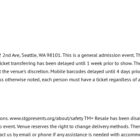
2nd Ave, Seattle, WA 98101. This is a general admission event. T
cket transferring has been delayed until 1 week prior to show. Ther
t the venue's discretion. Mobile barcodes delayed until 4 days prio
ss otherwise noted, each person must have a ticket regardless of ag
apons. www.stgpresents.org/about/safety TM+ Resale has been disab
o event. Venue reserves the right to change delivery methods. There
ntact us by email or phone if any assistance is needed with accom