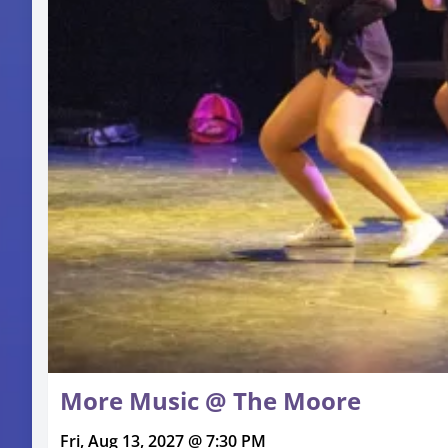
More Music @ The Moore
Fri, Aug 13, 2027 @ 7:30 PM