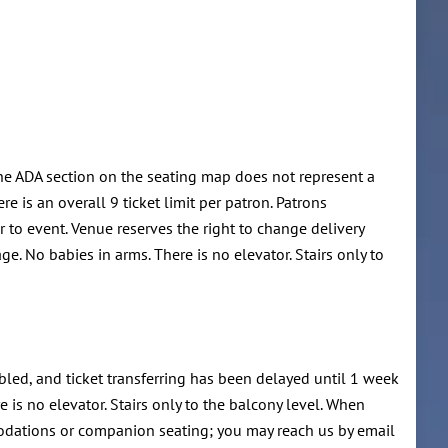
he ADA section on the seating map does not represent a
e is an overall 9 ticket limit per patron. Patrons
r to event. Venue reserves the right to change delivery
e. No babies in arms. There is no elevator. Stairs only to
led, and ticket transferring has been delayed until 1 week
 is no elevator. Stairs only to the balcony level. When
modations or companion seating; you may reach us by email