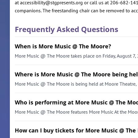
at accessibility@stgpresents.org or call us at 206-682-141
companions. The freestanding chair can be removed to ac
Frequently Asked Questions
When is More Music @ The Moore?
More Music @ The Moore takes place on Friday, August 7, 
Where is More Music @ The Moore being he
More Music @ The Moore is being held at Moore Theatre, 
Who is performing at More Music @ The Mo
More Music @ The Moore features More Music At the Moor
How can I buy tickets for More Music @ The