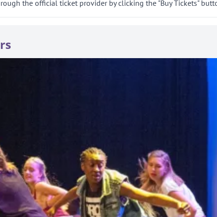
gh the official ticket provider by clicking the "Buy Tickets" butt
rs