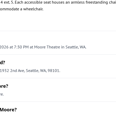
4 ext. 5. Each accessible seat houses an armless freestanding chai
commodate a wheelchair.
2026 at 7:30 PM at Moore Theatre in Seattle, WA.
ld?
1932 2nd Ave, Seattle, WA, 98101.
ore?
e.
 Moore?