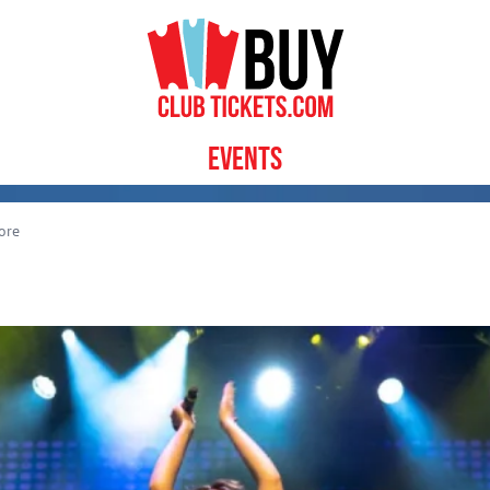
Events
ore