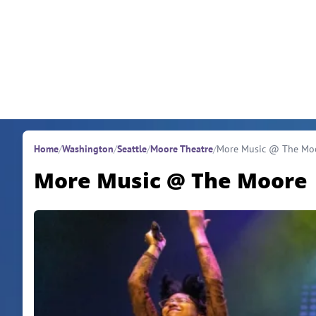
Skip to content
Home
/
Washington
/
Seattle
/
Moore Theatre
/
More Music @ The Mo
More Music @ The Moore