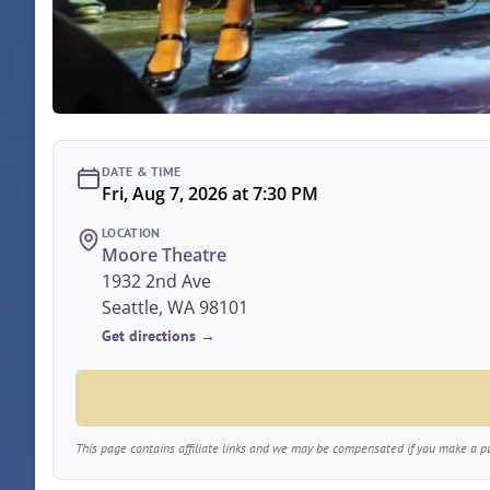
DATE & TIME
Fri, Aug 7, 2026 at 7:30 PM
LOCATION
Moore Theatre
1932 2nd Ave
Seattle, WA 98101
Get directions →
This page contains affiliate links and we may be compensated if you make a pur