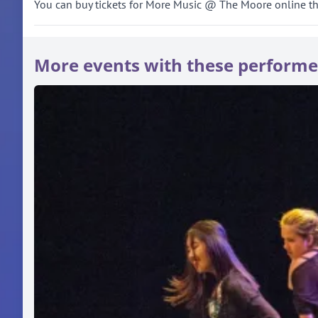
You can buy tickets for More Music @ The Moore online throu
More events with these performe