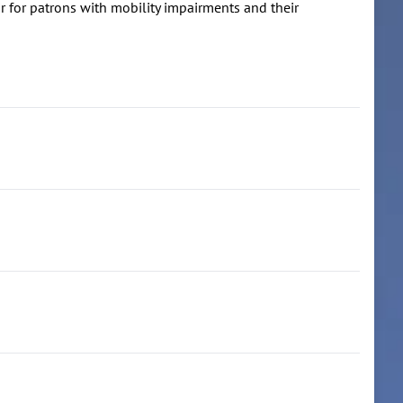
r for patrons with mobility impairments and their