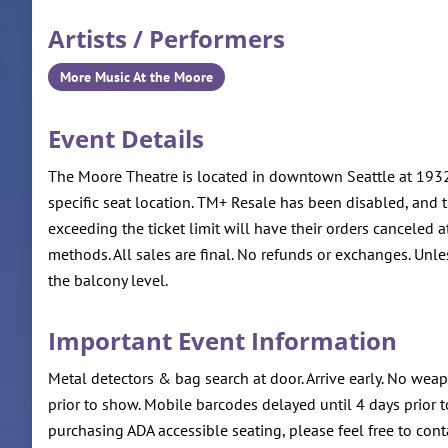
Artists / Performers
More Music At the Moore
Event Details
The Moore Theatre is located in downtown Seattle at 1932 
specific seat location. TM+ Resale has been disabled, and ti
exceeding the ticket limit will have their orders canceled a
methods. All sales are final. No refunds or exchanges. Unle
the balcony level.
Important Event Information
Metal detectors & bag search at door. Arrive early. No we
prior to show. Mobile barcodes delayed until 4 days prior t
purchasing ADA accessible seating, please feel free to co