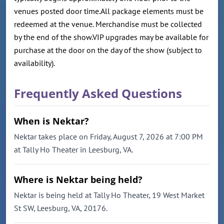
venues posted door time.All package elements must be
redeemed at the venue. Merchandise must be collected
by the end of the show.VIP upgrades may be available for
purchase at the door on the day of the show (subject to
availability).
Frequently Asked Questions
When is Nektar?
Nektar takes place on Friday, August 7, 2026 at 7:00 PM
at Tally Ho Theater in Leesburg, VA.
Where is Nektar being held?
Nektar is being held at Tally Ho Theater, 19 West Market
St SW, Leesburg, VA, 20176.