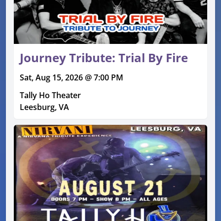
Journey Tribute: Trial By Fire
Sat, Aug 15, 2026 @ 7:00 PM
Tally Ho Theater
Leesburg, VA