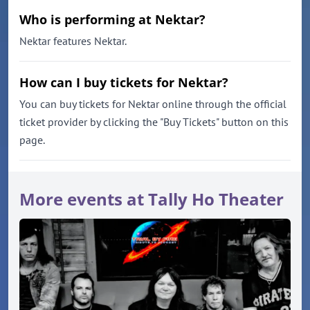
Who is performing at Nektar?
Nektar features Nektar.
How can I buy tickets for Nektar?
You can buy tickets for Nektar online through the official
ticket provider by clicking the "Buy Tickets" button on this
page.
More events at Tally Ho Theater