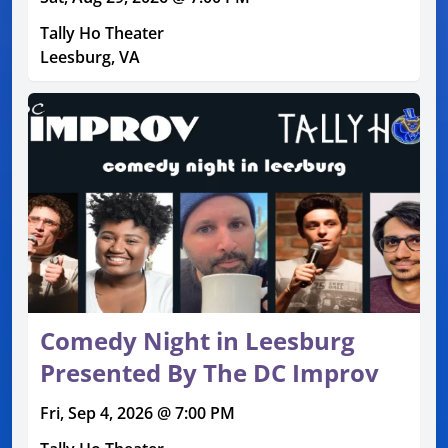
Tally Ho Theater
Leesburg, VA
Comedy Night in Leesburg
Presented By The DC Improv
Fri, Sep 4, 2026 @ 7:00 PM