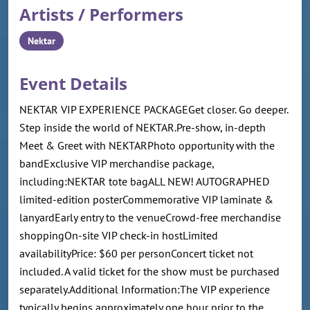
Artists / Performers
Nektar
Event Details
NEKTAR VIP EXPERIENCE PACKAGEGet closer. Go deeper.
Step inside the world of NEKTAR.Pre-show, in-depth
Meet & Greet with NEKTARPhoto opportunity with the
bandExclusive VIP merchandise package,
including:NEKTAR tote bagALL NEW! AUTOGRAPHED
limited-edition posterCommemorative VIP laminate &
lanyardEarly entry to the venueCrowd-free merchandise
shoppingOn-site VIP check-in hostLimited
availabilityPrice: $60 per personConcert ticket not
included. A valid ticket for the show must be purchased
separately.Additional Information:The VIP experience
typically begins approximately one hour prior to the