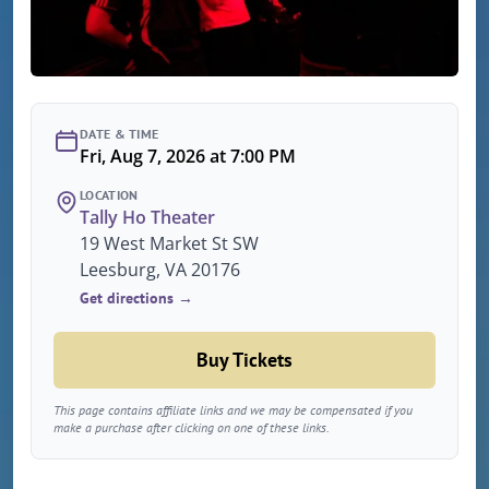
DATE & TIME
Fri, Aug 7, 2026 at 7:00 PM
LOCATION
Tally Ho Theater
19 West Market St SW
Leesburg, VA 20176
Get directions →
Buy Tickets
This page contains affiliate links and we may be compensated if you
make a purchase after clicking on one of these links.