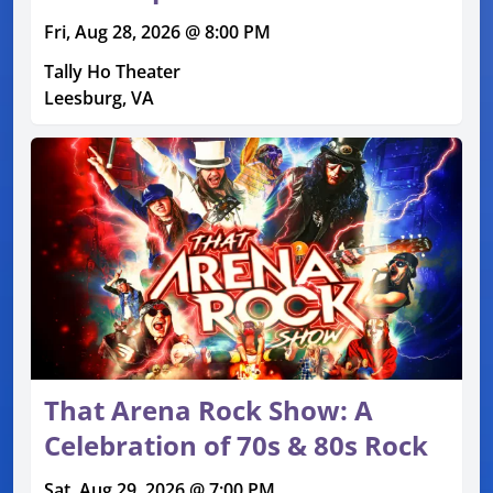
Fri, Aug 28, 2026 @ 8:00 PM
Tally Ho Theater
Leesburg, VA
That Arena Rock Show: A
Celebration of 70s & 80s Rock
Sat, Aug 29, 2026 @ 7:00 PM