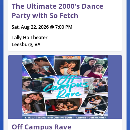
The Ultimate 2000's Dance
Party with So Fetch
Sat, Aug 22, 2026 @ 7:00 PM
Tally Ho Theater
Leesburg, VA
Off Campus Rave