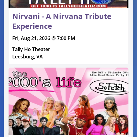
Nirvani - A Nirvana Tribute
Experience
Fri, Aug 21, 2026 @ 7:00 PM
Tally Ho Theater
Leesburg, VA