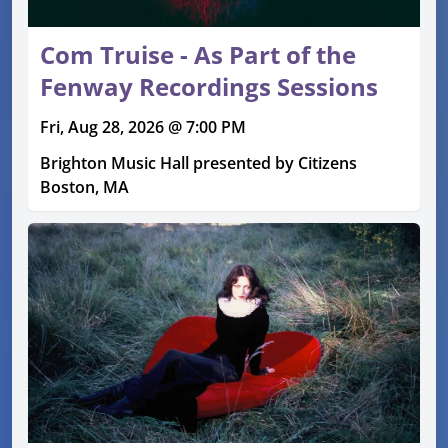
Com Truise - As Part of the
Fenway Recordings Sessions
Fri, Aug 28, 2026 @ 7:00 PM
Brighton Music Hall presented by Citizens
Boston, MA