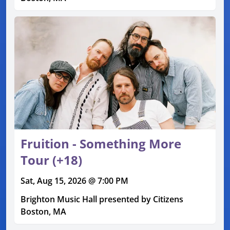
Fruition - Something More
Tour (+18)
Sat, Aug 15, 2026 @ 7:00 PM
Brighton Music Hall presented by Citizens
Boston, MA