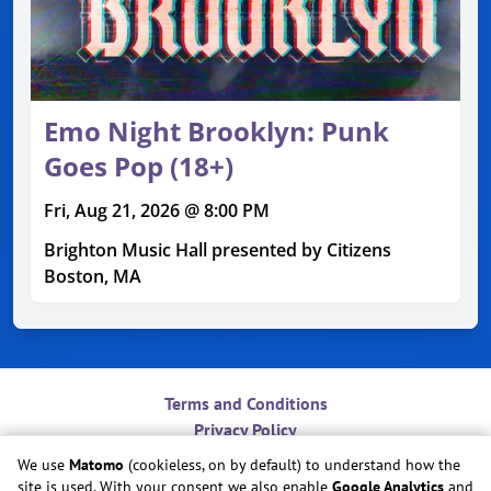
Emo Night Brooklyn: Punk
Goes Pop (18+)
Fri, Aug 21, 2026 @ 8:00 PM
Brighton Music Hall presented by Citizens
Boston, MA
Terms and Conditions
Privacy Policy
Contact
We use
Matomo
(cookieless, on by default) to understand how the
Do Not Sell or Share My Personal Information
site is used. With your consent we also enable
Google Analytics
and