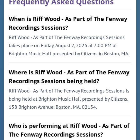
Frequently Asked Questions
When is Riff Wood - As Part of The Fenway
Recordings Sessions?
Riff Wood - As Part of The Fenway Recordings Sessions
takes place on Friday, August 7, 2026 at 7:00 PM at
Brighton Music Hall presented by Citizens in Boston, MA.
Where is Riff Wood - As Part of The Fenway
Recordings Sessions being held?
Riff Wood - As Part of The Fenway Recordings Sessions is
being held at Brighton Music Hall presented by Citizens,
158 Brighton Avenue, Boston, MA, 02134.
Who is performing at Riff Wood - As Part of
The Fenway Recordings Sessions?