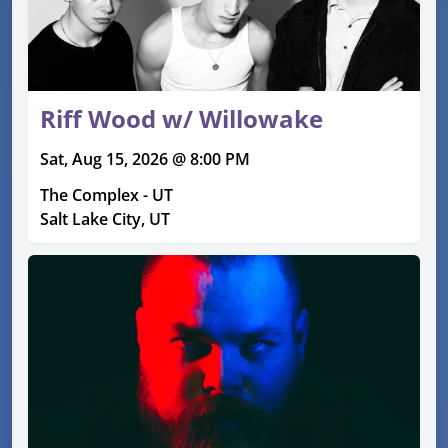
Riff Wood w/ Willowake
Sat, Aug 15, 2026 @ 8:00 PM
The Complex - UT
Salt Lake City, UT