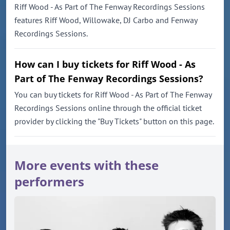
Riff Wood - As Part of The Fenway Recordings Sessions
features Riff Wood, Willowake, DJ Carbo and Fenway
Recordings Sessions.
How can I buy tickets for Riff Wood - As
Part of The Fenway Recordings Sessions?
You can buy tickets for Riff Wood - As Part of The Fenway
Recordings Sessions online through the official ticket
provider by clicking the "Buy Tickets" button on this page.
More events with these
performers