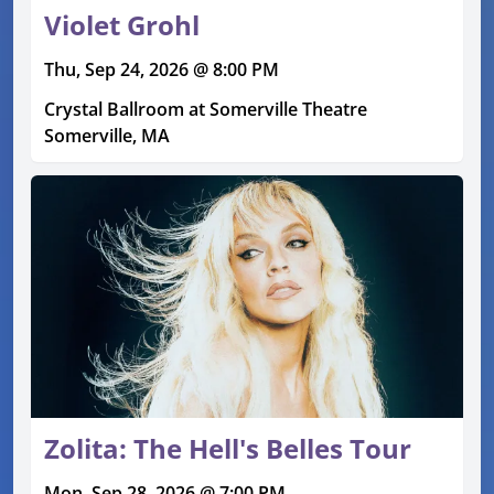
Violet Grohl
Thu, Sep 24, 2026 @ 8:00 PM
Crystal Ballroom at Somerville Theatre
Somerville, MA
Zolita: The Hell's Belles Tour
Mon, Sep 28, 2026 @ 7:00 PM