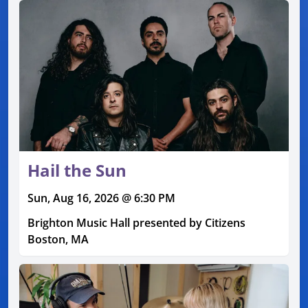
Hail the Sun
Sun, Aug 16, 2026 @ 6:30 PM
Brighton Music Hall presented by Citizens
Boston, MA