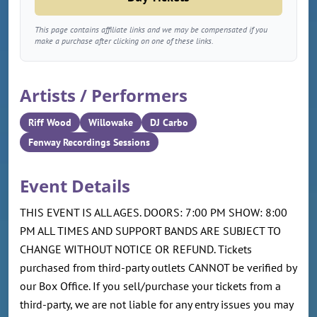
This page contains affiliate links and we may be compensated if you
make a purchase after clicking on one of these links.
Artists / Performers
Riff Wood
Willowake
DJ Carbo
Fenway Recordings Sessions
Event Details
THIS EVENT IS ALL AGES. DOORS: 7:00 PM SHOW: 8:00
PM ALL TIMES AND SUPPORT BANDS ARE SUBJECT TO
CHANGE WITHOUT NOTICE OR REFUND. Tickets
purchased from third-party outlets CANNOT be verified by
our Box Office. If you sell/purchase your tickets from a
third-party, we are not liable for any entry issues you may