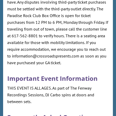
have. Any disputes involving third-party ticket purchases
must be settled with the third-party outlet directly. The
Paradise Rock Club Box Office is open for ticket
purchases from 12 PM to 6 PM, Monday through Friday. If
traveling from out of town, please call the customer line
at 617-562-8801 to verify hours. There is a seating area
available for those with mobility limitations. If you
require accommodation, we encourage you to reach out
to information@crossroadspresents.com as soon as you
have purchased your GA ticket.
Important Event Information
THIS EVENT IS ALL AGES. As part of The Fenway
Recordings Sessions, DJ Carbo spins at doors and
between sets.