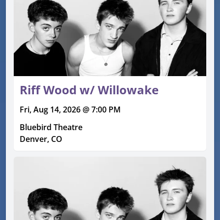
Riff Wood w/ Willowake
Fri, Aug 14, 2026 @ 7:00 PM
Bluebird Theatre
Denver, CO