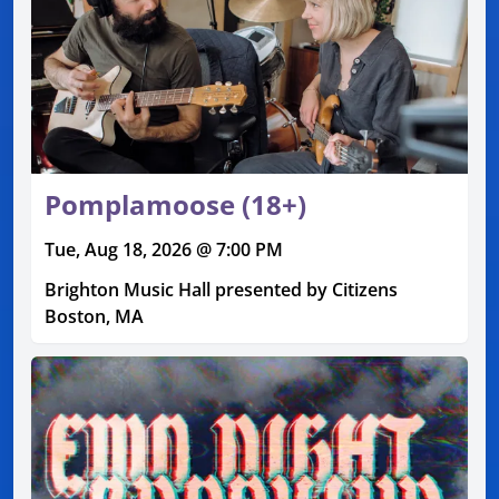
Pomplamoose (18+)
Tue, Aug 18, 2026 @ 7:00 PM
Brighton Music Hall presented by Citizens
Boston, MA