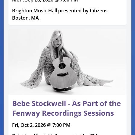
Brighton Music Hall presented by Citizens
Boston, MA
Bebe Stockwell - As Part of the
Fenway Recordings Sessions
Fri, Oct 2, 2026 @ 7:00 PM