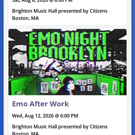
Brighton Music Hall presented by Citizens
Boston, MA
Emo After Work
Wed, Aug 12, 2026 @ 6:00 PM
Brighton Music Hall presented by Citizens
Boston, MA