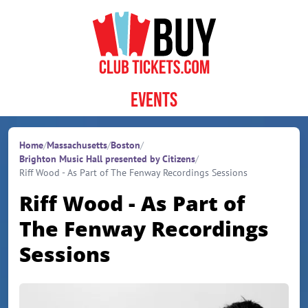
Skip to content
Events
Home
/
Massachusetts
/
Boston
/
Brighton Music Hall presented by Citizens
/
Riff Wood - As Part of The Fenway Recordings Sessions
Riff Wood - As Part of
The Fenway Recordings
Sessions