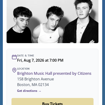
DATE & TIME
Fri, Aug 7, 2026 at 7:00 PM
LOCATION
Brighton Music Hall presented by Citizens
158 Brighton Avenue
Boston, MA 02134
Get directions →
Buy Tickets