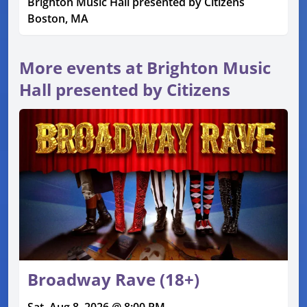
Brighton Music Hall presented by Citizens
Boston, MA
More events at Brighton Music
Hall presented by Citizens
Broadway Rave (18+)
Sat, Aug 8, 2026 @ 8:00 PM