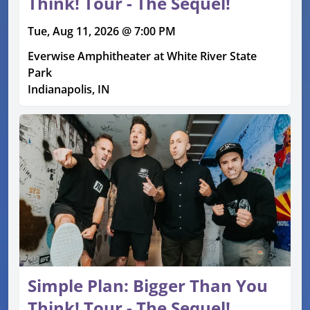
Think! Tour - The Sequel!
Tue, Aug 11, 2026 @ 7:00 PM
Everwise Amphitheater at White River State
Park
Indianapolis, IN
Simple Plan: Bigger Than You
Think! Tour - The Sequel!