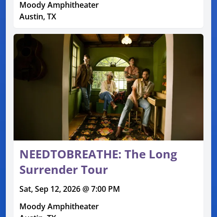
Moody Amphitheater
Austin, TX
NEEDTOBREATHE: The Long
Surrender Tour
Sat, Sep 12, 2026 @ 7:00 PM
Moody Amphitheater