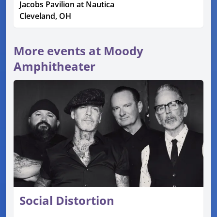
Jacobs Pavilion at Nautica
Cleveland, OH
More events at Moody
Amphitheater
Social Distortion