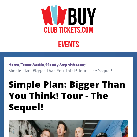
Skip to content
Events
Home
/
Texas
/
Austin
/
Moody Amphitheater
/
Simple Plan: Bigger Than You Think! Tour - The Sequel!
Simple Plan: Bigger Than
You Think! Tour - The
Sequel!