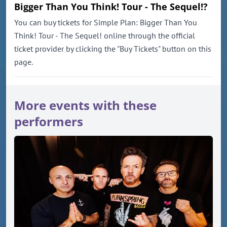
Bigger Than You Think! Tour - The Sequel!?
You can buy tickets for Simple Plan: Bigger Than You
Think! Tour - The Sequel! online through the official
ticket provider by clicking the "Buy Tickets" button on this
page.
More events with these
performers