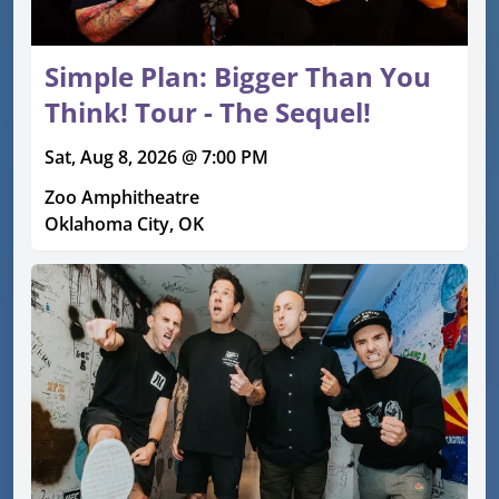
Simple Plan: Bigger Than You
Think! Tour - The Sequel!
Sat, Aug 8, 2026 @ 7:00 PM
Zoo Amphitheatre
Oklahoma City, OK