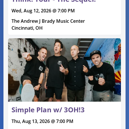
Wed, Aug 12, 2026 @ 7:00 PM
The Andrew J Brady Music Center
Cincinnati, OH
Simple Plan w/ 3OH!3
Thu, Aug 13, 2026 @ 7:00 PM