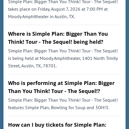
Simple Plan: Bigger Than You Think! Tour - The Sequel!
takes place on Friday, August 7, 2026 at 7:00 PM at
Moody Amphitheater in Austin, TX.
Where is Simple Plan: Bigger Than You
Think! Tour - The Sequel! being held?
Simple Plan: Bigger Than You Think! Tour - The Sequel!
is being held at Moody Amphitheater, 1401 North Trinity
Street, Austin, TX, 78701.
Who is performing at Simple Plan: Bigger
Than You Think! Tour - The Sequel!?
Simple Plan: Bigger Than You Think! Tour - The Sequel!
features Simple Plan, Bowling for Soup and 3OH!3.
How can I buy tickets for Simple Plan: