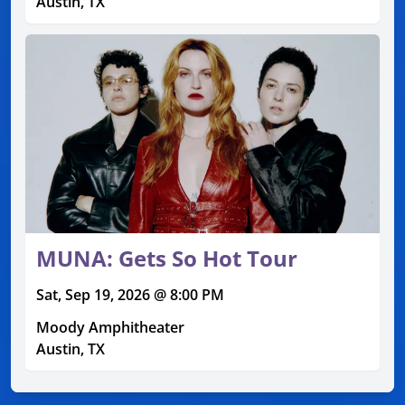
Austin, TX
MUNA: Gets So Hot Tour
Sat, Sep 19, 2026 @ 8:00 PM
Moody Amphitheater
Austin, TX