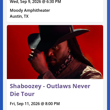
Wed, Sep 9, 2026 @ 6:30 PM
Moody Amphitheater
Austin, TX
Shaboozey - Outlaws Never
Die Tour
Fri, Sep 11, 2026 @ 8:00 PM