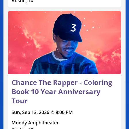
Austin, TX
Chance The Rapper - Coloring
Book 10 Year Anniversary
Tour
Sun, Sep 13, 2026 @ 8:00 PM
Moody Amphitheater