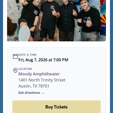
DATE & TIME
Fri, Aug 7, 2026 at 7:00 PM
LOCATION
Moody Amphitheater
1401 North Trinity Street
Austin, TX 78701
Get directions →
Buy Tickets