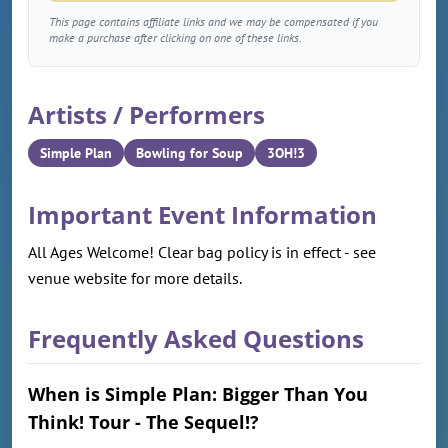
This page contains affiliate links and we may be compensated if you
make a purchase after clicking on one of these links.
Artists / Performers
Simple Plan
Bowling for Soup
3OH!3
Important Event Information
All Ages Welcome! Clear bag policy is in effect - see
venue website for more details.
Frequently Asked Questions
When is Simple Plan: Bigger Than You
Think! Tour - The Sequel!?