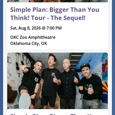
Simple Plan: Bigger Than You
Think! Tour - The Sequel!
Sat, Aug 8, 2026 @ 7:00 PM
OKC Zoo Amphitheatre
Oklahoma City, OK