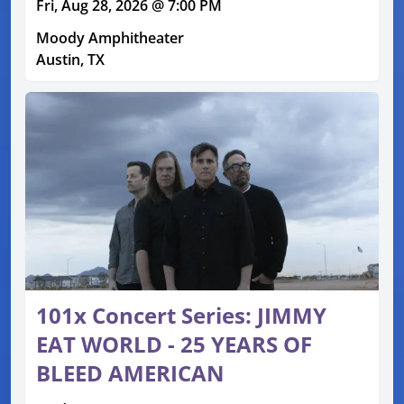
Fri, Aug 28, 2026 @ 7:00 PM
Moody Amphitheater
Austin, TX
101x Concert Series: JIMMY
EAT WORLD - 25 YEARS OF
BLEED AMERICAN