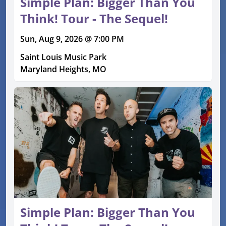
Simple Plan: Bigger Than You
Think! Tour - The Sequel!
Sun, Aug 9, 2026 @ 7:00 PM
Saint Louis Music Park
Maryland Heights, MO
Simple Plan: Bigger Than You