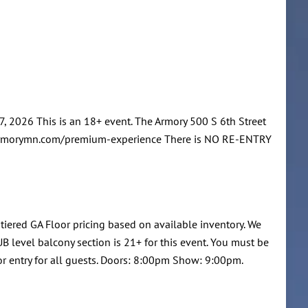
 2026 This is an 18+ event. The Armory 500 S 6th Street
w.armorymn.com/premium-experience There is NO RE-ENTRY
 tiered GA Floor pricing based on available inventory. We
B level balcony section is 21+ for this event. You must be
or entry for all guests. Doors: 8:00pm Show: 9:00pm.