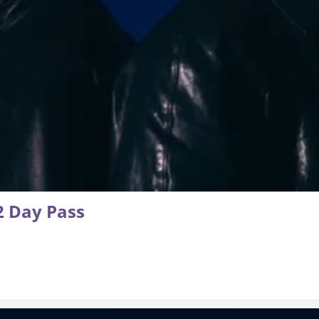
 Day Pass