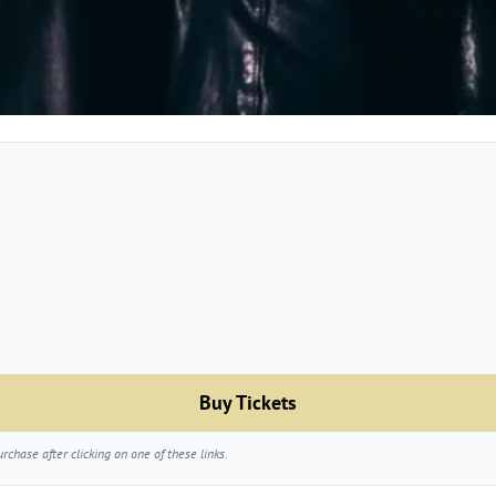
Buy Tickets
chase after clicking on one of these links.