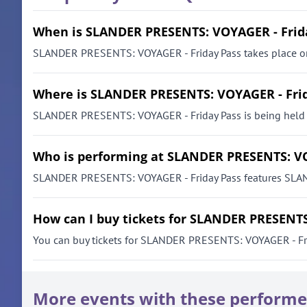
When is SLANDER PRESENTS: VOYAGER - Frid
SLANDER PRESENTS: VOYAGER - Friday Pass takes place on 
Where is SLANDER PRESENTS: VOYAGER - Frid
SLANDER PRESENTS: VOYAGER - Friday Pass is being held a
Who is performing at SLANDER PRESENTS: VO
SLANDER PRESENTS: VOYAGER - Friday Pass features SLANDE
How can I buy tickets for SLANDER PRESENTS
You can buy tickets for SLANDER PRESENTS: VOYAGER - Friday
More events with these performe