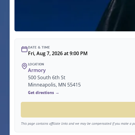
DATE & TIME
Fri, Aug 7, 2026 at 9:00 PM
LOCATION
Armory
500 South 6th St
Minneapolis, MN 55415
Get directions →
This page contains affiliate links and we may be compensated if you make a pur