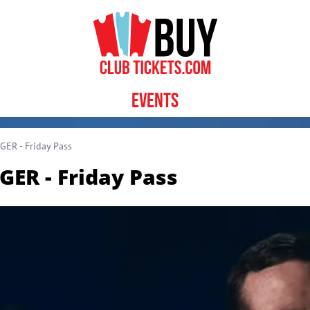
Events
ER - Friday Pass
ER - Friday Pass