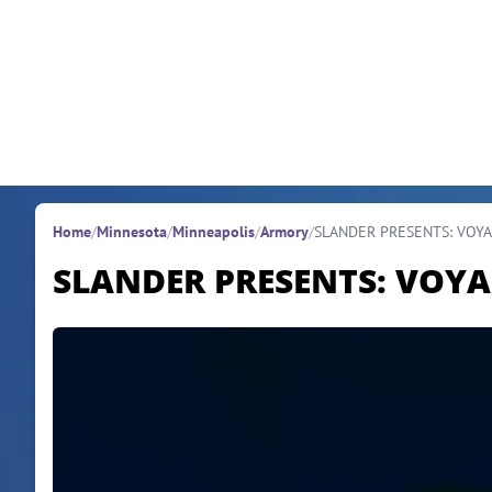
Skip to content
Home
/
Minnesota
/
Minneapolis
/
Armory
/
SLANDER PRESENTS: VOYAG
SLANDER PRESENTS: VOYAG