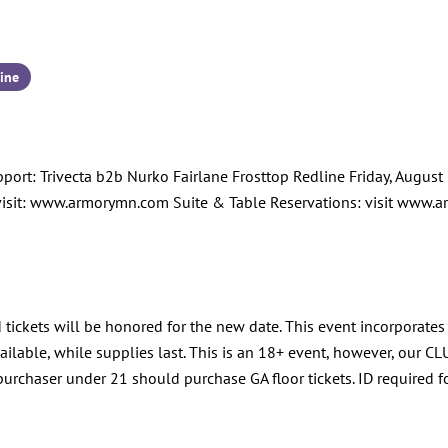
ine
: Trivecta b2b Nurko Fairlane Frosttop Redline Friday, August 7,
visit: www.armorymn.com Suite & Table Reservations: visit ww
 tickets will be honored for the new date. This event incorporates
lable, while supplies last. This is an 18+ event, however, our CLU
urchaser under 21 should purchase GA floor tickets. ID required f