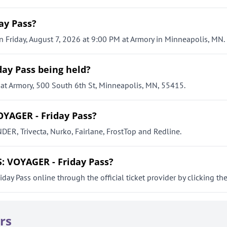
ay Pass?
Friday, August 7, 2026 at 9:00 PM at Armory in Minneapolis, MN.
ay Pass being held?
t Armory, 500 South 6th St, Minneapolis, MN, 55415.
YAGER - Friday Pass?
R, Trivecta, Nurko, Fairlane, FrostTop and Redline.
: VOYAGER - Friday Pass?
 Pass online through the official ticket provider by clicking the 
rs