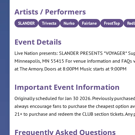
Artists / Performers
SLANDER
Trivecta
Nurko
Fairlane
FrostTop
Redl
Event Details
Live Nation presents: SLANDER PRESENTS *VOYAGER* Support
Minneapolis, MN 55415 For venue information and FAQs 
at The Armory. Doors at 8:00PM Music starts at 9:00PM
Important Event Information
Originally scheduled for Jan 30 2026. Previously purchased
always encourage fans to purchase the cheapest option avai
21+ to purchase and redeem the CLUB section tickets. Any p
Frequently Asked Questions