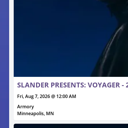
SLANDER PRESENTS: VOYAGER - 2
Fri, Aug 7, 2026 @ 12:00 AM
Armory
Minneapolis, MN