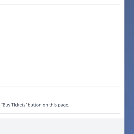
"Buy Tickets" button on this page.