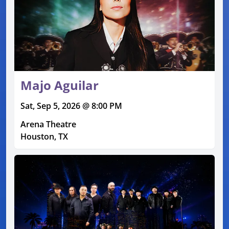
Majo Aguilar
Sat, Sep 5, 2026 @ 8:00 PM
Arena Theatre
Houston, TX