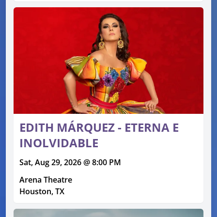
EDITH MÁRQUEZ - ETERNA E
INOLVIDABLE
Sat, Aug 29, 2026 @ 8:00 PM
Arena Theatre
Houston, TX