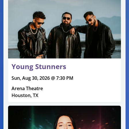
Young Stunners
Sun, Aug 30, 2026 @ 7:30 PM
Arena Theatre
Houston, TX