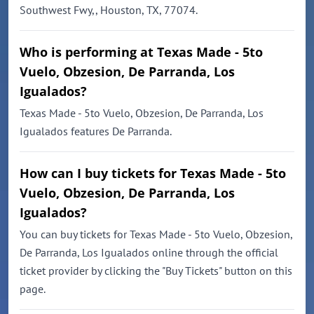
Southwest Fwy,, Houston, TX, 77074.
Who is performing at Texas Made - 5to
Vuelo, Obzesion, De Parranda, Los
Igualados?
Texas Made - 5to Vuelo, Obzesion, De Parranda, Los
Igualados features De Parranda.
How can I buy tickets for Texas Made - 5to
Vuelo, Obzesion, De Parranda, Los
Igualados?
You can buy tickets for Texas Made - 5to Vuelo, Obzesion,
De Parranda, Los Igualados online through the official
ticket provider by clicking the "Buy Tickets" button on this
page.