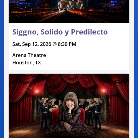
Siggno, Solido y Predilecto
Sat, Sep 12, 2026 @ 8:30 PM
Arena Theatre
Houston, TX