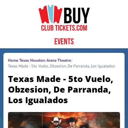
Skip to content
Events
Home
/
Texas
/
Houston
/
Arena Theatre
/
Texas Made - 5to Vuelo, Obzesion, De Parranda, Los Igualados
Texas Made - 5to Vuelo,
Obzesion, De Parranda,
Los Igualados