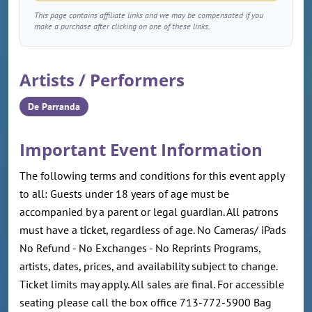
This page contains affiliate links and we may be compensated if you
make a purchase after clicking on one of these links.
Artists / Performers
De Parranda
Important Event Information
The following terms and conditions for this event apply
to all: Guests under 18 years of age must be
accompanied by a parent or legal guardian. All patrons
must have a ticket, regardless of age. No Cameras/ iPads
No Refund - No Exchanges - No Reprints Programs,
artists, dates, prices, and availability subject to change.
Ticket limits may apply. All sales are final. For accessible
seating please call the box office 713-772-5900 Bag