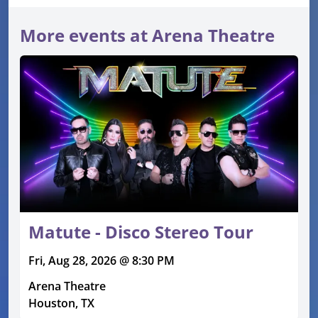
More events at Arena Theatre
Matute - Disco Stereo Tour
Fri, Aug 28, 2026 @ 8:30 PM
Arena Theatre
Houston, TX