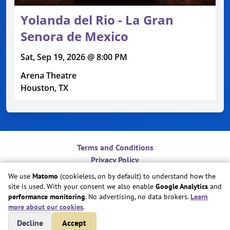
Yolanda del Rio - La Gran
Senora de Mexico
Sat, Sep 19, 2026 @ 8:00 PM
Arena Theatre
Houston, TX
Terms and Conditions
Privacy Policy
Contact
We use
Matomo
(cookieless, on by default) to understand how the
Do Not Sell or Share My Personal Information
site is used. With your consent we also enable
Google Analytics
and
Cookie Preferences
performance monitoring
. No advertising, no data brokers.
Learn
more about our cookies
.
Copyright © Play Nice Together, Inc.
Decline
Accept
Site created by
Play Nice Together