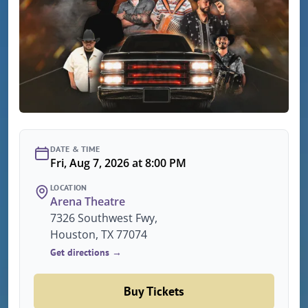
DATE & TIME
Fri, Aug 7, 2026 at 8:00 PM
LOCATION
Arena Theatre
7326 Southwest Fwy,
Houston, TX 77074
Get directions →
Buy Tickets