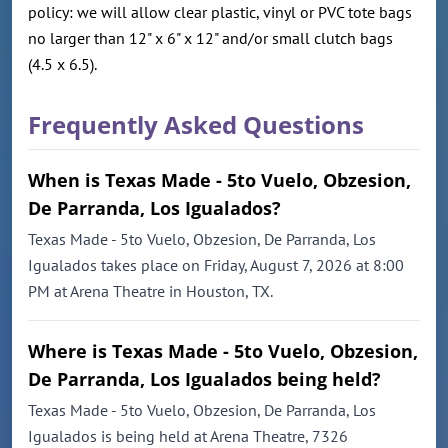
policy: we will allow clear plastic, vinyl or PVC tote bags
no larger than 12" x 6" x 12" and/or small clutch bags
(4.5 x 6.5).
Frequently Asked Questions
When is Texas Made - 5to Vuelo, Obzesion,
De Parranda, Los Igualados?
Texas Made - 5to Vuelo, Obzesion, De Parranda, Los
Igualados takes place on Friday, August 7, 2026 at 8:00
PM at Arena Theatre in Houston, TX.
Where is Texas Made - 5to Vuelo, Obzesion,
De Parranda, Los Igualados being held?
Texas Made - 5to Vuelo, Obzesion, De Parranda, Los
Igualados is being held at Arena Theatre, 7326