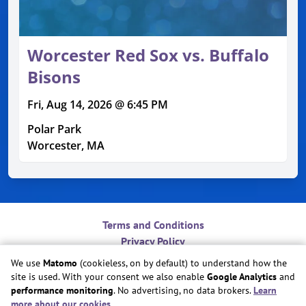
Worcester Red Sox vs. Buffalo
Bisons
Fri, Aug 14, 2026 @ 6:45 PM
Polar Park
Worcester, MA
Terms and Conditions
Privacy Policy
Contact
We use
Matomo
(cookieless, on by default) to understand how the
Do Not Sell or Share My Personal Information
site is used. With your consent we also enable
Google Analytics
and
Cookie Preferences
performance monitoring
. No advertising, no data brokers.
Learn
more about our cookies
.