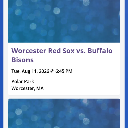
Worcester Red Sox vs. Buffalo
Bisons
Tue, Aug 11, 2026 @ 6:45 PM
Polar Park
Worcester, MA