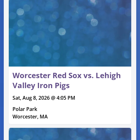
Worcester Red Sox vs. Lehigh
Valley Iron Pigs
Sat, Aug 8, 2026 @ 4:05 PM
Polar Park
Worcester, MA