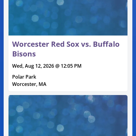
Worcester Red Sox vs. Buffalo
Bisons
Wed, Aug 12, 2026 @ 12:05 PM
Polar Park
Worcester, MA