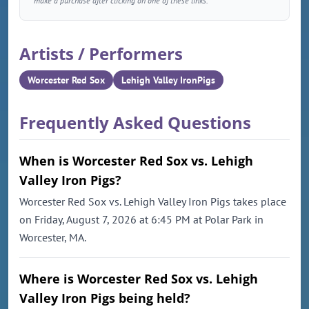
make a purchase after clicking on one of these links.
Artists / Performers
Worcester Red Sox
Lehigh Valley IronPigs
Frequently Asked Questions
When is Worcester Red Sox vs. Lehigh
Valley Iron Pigs?
Worcester Red Sox vs. Lehigh Valley Iron Pigs takes place
on Friday, August 7, 2026 at 6:45 PM at Polar Park in
Worcester, MA.
Where is Worcester Red Sox vs. Lehigh
Valley Iron Pigs being held?