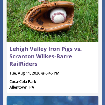
Lehigh Valley Iron Pigs vs.
Scranton Wilkes-Barre
RailRiders
Tue, Aug 11, 2026 @ 6:45 PM
Coca-Cola Park
Allentown, PA