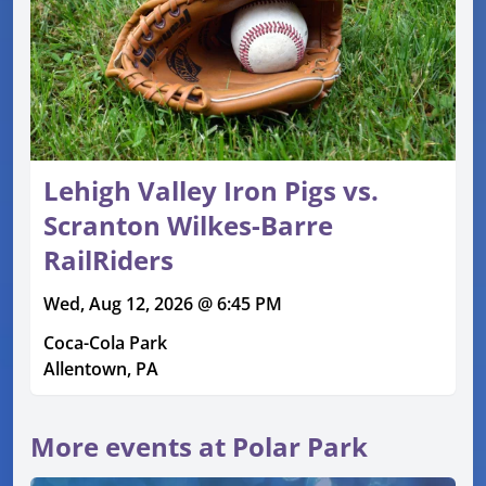
Lehigh Valley Iron Pigs vs.
Scranton Wilkes-Barre
RailRiders
Wed, Aug 12, 2026 @ 6:45 PM
Coca-Cola Park
Allentown, PA
More events at Polar Park