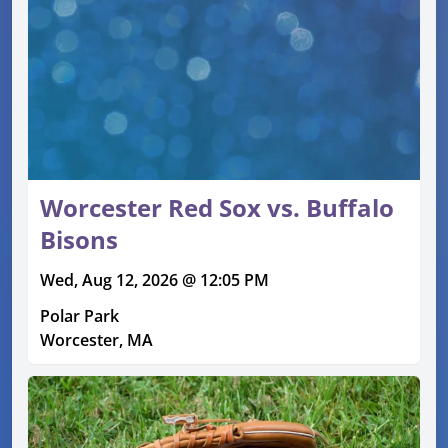
Worcester Red Sox vs. Buffalo
Bisons
Wed, Aug 12, 2026 @ 12:05 PM
Polar Park
Worcester, MA