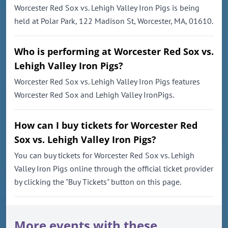
Worcester Red Sox vs. Lehigh Valley Iron Pigs is being
held at Polar Park, 122 Madison St, Worcester, MA, 01610.
Who is performing at Worcester Red Sox vs.
Lehigh Valley Iron Pigs?
Worcester Red Sox vs. Lehigh Valley Iron Pigs features
Worcester Red Sox and Lehigh Valley IronPigs.
How can I buy tickets for Worcester Red
Sox vs. Lehigh Valley Iron Pigs?
You can buy tickets for Worcester Red Sox vs. Lehigh
Valley Iron Pigs online through the official ticket provider
by clicking the "Buy Tickets" button on this page.
More events with these