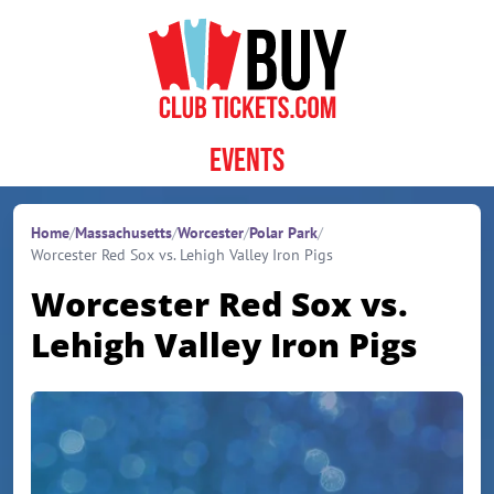
Skip to content
Events
Home
/
Massachusetts
/
Worcester
/
Polar Park
/
Worcester Red Sox vs. Lehigh Valley Iron Pigs
Worcester Red Sox vs.
Lehigh Valley Iron Pigs