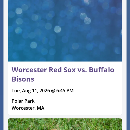
Worcester Red Sox vs. Buffalo
Bisons
Tue, Aug 11, 2026 @ 6:45 PM
Polar Park
Worcester, MA