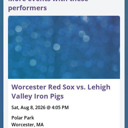
performers
Worcester Red Sox vs. Lehigh
Valley Iron Pigs
Sat, Aug 8, 2026 @ 4:05 PM
Polar Park
Worcester, MA