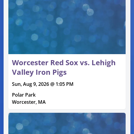
Worcester Red Sox vs. Lehigh
Valley Iron Pigs
Sun, Aug 9, 2026 @ 1:05 PM
Polar Park
Worcester, MA