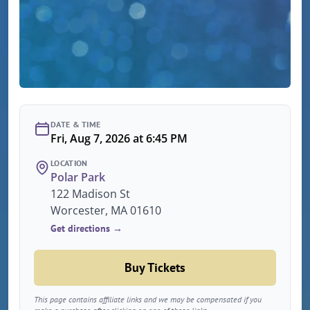
DATE & TIME
Fri, Aug 7, 2026 at 6:45 PM
LOCATION
Polar Park
122 Madison St
Worcester, MA 01610
Get directions →
Buy Tickets
This page contains affiliate links and we may be compensated if you