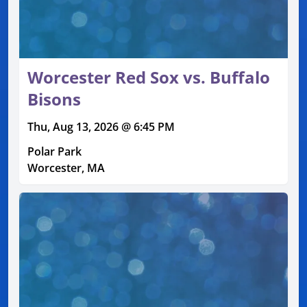
Worcester Red Sox vs. Buffalo
Bisons
Thu, Aug 13, 2026 @ 6:45 PM
Polar Park
Worcester, MA