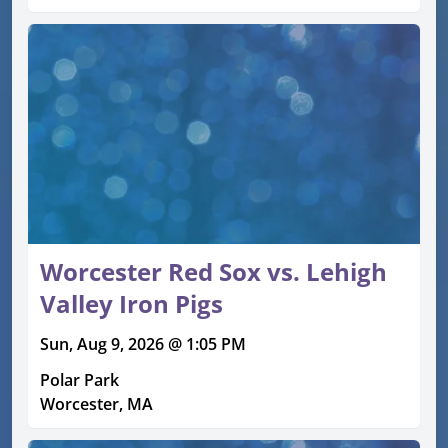
Worcester Red Sox vs. Lehigh
Valley Iron Pigs
Sun, Aug 9, 2026 @ 1:05 PM
Polar Park
Worcester, MA