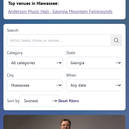
Top venues in Hiawassee:
Anderson Music Hall - Georgia Mountain Fairgrounds
Search
Category
State
City
When
Sort by
Reset filters
Upcoming events