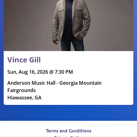
Vince Gill
Sun, Aug 16, 2026 @ 7:30 PM
Anderson Music Hall - Georgia Mountain
Fairgrounds
Hiawassee, GA
Terms and Conditions