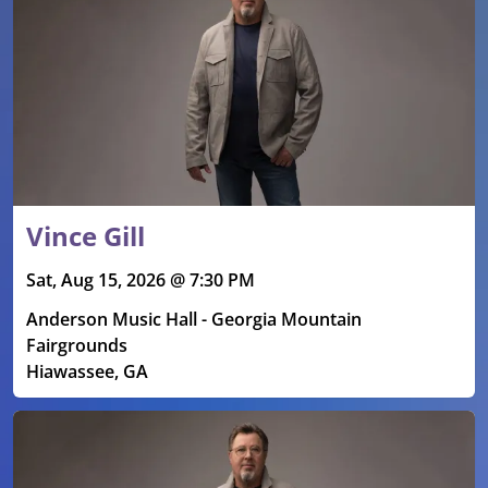
Vince Gill
Sat, Aug 15, 2026 @ 7:30 PM
Anderson Music Hall - Georgia Mountain
Fairgrounds
Hiawassee, GA