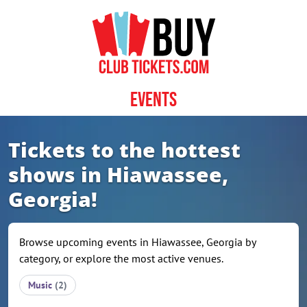
Skip to content
Events
Tickets to the hottest
shows in Hiawassee,
Georgia!
Browse upcoming events in Hiawassee, Georgia by
category, or explore the most active venues.
Music
(2)