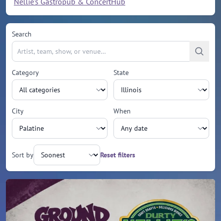
Nellie's Gastropub & ConcertHub
Search
Category
State
City
When
Sort by
Reset filters
Upcoming events