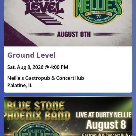
Ground Level
Sat, Aug 8, 2026 @ 4:00 PM
Nellie's Gastropub & ConcertHub
Palatine, IL