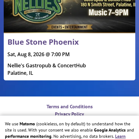
Blue Stone Phoenix
Sat, Aug 8, 2026 @ 7:00 PM
Nellie's Gastropub & ConcertHub
Palatine, IL
Terms and Conditions
Privacy Policy
Contact
We use
Matomo
(cookieless, on by default) to understand how the
Do Not Sell or Share My Personal Information
site is used. With your consent we also enable
Google Analytics
and
Cookie Preferences
performance monitoring
. No advertising, no data brokers.
Learn