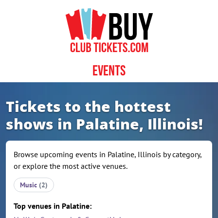
Skip to content
Events
Tickets to the hottest
shows in Palatine, Illinois!
Browse upcoming events in Palatine, Illinois by category,
or explore the most active venues.
Music
(2)
Top venues in Palatine: