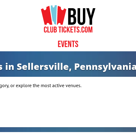
Events
 in Sellersville, Pennsylvania
ory, or explore the most active venues.