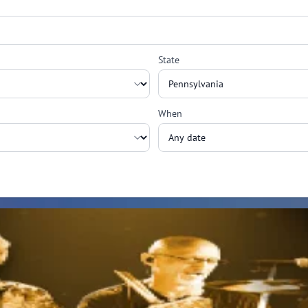
State
When