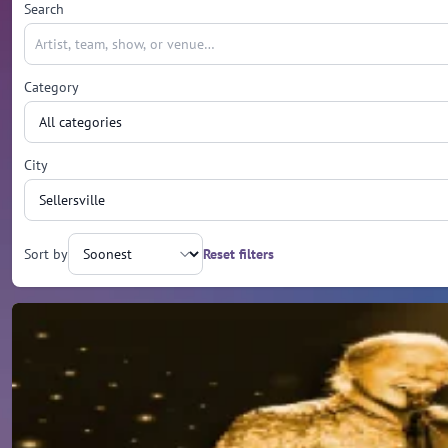
Search
Category
City
Sort by
Reset filters
Upcoming events