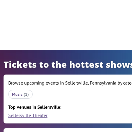
Skip to content
Tickets to the hottest shows
Browse upcoming events in Sellersville, Pennsylvania by categ
Music
(1)
Top venues in Sellersville:
Sellersville Theater