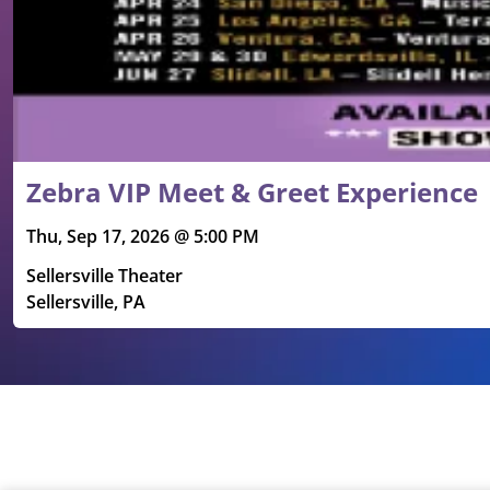
Zebra VIP Meet & Greet Experience
Thu, Sep 17, 2026 @ 5:00 PM
Sellersville Theater
Sellersville, PA