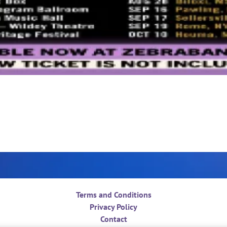
Terms and Conditions
Privacy Policy
Contact