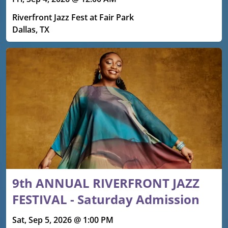
Riverfront Jazz Fest at Fair Park
Dallas, TX
9th ANNUAL RIVERFRONT JAZZ
FESTIVAL - Saturday Admission
Sat, Sep 5, 2026 @ 1:00 PM