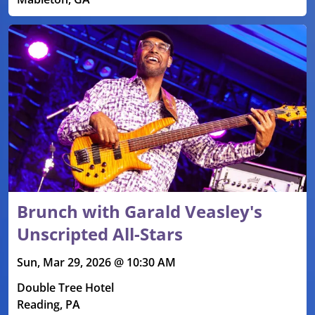
Brunch with Garald Veasley's
Unscripted All-Stars
Sun, Mar 29, 2026 @ 10:30 AM
Double Tree Hotel
Reading, PA