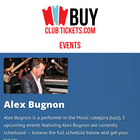
Skip to content
Events
Alex Bugnon
Alex Bugnon is a performer in the Music category (Jazz). 3
upcoming events featuring Alex Bugnon are currently
scheduled — browse the full schedule below and get your
tickets.