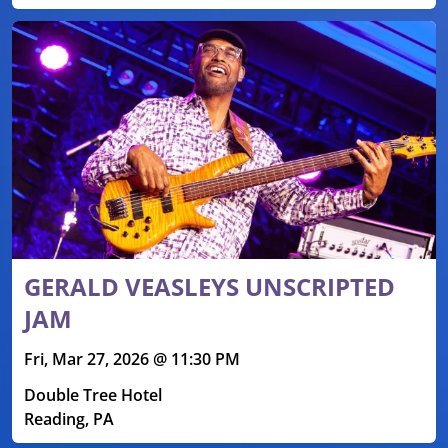
GERALD VEASLEYS UNSCRIPTED
JAM
Fri, Mar 27, 2026 @ 11:30 PM
Double Tree Hotel
Reading, PA