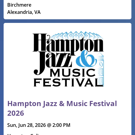
Birchmere
Alexandria, VA
Hampton Jazz & Music Festival
2026
Sun, Jun 28, 2026 @ 2:00 PM