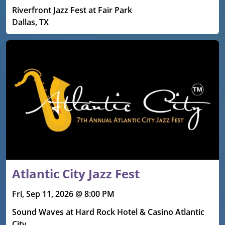
Riverfront Jazz Fest at Fair Park
Dallas, TX
Atlantic City Jazz Fest
Fri, Sep 11, 2026 @ 8:00 PM
Sound Waves at Hard Rock Hotel & Casino Atlantic
City