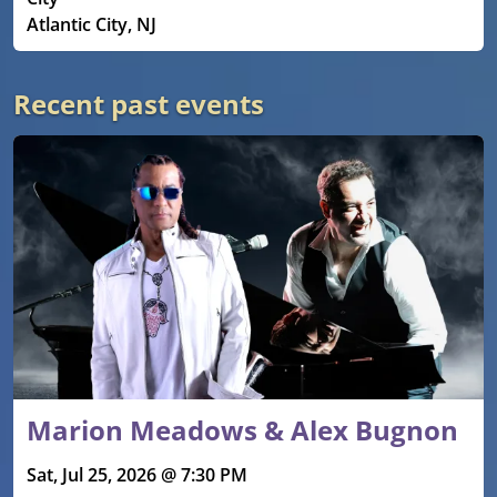
Atlantic City, NJ
Recent past events
Marion Meadows & Alex Bugnon
Sat, Jul 25, 2026 @ 7:30 PM