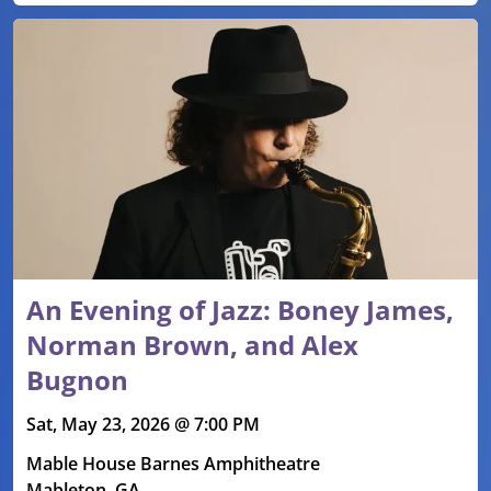
An Evening of Jazz: Boney James,
Norman Brown, and Alex
Bugnon
Sat, May 23, 2026 @ 7:00 PM
Mable House Barnes Amphitheatre
Mableton, GA