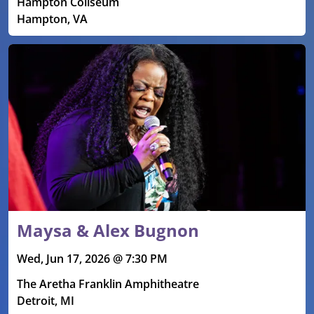
Hampton Coliseum
Hampton, VA
Maysa & Alex Bugnon
Wed, Jun 17, 2026 @ 7:30 PM
The Aretha Franklin Amphitheatre
Detroit, MI