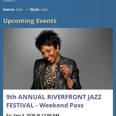
Genre:
Jazz
•
Style:
Jazz
Upcoming Events
9th ANNUAL RIVERFRONT JAZZ
FESTIVAL - Weekend Pass
Fri, Sep 4, 2026 @ 12:00 AM