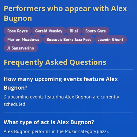
Performers who appear with Alex
Bugnon
Rose Royce
Gerald Veasley
Bilal
Spyro Gyra
Marion Meadows
Boscov’s Berks Jazz Fest
Jazmin Ghent
JJ Sansaverino
Frequently Asked Questions
How many upcoming events feature Alex
Bugnon?
3 upcoming events featuring Alex Bugnon are currently
scheduled.
What type of act is Alex Bugnon?
Alex Bugnon performs in the Music category (Jazz).