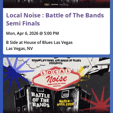
Local Noise : Battle of The Bands
Semi Finals
Mon, Apr 6, 2026 @ 5:00 PM
B Side at House of Blues Las Vegas
Las Vegas, NV