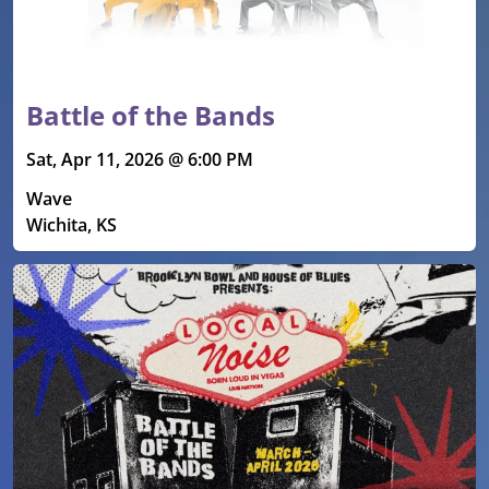
Battle of the Bands
Sat, Apr 11, 2026 @ 6:00 PM
Wave
Wichita, KS