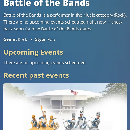
Battle of the Bands
Battle of the Bands is a performer in the Music category (Rock).
There are no upcoming events scheduled right now — check
back soon for new Battle of the Bands dates.
Genre:
Rock
•
Style:
Pop
Upcoming Events
There are no upcoming events scheduled.
Recent past events