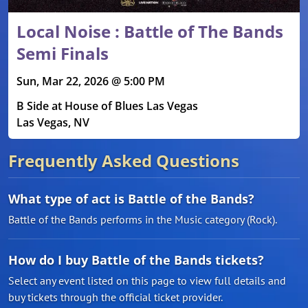
Local Noise : Battle of The Bands
Semi Finals
Sun, Mar 22, 2026 @ 5:00 PM
B Side at House of Blues Las Vegas
Las Vegas, NV
Frequently Asked Questions
What type of act is Battle of the Bands?
Battle of the Bands performs in the Music category (Rock).
How do I buy Battle of the Bands tickets?
Select any event listed on this page to view full details and
buy tickets through the official ticket provider.