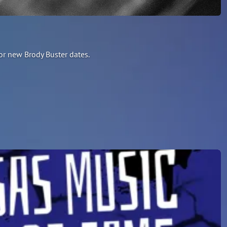
or new Brody Buster dates.