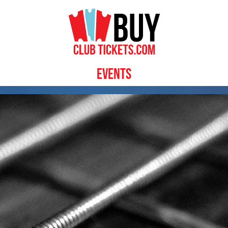
Events