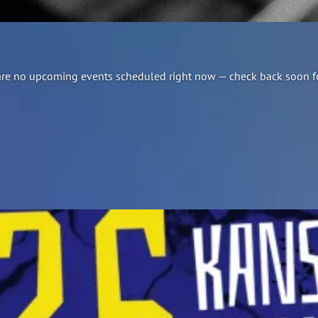
re are no upcoming events scheduled right now — check back soon f