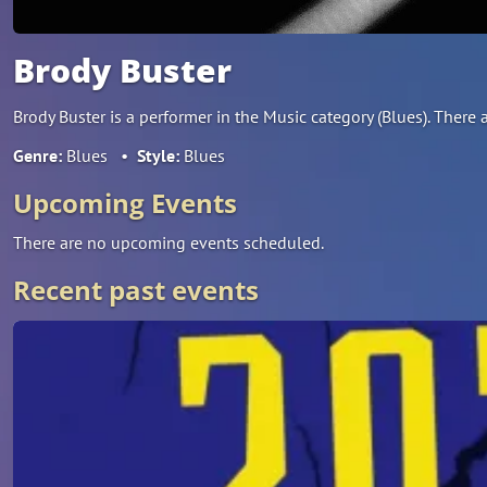
Brody Buster
Brody Buster is a performer in the Music category (Blues). The
Genre:
Blues
•
Style:
Blues
Upcoming Events
There are no upcoming events scheduled.
Recent past events