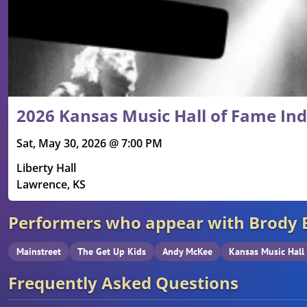
2026 Kansas Music Hall of Fame In
Sat, May 30, 2026 @ 7:00 PM
Liberty Hall
Lawrence, KS
Performers who appear with Brody 
Mainstreet
The Get Up Kids
Andy McKee
Kansas Music Hall
Frequently Asked Questions