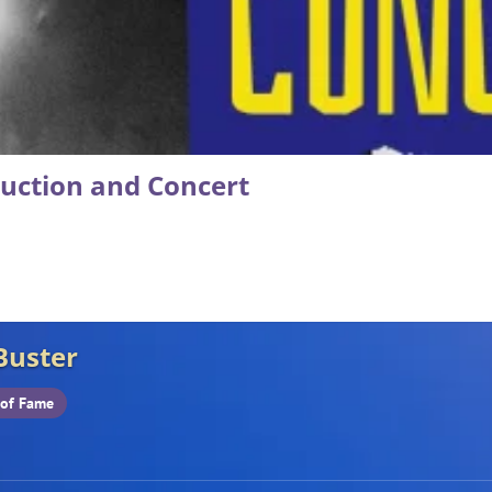
duction and Concert
Buster
 of Fame