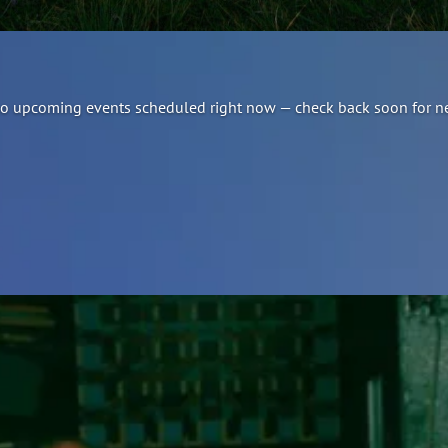
e no upcoming events scheduled right now — check back soon for n