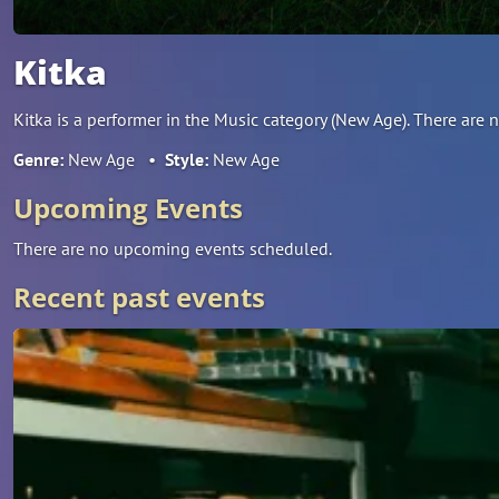
Kitka
Kitka is a performer in the Music category (New Age). There ar
Genre:
New Age
•
Style:
New Age
Upcoming Events
There are no upcoming events scheduled.
Recent past events