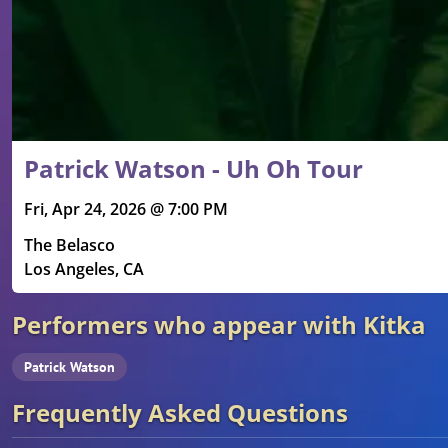
Patrick Watson - Uh Oh Tour
Fri, Apr 24, 2026 @ 7:00 PM
The Belasco
Los Angeles, CA
Performers who appear with Kitka
Patrick Watson
Frequently Asked Questions