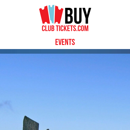
Events