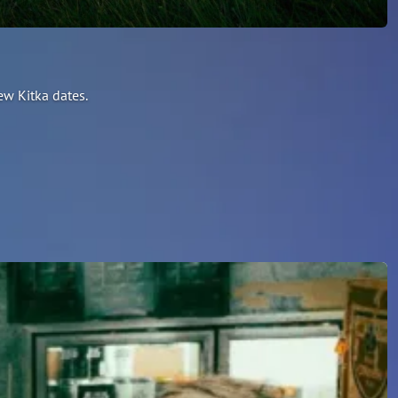
ew Kitka dates.