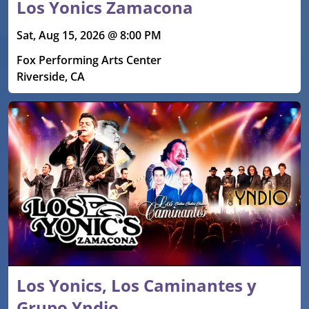
Los Yonics Zamacona
Sat, Aug 15, 2026 @ 8:00 PM
Fox Performing Arts Center
Riverside, CA
Los Yonics, Los Caminantes y
Grupo Yndio