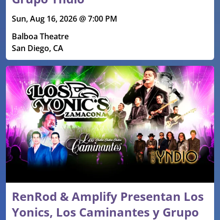
Sun, Aug 16, 2026 @ 7:00 PM
Balboa Theatre
San Diego, CA
RenRod & Amplify Presentan Los
Yonics, Los Caminantes y Grupo