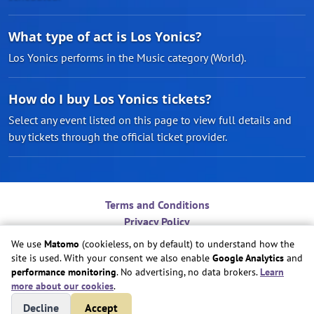
What type of act is Los Yonics?
Los Yonics performs in the Music category (World).
How do I buy Los Yonics tickets?
Select any event listed on this page to view full details and
buy tickets through the official ticket provider.
Terms and Conditions
Privacy Policy
Contact
We use
Matomo
(cookieless, on by default) to understand how the
Do Not Sell or Share My Personal Information
site is used. With your consent we also enable
Google Analytics
and
Cookie Preferences
performance monitoring
. No advertising, no data brokers.
Learn
more about our cookies
.
Copyright © Play Nice Together, Inc.
Decline
Accept
Site created by
Play Nice Together