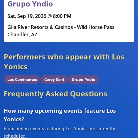
Grupo Yndio
Sat, Sep 19, 2026 @ 8:00 PM
Gila River Resorts & Casinos - Wild Horse Pass
Chandler, AZ
Performers who appear with Los
Yonics
Los Caminantes
Corey Kent
Grupo Yndio
Frequently Asked Questions
How many upcoming events feature Los
Yonics?
6 upcoming events featuring Los Yonics are currently
scheduled.