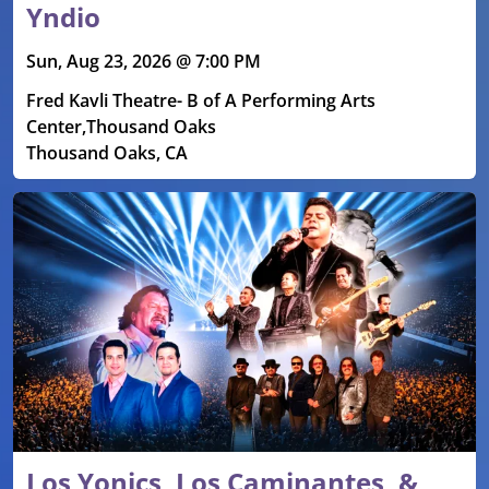
Yndio
Sun, Aug 23, 2026 @ 7:00 PM
Fred Kavli Theatre- B of A Performing Arts
Center,Thousand Oaks
Thousand Oaks, CA
Los Yonics, Los Caminantes, &