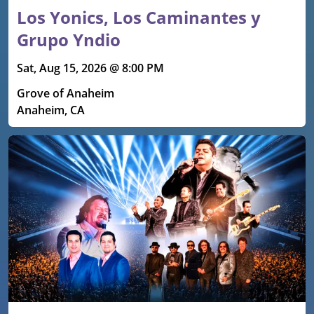
Los Yonics, Los Caminantes y
Grupo Yndio
Sat, Aug 15, 2026 @ 8:00 PM
Grove of Anaheim
Anaheim, CA