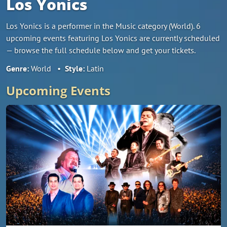
Los Yonics
Los Yonics is a performer in the Music category (World). 6
upcoming events featuring Los Yonics are currently scheduled
— browse the full schedule below and get your tickets.
Genre:
World
•
Style:
Latin
Upcoming Events