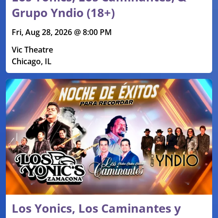
Grupo Yndio (18+)
Fri, Aug 28, 2026 @ 8:00 PM
Vic Theatre
Chicago, IL
Los Yonics, Los Caminantes y