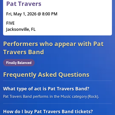
Pat Travers
Fri, May 1, 2026 @ 8:00 PM
FIVE
Jacksonville, FL
Performers who appear with Pat
Travers Band
Finally Balanced
Frequently Asked Questions
What type of act is Pat Travers Band?
Pat Travers Band performs in the Music category (Rock).
How do I buy Pat Travers Band tickets?