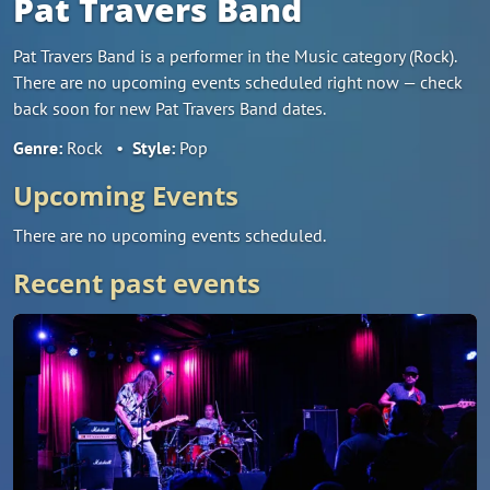
Pat Travers Band
Pat Travers Band is a performer in the Music category (Rock).
There are no upcoming events scheduled right now — check
back soon for new Pat Travers Band dates.
Genre:
Rock
•
Style:
Pop
Upcoming Events
There are no upcoming events scheduled.
Recent past events