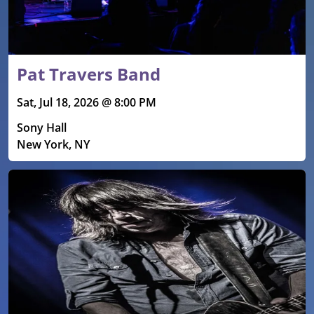
Pat Travers Band
Sat, Jul 18, 2026 @ 8:00 PM
Sony Hall
New York, NY