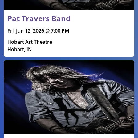
Pat Travers Band
Fri, Jun 12, 2026 @ 7:00 PM
Hobart Art Theatre
Hobart, IN