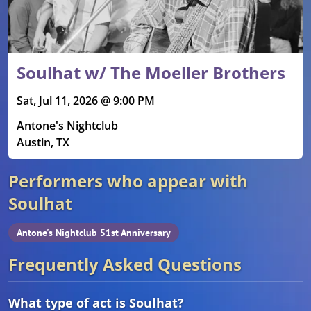
Soulhat w/ The Moeller Brothers
Sat, Jul 11, 2026 @ 9:00 PM
Antone's Nightclub
Austin, TX
Performers who appear with
Soulhat
Antone's Nightclub 51st Anniversary
Frequently Asked Questions
What type of act is Soulhat?