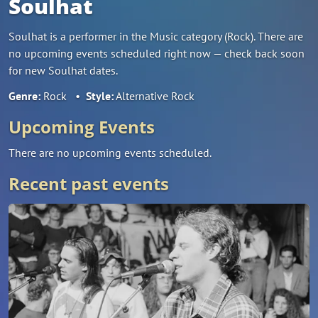
Soulhat
Soulhat is a performer in the Music category (Rock). There are
no upcoming events scheduled right now — check back soon
for new Soulhat dates.
Genre:
Rock
•
Style:
Alternative Rock
Upcoming Events
There are no upcoming events scheduled.
Recent past events