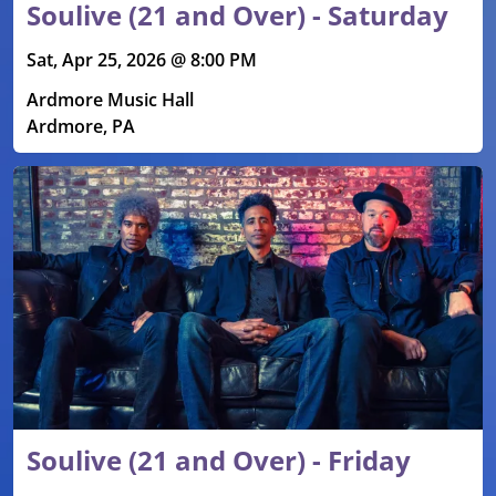
Soulive (21 and Over) - Saturday
Sat, Apr 25, 2026 @ 8:00 PM
Ardmore Music Hall
Ardmore, PA
Soulive (21 and Over) - Friday