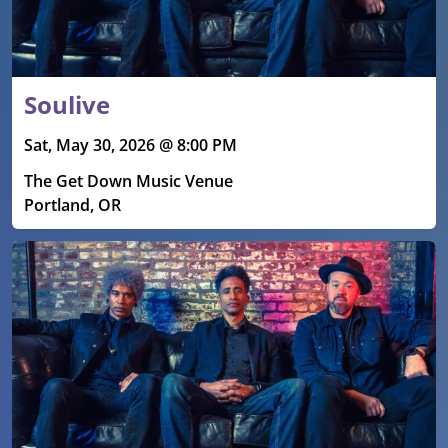
Soulive
Sat, May 30, 2026 @ 8:00 PM
The Get Down Music Venue
Portland, OR