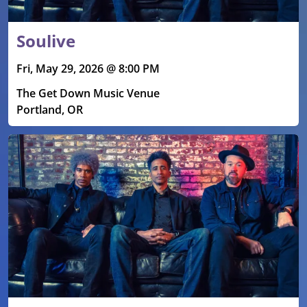
Soulive
Fri, May 29, 2026 @ 8:00 PM
The Get Down Music Venue
Portland, OR