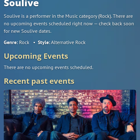
Soulive
Soulive is a performer in the Music category (Rock). There are
no upcoming events scheduled right now — check back soon
for new Soulive dates.
Genre:
Rock
•
Style:
Alternative Rock
Upcoming Events
There are no upcoming events scheduled.
Recent past events