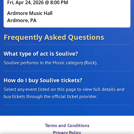
Fri, Apr 24, 2026 @ 8:00 PM
Ardmore Music Hall
Ardmore, PA
Frequently Asked Questions
What type of act is Soulive?
Soulive performs in the Music category (Rock).
How do I buy Soulive tickets?
Select any event listed on this page to view full details and
buy tickets through the official ticket provider.
Terms and Conditions
Privacy Policy