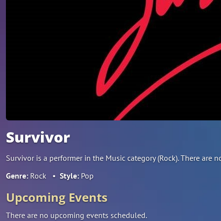
Survivor
Survivor is a performer in the Music category (Rock). There ar
Genre:
Rock
•
Style:
Pop
Upcoming Events
There are no upcoming events scheduled.