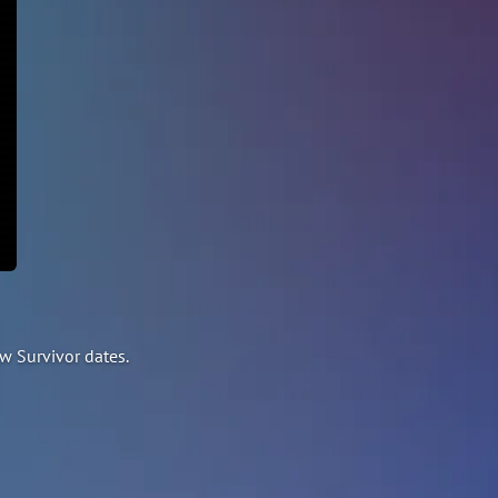
w Survivor dates.