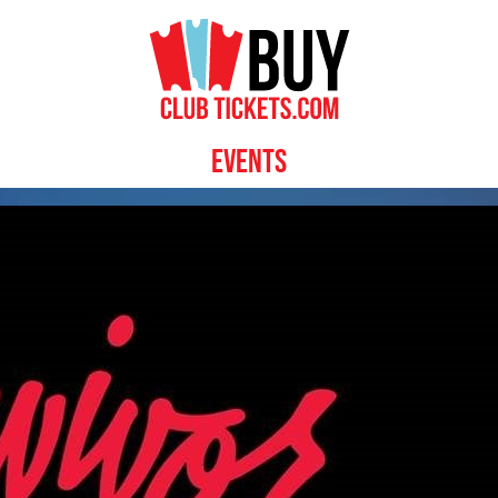
Events