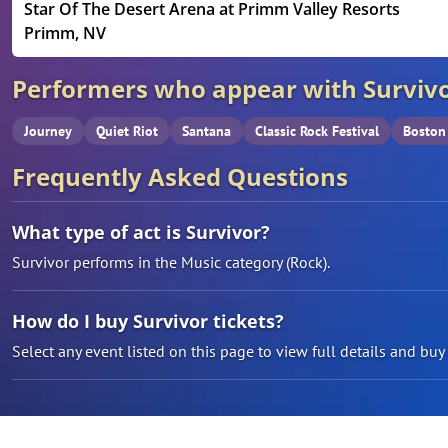
Star Of The Desert Arena at Primm Valley Resorts
Primm, NV
Performers who appear with Surviv
Journey
Quiet Riot
Santana
Classic Rock Festival
Boston
Frequently Asked Questions
What type of act is Survivor?
Survivor performs in the Music category (Rock).
How do I buy Survivor tickets?
Select any event listed on this page to view full details and buy t