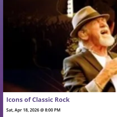
Icons of Classic Rock
Sat, Apr 18, 2026 @ 8:00 PM