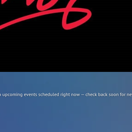
e no upcoming events scheduled right now — check back soon for ne