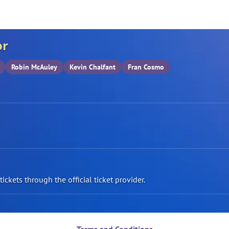
or
Robin McAuley
Kevin Chalfant
Fran Cosmo
ickets through the official ticket provider.