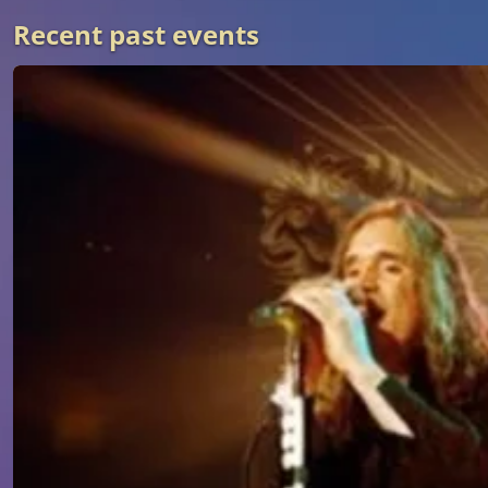
Recent past events