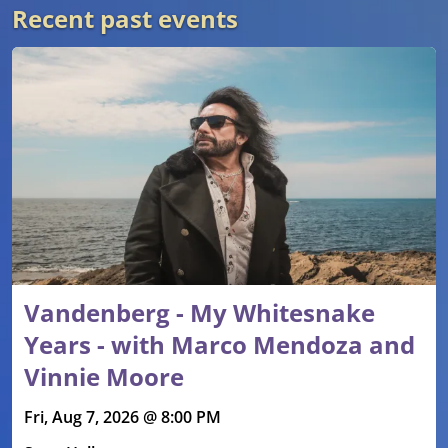
Recent past events
Vandenberg - My Whitesnake
Years - with Marco Mendoza and
Vinnie Moore
Fri, Aug 7, 2026 @ 8:00 PM