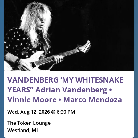
VANDENBERG ‘MY WHITESNAKE
YEARS” Adrian Vandenberg •
Vinnie Moore • Marco Mendoza
Wed, Aug 12, 2026 @ 6:30 PM
The Token Lounge
Westland, MI