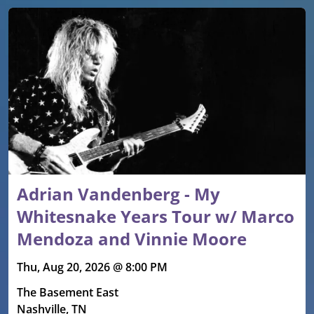
Adrian Vandenberg - My
Whitesnake Years Tour w/ Marco
Mendoza and Vinnie Moore
Thu, Aug 20, 2026 @ 8:00 PM
The Basement East
Nashville, TN