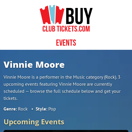
Skip to content
Events
Vinnie Moore
Vinnie Moore is a performer in the Music category (Rock). 3
upcoming events featuring Vinnie Moore are currently
scheduled — browse the full schedule below and get your
tickets.
Genre:
Rock
•
Style:
Pop
Upcoming Events