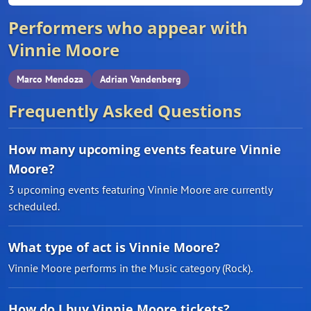
Performers who appear with
Vinnie Moore
Marco Mendoza
Adrian Vandenberg
Frequently Asked Questions
How many upcoming events feature Vinnie
Moore?
3 upcoming events featuring Vinnie Moore are currently
scheduled.
What type of act is Vinnie Moore?
Vinnie Moore performs in the Music category (Rock).
How do I buy Vinnie Moore tickets?