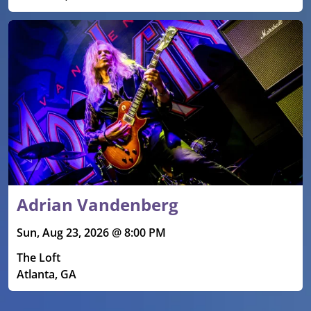
Adrian Vandenberg
Sun, Aug 23, 2026 @ 8:00 PM
The Loft
Atlanta, GA