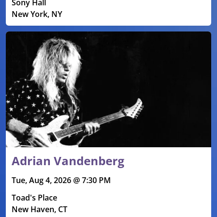
Sony Hall
New York, NY
Adrian Vandenberg
Tue, Aug 4, 2026 @ 7:30 PM
Toad's Place
New Haven, CT