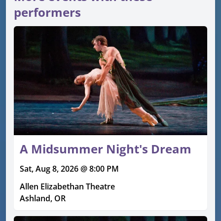
performers
A Midsummer Night's Dream
Sat, Aug 8, 2026 @ 8:00 PM
Allen Elizabethan Theatre
Ashland, OR