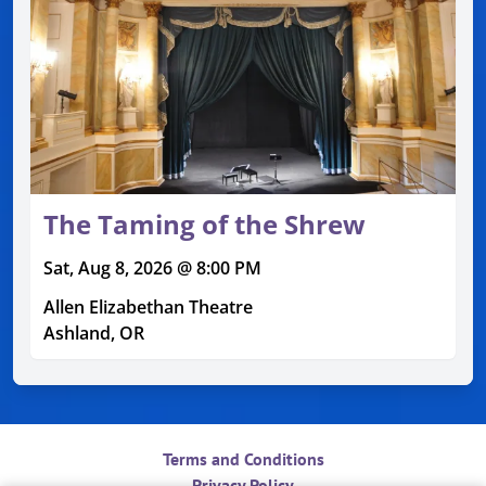
The Taming of the Shrew
Sat, Aug 8, 2026 @ 8:00 PM
Allen Elizabethan Theatre
Ashland, OR
Terms and Conditions
Privacy Policy