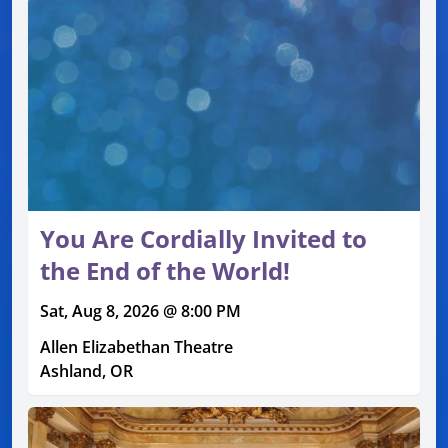
You Are Cordially Invited to
the End of the World!
Sat, Aug 8, 2026 @ 8:00 PM
Allen Elizabethan Theatre
Ashland, OR