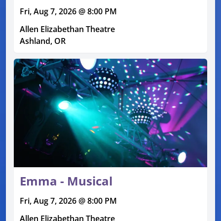
Fri, Aug 7, 2026 @ 8:00 PM
Allen Elizabethan Theatre
Ashland, OR
Emma - Musical
Fri, Aug 7, 2026 @ 8:00 PM
Allen Elizabethan Theatre