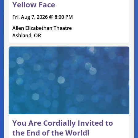
Yellow Face
Fri, Aug 7, 2026 @ 8:00 PM
Allen Elizabethan Theatre
Ashland, OR
You Are Cordially Invited to
the End of the World!