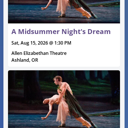
A Midsummer Night's Dream
Sat, Aug 15, 2026 @ 1:30 PM
Allen Elizabethan Theatre
Ashland, OR