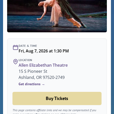
DATE & TIME
Fri, Aug 7, 2026 at 1:30 PM
LOCATION
Allen Elizabethan Theatre
15 S Pioneer St
Ashland, OR 97520-2749
Get directions →
Buy Tickets
This page contains affiliate links and we may be compensated if you