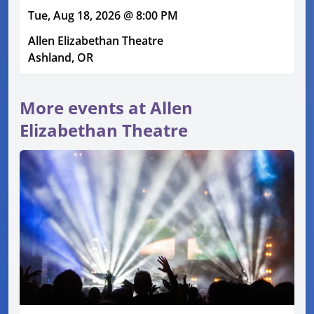
Tue, Aug 18, 2026 @ 8:00 PM
Allen Elizabethan Theatre
Ashland, OR
More events at Allen
Elizabethan Theatre