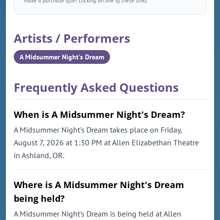
make a purchase after clicking on one of these links.
Artists / Performers
A Midsummer Night's Dream
Frequently Asked Questions
When is A Midsummer Night's Dream?
A Midsummer Night's Dream takes place on Friday,
August 7, 2026 at 1:30 PM at Allen Elizabethan Theatre
in Ashland, OR.
Where is A Midsummer Night's Dream
being held?
A Midsummer Night's Dream is being held at Allen