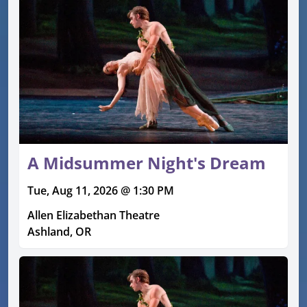
A Midsummer Night's Dream
Tue, Aug 11, 2026 @ 1:30 PM
Allen Elizabethan Theatre
Ashland, OR