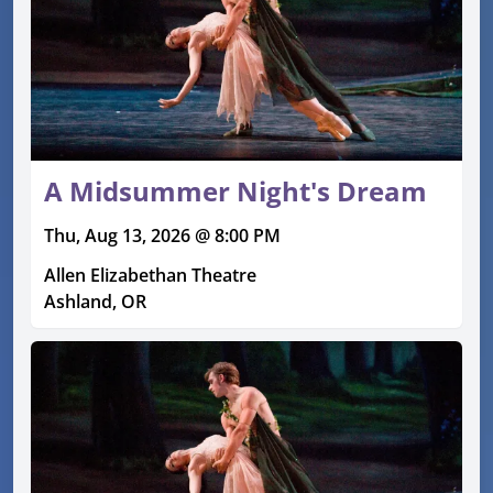
A Midsummer Night's Dream
Thu, Aug 13, 2026 @ 8:00 PM
Allen Elizabethan Theatre
Ashland, OR