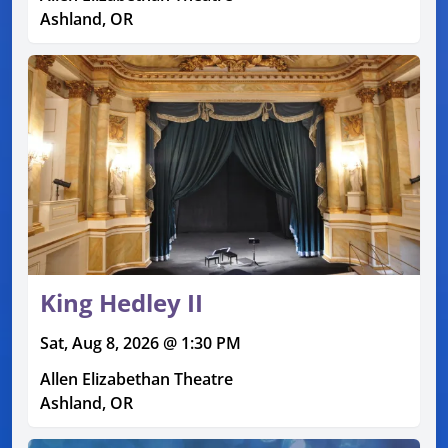
Ashland, OR
King Hedley II
Sat, Aug 8, 2026 @ 1:30 PM
Allen Elizabethan Theatre
Ashland, OR