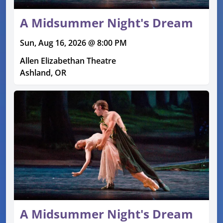
A Midsummer Night's Dream
Sun, Aug 16, 2026 @ 8:00 PM
Allen Elizabethan Theatre
Ashland, OR
A Midsummer Night's Dream