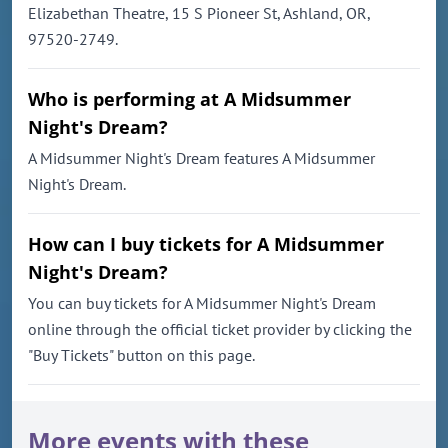
Elizabethan Theatre, 15 S Pioneer St, Ashland, OR,
97520-2749.
Who is performing at A Midsummer
Night's Dream?
A Midsummer Night's Dream features A Midsummer
Night's Dream.
How can I buy tickets for A Midsummer
Night's Dream?
You can buy tickets for A Midsummer Night's Dream
online through the official ticket provider by clicking the
"Buy Tickets" button on this page.
More events with these