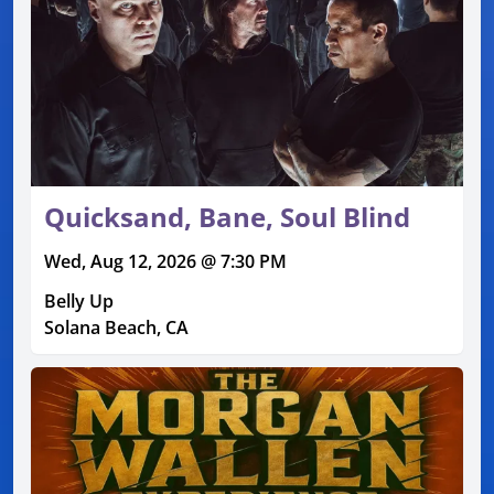
Quicksand, Bane, Soul Blind
Wed, Aug 12, 2026 @ 7:30 PM
Belly Up
Solana Beach, CA