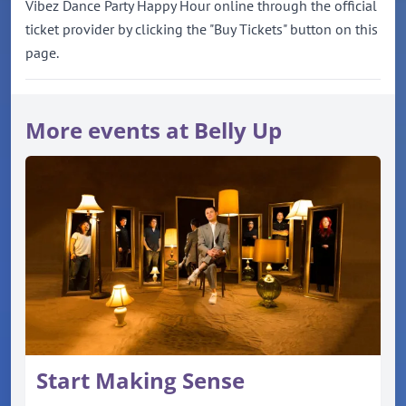
Vibez Dance Party Happy Hour online through the official
ticket provider by clicking the "Buy Tickets" button on this
page.
More events at Belly Up
Start Making Sense