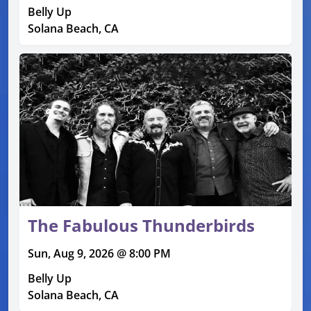
Belly Up
Solana Beach, CA
The Fabulous Thunderbirds
Sun, Aug 9, 2026 @ 8:00 PM
Belly Up
Solana Beach, CA