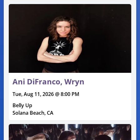
Ani DiFranco, Wryn
Tue, Aug 11, 2026 @ 8:00 PM
Belly Up
Solana Beach, CA