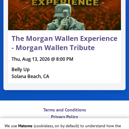
The Morgan Wallen Experience
- Morgan Wallen Tribute
Thu, Aug 13, 2026 @ 8:00 PM
Belly Up
Solana Beach, CA
Terms and Conditions
Privacy Policy
Contact
We use
Matomo
(cookieless, on by default) to understand how the