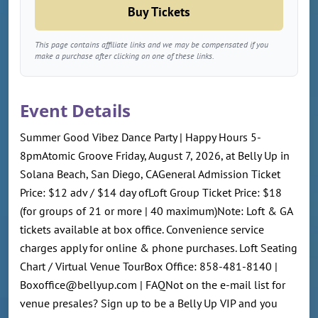
Buy Tickets
This page contains affiliate links and we may be compensated if you
make a purchase after clicking on one of these links.
Event Details
Summer Good Vibez Dance Party | Happy Hours 5-
8pmAtomic Groove Friday, August 7, 2026, at Belly Up in
Solana Beach, San Diego, CAGeneral Admission Ticket
Price: $12 adv / $14 day ofLoft Group Ticket Price: $18
(for groups of 21 or more | 40 maximum)Note: Loft & GA
tickets available at box office. Convenience service
charges apply for online & phone purchases. Loft Seating
Chart / Virtual Venue TourBox Office: 858-481-8140 |
Boxoffice@bellyup.com | FAQNot on the e-mail list for
venue presales? Sign up to be a Belly Up VIP and you