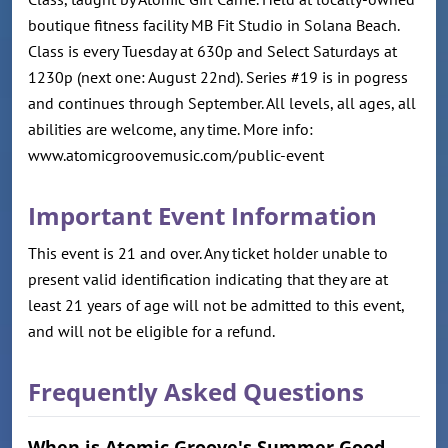
boutique fitness facility MB Fit Studio in Solana Beach.
Class is every Tuesday at 630p and Select Saturdays at
1230p (next one: August 22nd). Series #19 is in pogress
and continues through September. All levels, all ages, all
abilities are welcome, any time. More info:
www.atomicgroovemusic.com/public-event
Important Event Information
This event is 21 and over. Any ticket holder unable to
present valid identification indicating that they are at
least 21 years of age will not be admitted to this event,
and will not be eligible for a refund.
Frequently Asked Questions
When is Atomic Groove's Summer Good