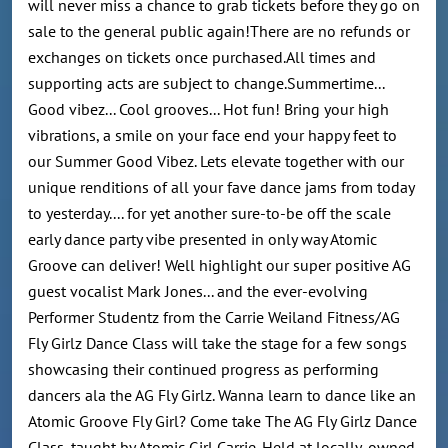
will never miss a chance to grab tickets before they go on
sale to the general public again!There are no refunds or
exchanges on tickets once purchased.All times and
supporting acts are subject to change.Summertime...
Good vibez... Cool grooves... Hot fun! Bring your high
vibrations, a smile on your face end your happy feet to
our Summer Good Vibez. Lets elevate together with our
unique renditions of all your fave dance jams from today
to yesterday.... for yet another sure-to-be off the scale
early dance party vibe presented in only way Atomic
Groove can deliver! Well highlight our super positive AG
guest vocalist Mark Jones... and the ever-evolving
Performer Studentz from the Carrie Weiland Fitness/AG
Fly Girlz Dance Class will take the stage for a few songs
showcasing their continued progress as performing
dancers ala the AG Fly Girlz. Wanna learn to dance like an
Atomic Groove Fly Girl? Come take The AG Fly Girlz Dance
Class, taught by Atomic Girl Carrie. Held at locally-owned