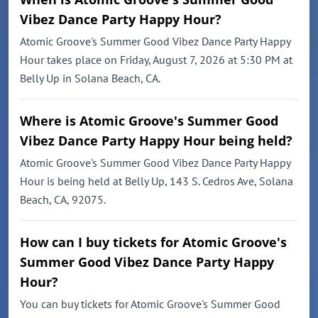
Vibez Dance Party Happy Hour?
Atomic Groove's Summer Good Vibez Dance Party Happy
Hour takes place on Friday, August 7, 2026 at 5:30 PM at
Belly Up in Solana Beach, CA.
Where is Atomic Groove's Summer Good
Vibez Dance Party Happy Hour being held?
Atomic Groove's Summer Good Vibez Dance Party Happy
Hour is being held at Belly Up, 143 S. Cedros Ave, Solana
Beach, CA, 92075.
How can I buy tickets for Atomic Groove's
Summer Good Vibez Dance Party Happy
Hour?
You can buy tickets for Atomic Groove's Summer Good