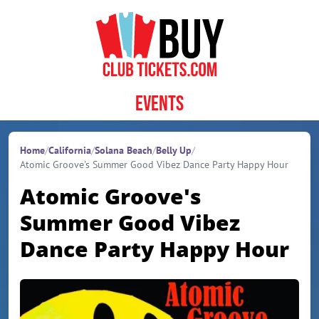
Skip to content
Events
Home
/
California
/
Solana Beach
/
Belly Up
/
Atomic Groove's Summer Good Vibez Dance Party Happy Hour
Atomic Groove's
Summer Good Vibez
Dance Party Happy Hour