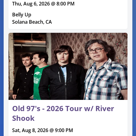
Thu, Aug 6, 2026 @ 8:00 PM
Belly Up
Solana Beach, CA
Old 97's - 2026 Tour w/ River
Shook
Sat, Aug 8, 2026 @ 9:00 PM