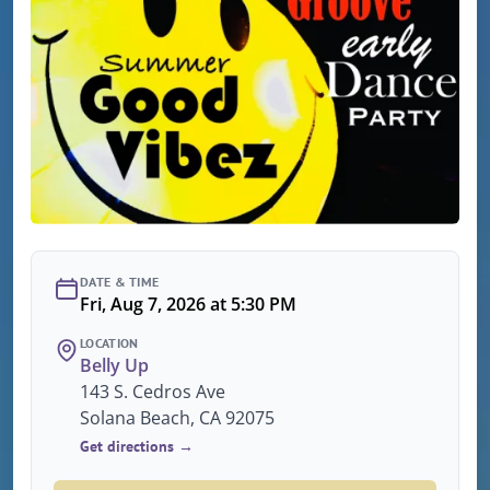
DATE & TIME
Fri, Aug 7, 2026 at 5:30 PM
LOCATION
Belly Up
143 S. Cedros Ave
Solana Beach, CA 92075
Get directions →