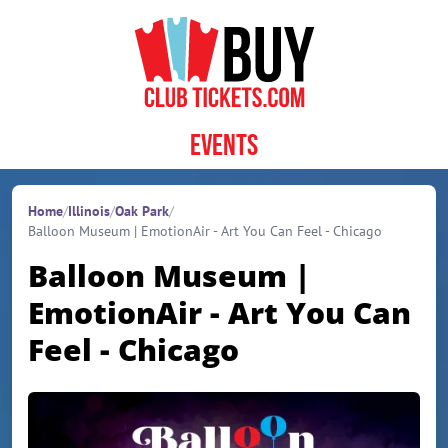
Skip to content
Events
Home
/
Illinois
/
Oak Park
/
Balloon Museum | EmotionAir - Art You Can Feel - Chicago
Balloon Museum |
EmotionAir - Art You Can
Feel - Chicago