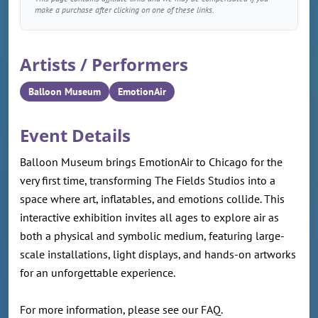
make a purchase after clicking on one of these links.
Artists / Performers
Balloon Museum
EmotionAir
Event Details
Balloon Museum brings EmotionAir to Chicago for the
very first time, transforming The Fields Studios into a
space where art, inflatables, and emotions collide. This
interactive exhibition invites all ages to explore air as
both a physical and symbolic medium, featuring large-
scale installations, light displays, and hands-on artworks
for an unforgettable experience.
For more information, please see our FAQ.