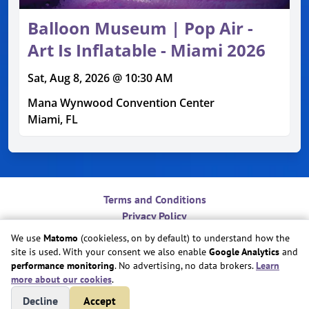
Balloon Museum | Pop Air -
Art Is Inflatable - Miami 2026
Sat, Aug 8, 2026 @ 10:30 AM
Mana Wynwood Convention Center
Miami, FL
Terms and Conditions
Privacy Policy
Contact
We use
Matomo
(cookieless, on by default) to understand how the
Do Not Sell or Share My Personal Information
site is used. With your consent we also enable
Google Analytics
and
Cookie Preferences
performance monitoring
. No advertising, no data brokers.
Learn
more about our cookies
.
Copyright © Play Nice Together, Inc.
Decline
Accept
Site created by
Play Nice Together