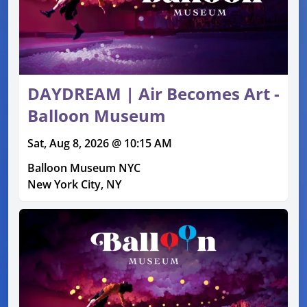
DAYDREAM | Air Becomes Art -
Balloon Museum
Sat, Aug 8, 2026 @ 10:15 AM
Balloon Museum NYC
New York City, NY