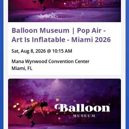
Balloon Museum | Pop Air -
Art Is Inflatable - Miami 2026
Sat, Aug 8, 2026 @ 10:15 AM
Mana Wynwood Convention Center
Miami, FL