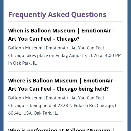
Frequently Asked Questions
When is Balloon Museum | EmotionAir -
Art You Can Feel - Chicago?
Balloon Museum | EmotionAir - Art You Can Feel -
Chicago takes place on Friday, August 7, 2026 at 4:00 PM
in Oak Park, IL.
Where is Balloon Museum | EmotionAir -
Art You Can Feel - Chicago being held?
Balloon Museum | EmotionAir - Art You Can Feel -
Chicago is being held at 2828 N Pulaski Rd, Chicago, IL
60641, USA, Oak Park, IL.
Who is performing at Balloon Museum |