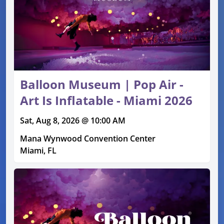
Balloon Museum | Pop Air -
Art Is Inflatable - Miami 2026
Sat, Aug 8, 2026 @ 10:00 AM
Mana Wynwood Convention Center
Miami, FL