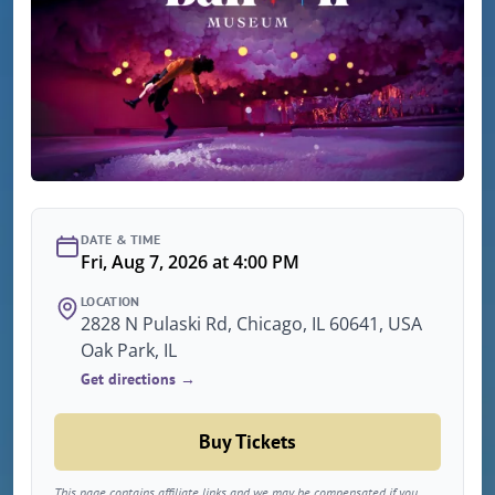
DATE & TIME
Fri, Aug 7, 2026 at 4:00 PM
LOCATION
2828 N Pulaski Rd, Chicago, IL 60641, USA
Oak Park, IL
Get directions →
Buy Tickets
This page contains affiliate links and we may be compensated if you