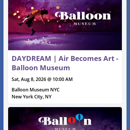
DAYDREAM | Air Becomes Art -
Balloon Museum
Sat, Aug 8, 2026 @ 10:00 AM
Balloon Museum NYC
New York City, NY