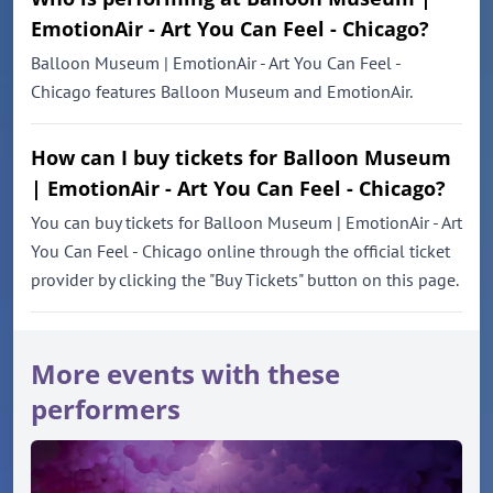
EmotionAir - Art You Can Feel - Chicago?
Balloon Museum | EmotionAir - Art You Can Feel -
Chicago features Balloon Museum and EmotionAir.
How can I buy tickets for Balloon Museum
| EmotionAir - Art You Can Feel - Chicago?
You can buy tickets for Balloon Museum | EmotionAir - Art
You Can Feel - Chicago online through the official ticket
provider by clicking the "Buy Tickets" button on this page.
More events with these
performers