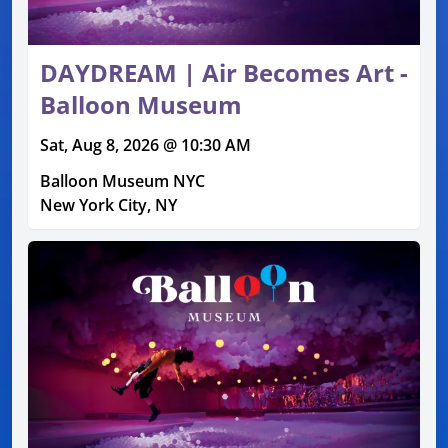
DAYDREAM | Air Becomes Art -
Balloon Museum
Sat, Aug 8, 2026 @ 10:30 AM
Balloon Museum NYC
New York City, NY