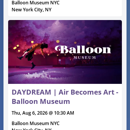
Balloon Museum NYC
New York City, NY
DAYDREAM | Air Becomes Art -
Balloon Museum
Thu, Aug 6, 2026 @ 10:30 AM
Balloon Museum NYC