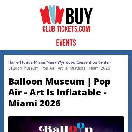
Skip to content
Events
Home
/
Florida
/
Miami
/
Mana Wynwood Convention Center
/
Balloon Museum | Pop Air - Art Is Inflatable - Miami 2026
Balloon Museum | Pop
Air - Art Is Inflatable -
Miami 2026