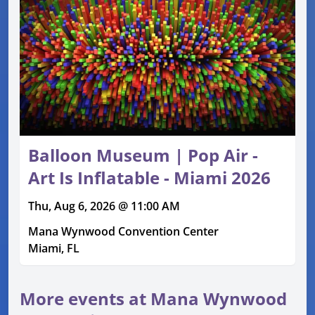
Balloon Museum | Pop Air -
Art Is Inflatable - Miami 2026
Thu, Aug 6, 2026 @ 11:00 AM
Mana Wynwood Convention Center
Miami, FL
More events at Mana Wynwood