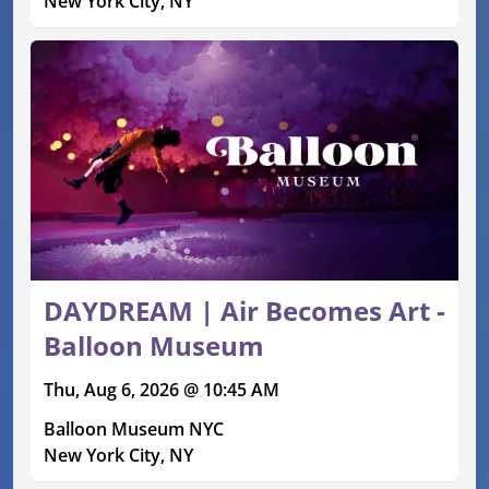
New York City, NY
DAYDREAM | Air Becomes Art -
Balloon Museum
Thu, Aug 6, 2026 @ 10:45 AM
Balloon Museum NYC
New York City, NY