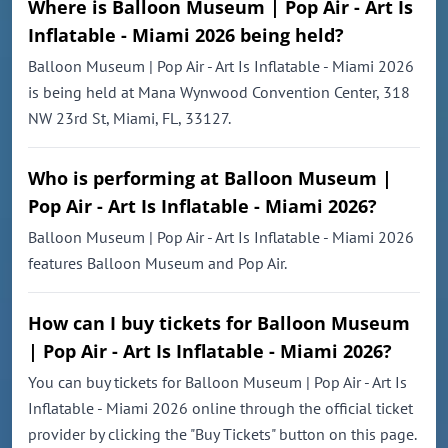
Where is Balloon Museum | Pop Air - Art Is
Inflatable - Miami 2026 being held?
Balloon Museum | Pop Air - Art Is Inflatable - Miami 2026
is being held at Mana Wynwood Convention Center, 318
NW 23rd St, Miami, FL, 33127.
Who is performing at Balloon Museum |
Pop Air - Art Is Inflatable - Miami 2026?
Balloon Museum | Pop Air - Art Is Inflatable - Miami 2026
features Balloon Museum and Pop Air.
How can I buy tickets for Balloon Museum
| Pop Air - Art Is Inflatable - Miami 2026?
You can buy tickets for Balloon Museum | Pop Air - Art Is
Inflatable - Miami 2026 online through the official ticket
provider by clicking the "Buy Tickets" button on this page.