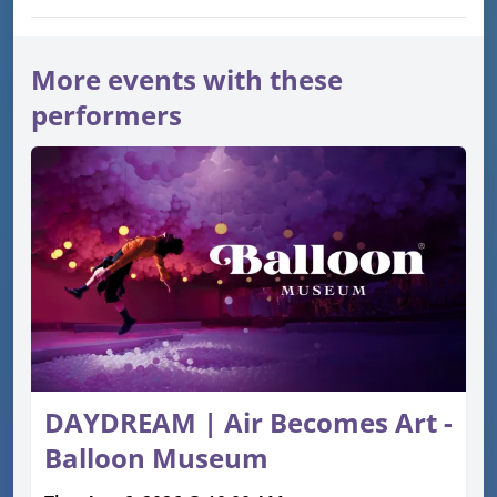
More events with these
performers
DAYDREAM | Air Becomes Art -
Balloon Museum