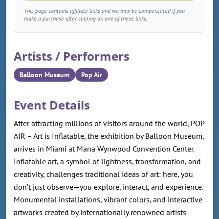
This page contains affiliate links and we may be compensated if you
make a purchase after clicking on one of these links.
Artists / Performers
Balloon Museum
Pop Air
Event Details
After attracting millions of visitors around the world, POP
AIR – Art is Inflatable, the exhibition by Balloon Museum,
arrives in Miami at Mana Wynwood Convention Center.
Inflatable art, a symbol of lightness, transformation, and
creativity, challenges traditional ideas of art: here, you
don’t just observe—you explore, interact, and experience.
Monumental installations, vibrant colors, and interactive
artworks created by internationally renowned artists