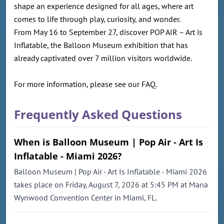
shape an experience designed for all ages, where art
comes to life through play, curiosity, and wonder.
From May 16 to September 27, discover POP AIR – Art is
Inflatable, the Balloon Museum exhibition that has
already captivated over 7 million visitors worldwide.
For more information, please see our FAQ.
Frequently Asked Questions
When is Balloon Museum | Pop Air - Art Is
Inflatable - Miami 2026?
Balloon Museum | Pop Air - Art Is Inflatable - Miami 2026
takes place on Friday, August 7, 2026 at 5:45 PM at Mana
Wynwood Convention Center in Miami, FL.