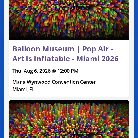
Balloon Museum | Pop Air -
Art Is Inflatable - Miami 2026
Thu, Aug 6, 2026 @ 12:00 PM
Mana Wynwood Convention Center
Miami, FL