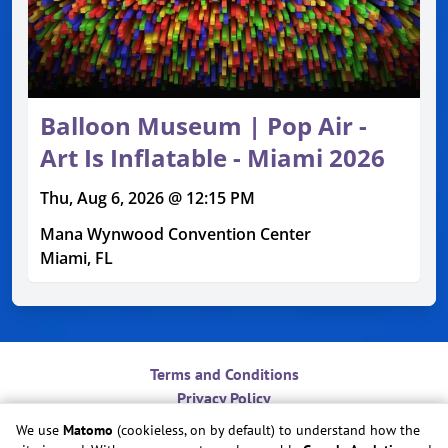
Balloon Museum | Pop Air -
Art Is Inflatable - Miami 2026
Thu, Aug 6, 2026 @ 12:15 PM
Mana Wynwood Convention Center
Miami, FL
Terms and Conditions
Privacy Policy
Contact
We use
Matomo
(cookieless, on by default) to understand how the
Do Not Sell or Share My Personal Information