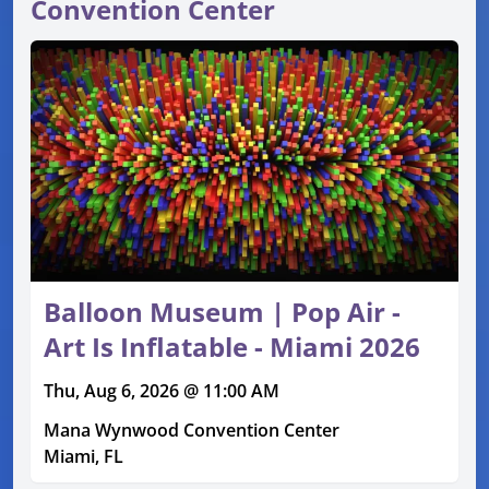
Convention Center
Balloon Museum | Pop Air -
Art Is Inflatable - Miami 2026
Thu, Aug 6, 2026 @ 11:00 AM
Mana Wynwood Convention Center
Miami, FL