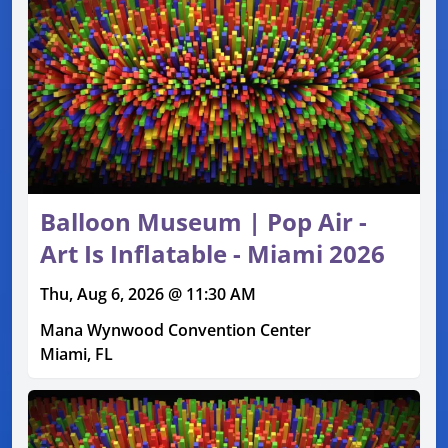
Balloon Museum | Pop Air -
Art Is Inflatable - Miami 2026
Thu, Aug 6, 2026 @ 11:30 AM
Mana Wynwood Convention Center
Miami, FL