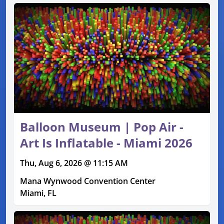
Balloon Museum | Pop Air -
Art Is Inflatable - Miami 2026
Thu, Aug 6, 2026 @ 11:15 AM
Mana Wynwood Convention Center
Miami, FL