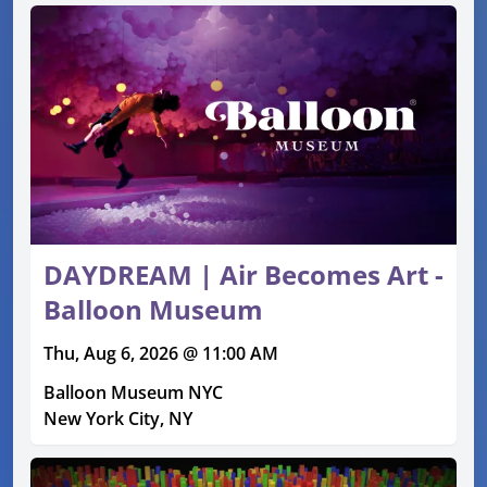
DAYDREAM | Air Becomes Art -
Balloon Museum
Thu, Aug 6, 2026 @ 11:00 AM
Balloon Museum NYC
New York City, NY