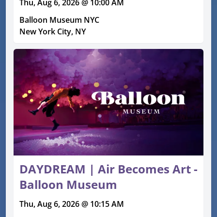
Thu, Aug 6, 2026 @ 10:00 AM
Balloon Museum NYC
New York City, NY
DAYDREAM | Air Becomes Art -
Balloon Museum
Thu, Aug 6, 2026 @ 10:15 AM