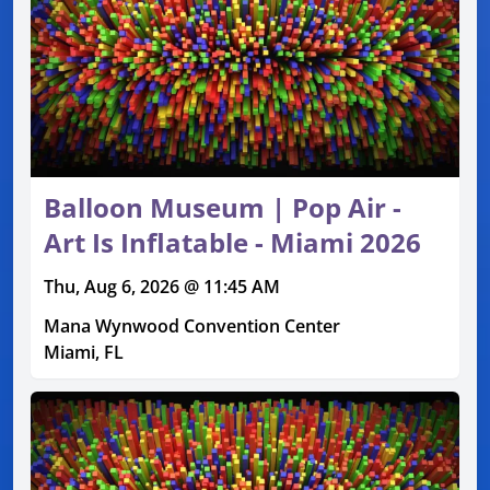
Balloon Museum | Pop Air -
Art Is Inflatable - Miami 2026
Thu, Aug 6, 2026 @ 11:45 AM
Mana Wynwood Convention Center
Miami, FL