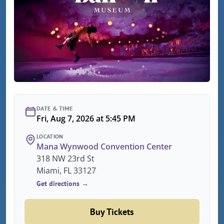
DATE & TIME
Fri, Aug 7, 2026 at 5:45 PM
LOCATION
Mana Wynwood Convention Center
318 NW 23rd St
Miami, FL 33127
Get directions →
Buy Tickets