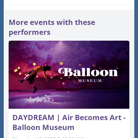
More events with these
performers
DAYDREAM | Air Becomes Art -
Balloon Museum