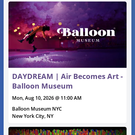
DAYDREAM | Air Becomes Art -
Balloon Museum
Mon, Aug 10, 2026 @ 11:00 AM
Balloon Museum NYC
New York City, NY