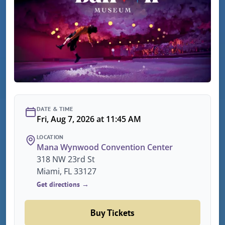
DATE & TIME
Fri, Aug 7, 2026 at 11:45 AM
LOCATION
Mana Wynwood Convention Center
318 NW 23rd St
Miami, FL 33127
Get directions →
Buy Tickets