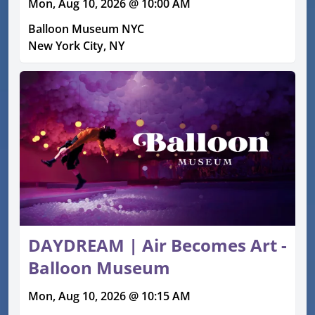
Mon, Aug 10, 2026 @ 10:00 AM
Balloon Museum NYC
New York City, NY
DAYDREAM | Air Becomes Art -
Balloon Museum
Mon, Aug 10, 2026 @ 10:15 AM