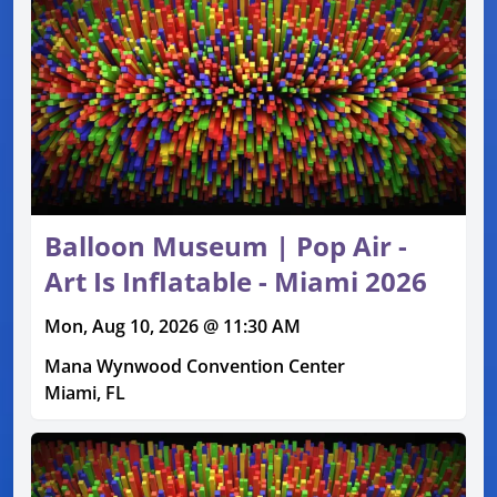
Balloon Museum | Pop Air -
Art Is Inflatable - Miami 2026
Mon, Aug 10, 2026 @ 11:30 AM
Mana Wynwood Convention Center
Miami, FL