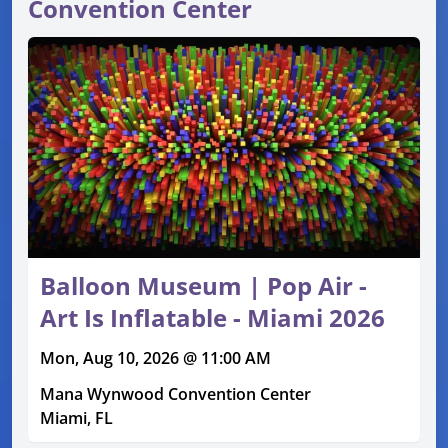
Convention Center
Balloon Museum | Pop Air -
Art Is Inflatable - Miami 2026
Mon, Aug 10, 2026 @ 11:00 AM
Mana Wynwood Convention Center
Miami, FL