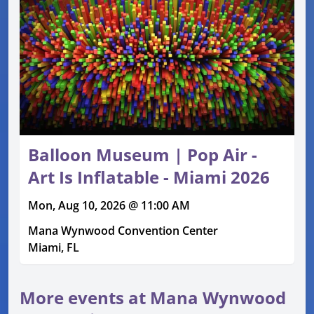
Balloon Museum | Pop Air -
Art Is Inflatable - Miami 2026
Mon, Aug 10, 2026 @ 11:00 AM
Mana Wynwood Convention Center
Miami, FL
More events at Mana Wynwood