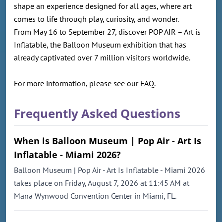
shape an experience designed for all ages, where art
comes to life through play, curiosity, and wonder.
From May 16 to September 27, discover POP AIR – Art is
Inflatable, the Balloon Museum exhibition that has
already captivated over 7 million visitors worldwide.
For more information, please see our FAQ.
Frequently Asked Questions
When is Balloon Museum | Pop Air - Art Is
Inflatable - Miami 2026?
Balloon Museum | Pop Air - Art Is Inflatable - Miami 2026
takes place on Friday, August 7, 2026 at 11:45 AM at
Mana Wynwood Convention Center in Miami, FL.