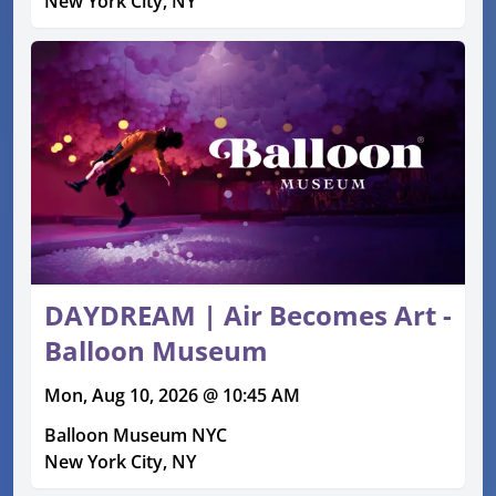
New York City, NY
DAYDREAM | Air Becomes Art -
Balloon Museum
Mon, Aug 10, 2026 @ 10:45 AM
Balloon Museum NYC
New York City, NY