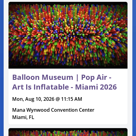
Balloon Museum | Pop Air -
Art Is Inflatable - Miami 2026
Mon, Aug 10, 2026 @ 11:15 AM
Mana Wynwood Convention Center
Miami, FL