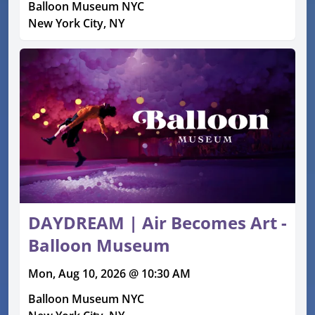
Balloon Museum NYC
New York City, NY
DAYDREAM | Air Becomes Art -
Balloon Museum
Mon, Aug 10, 2026 @ 10:30 AM
Balloon Museum NYC