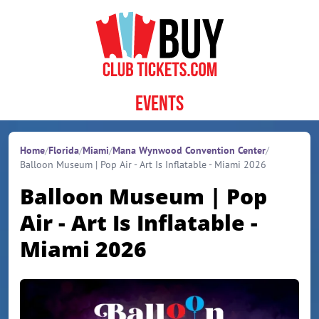
Skip to content
Events
Home
/
Florida
/
Miami
/
Mana Wynwood Convention Center
/
Balloon Museum | Pop Air - Art Is Inflatable - Miami 2026
Balloon Museum | Pop
Air - Art Is Inflatable -
Miami 2026