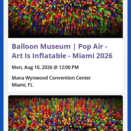
Balloon Museum | Pop Air -
Art Is Inflatable - Miami 2026
Mon, Aug 10, 2026 @ 12:00 PM
Mana Wynwood Convention Center
Miami, FL