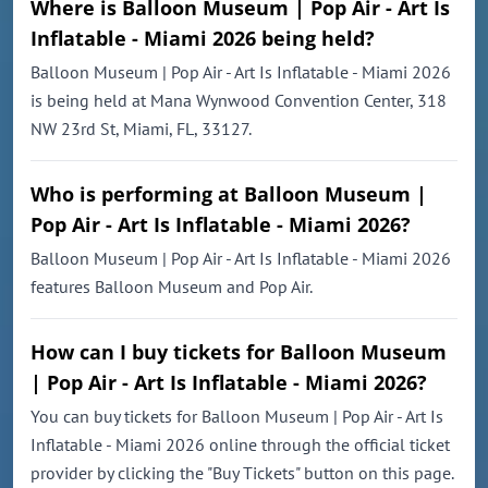
Where is Balloon Museum | Pop Air - Art Is
Inflatable - Miami 2026 being held?
Balloon Museum | Pop Air - Art Is Inflatable - Miami 2026
is being held at Mana Wynwood Convention Center, 318
NW 23rd St, Miami, FL, 33127.
Who is performing at Balloon Museum |
Pop Air - Art Is Inflatable - Miami 2026?
Balloon Museum | Pop Air - Art Is Inflatable - Miami 2026
features Balloon Museum and Pop Air.
How can I buy tickets for Balloon Museum
| Pop Air - Art Is Inflatable - Miami 2026?
You can buy tickets for Balloon Museum | Pop Air - Art Is
Inflatable - Miami 2026 online through the official ticket
provider by clicking the "Buy Tickets" button on this page.