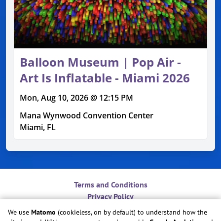
Balloon Museum | Pop Air -
Art Is Inflatable - Miami 2026
Mon, Aug 10, 2026 @ 12:15 PM
Mana Wynwood Convention Center
Miami, FL
Terms and Conditions
Privacy Policy
Contact
We use
Matomo
(cookieless, on by default) to understand how the
Do Not Sell or Share My Personal Information