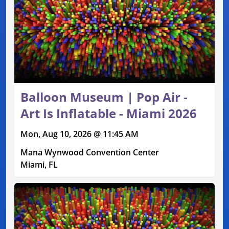
Balloon Museum | Pop Air -
Art Is Inflatable - Miami 2026
Mon, Aug 10, 2026 @ 11:45 AM
Mana Wynwood Convention Center
Miami, FL