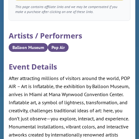
This page contains affiliate links and we may be compensated if you
make a purchase after clicking on one of these links.
Artists / Performers
Balloon Museum
Pop Air
Event Details
After attracting millions of visitors around the world, POP
AIR – Art is Inflatable, the exhibition by Balloon Museum,
arrives in Miami at Mana Wynwood Convention Center.
Inflatable art, a symbol of lightness, transformation, and
creativity, challenges traditional ideas of art: here, you
don’t just observe—you explore, interact, and experience.
Monumental installations, vibrant colors, and interactive
artworks created by internationally renowned artists