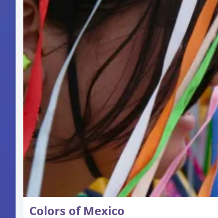
Colors of Mexico