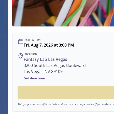
DATE & TIME
Fri, Aug 7, 2026 at 3:00 PM
LOCATION
Fantasy Lab Las Vegas
3200 South Las Vegas Boulevard
Las Vegas, NV 89109
Get directions →
This page contains affiliate links and we may be compensated if you make a pur