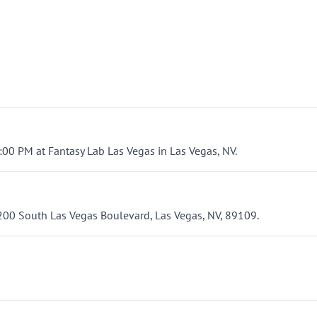
3:00 PM at Fantasy Lab Las Vegas in Las Vegas, NV.
3200 South Las Vegas Boulevard, Las Vegas, NV, 89109.