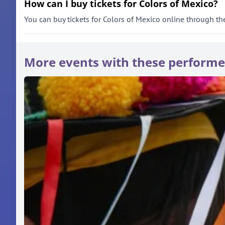
How can I buy tickets for Colors of Mexico?
You can buy tickets for Colors of Mexico online through the 
More events with these performe