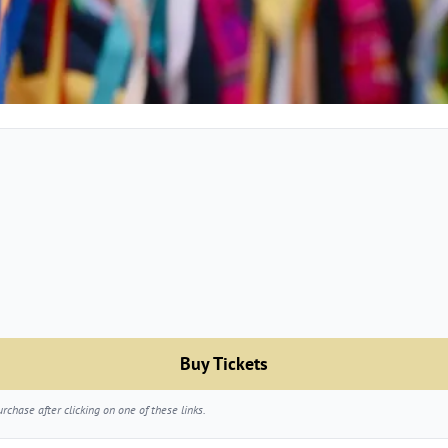
Buy Tickets
chase after clicking on one of these links.