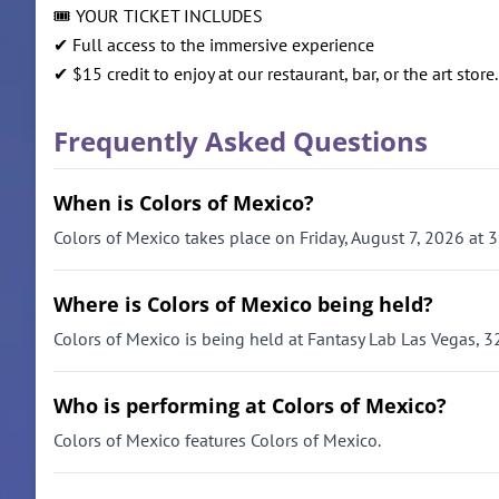
🎟️ YOUR TICKET INCLUDES
✔ Full access to the immersive experience
✔ $15 credit to enjoy at our restaurant, bar, or the art store.
Frequently Asked Questions
When is Colors of Mexico?
Colors of Mexico takes place on Friday, August 7, 2026 at 
Where is Colors of Mexico being held?
Colors of Mexico is being held at Fantasy Lab Las Vegas, 
Who is performing at Colors of Mexico?
Colors of Mexico features Colors of Mexico.