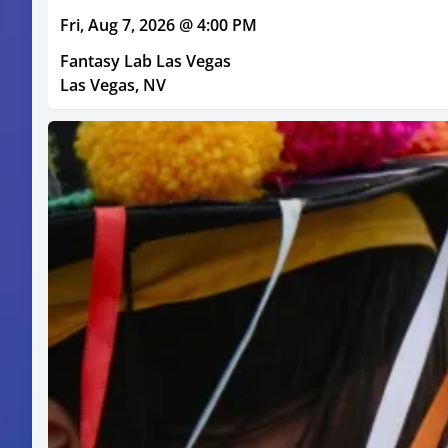
Fri, Aug 7, 2026 @ 4:00 PM
Fantasy Lab Las Vegas
Las Vegas, NV