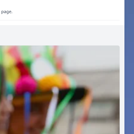
s page.