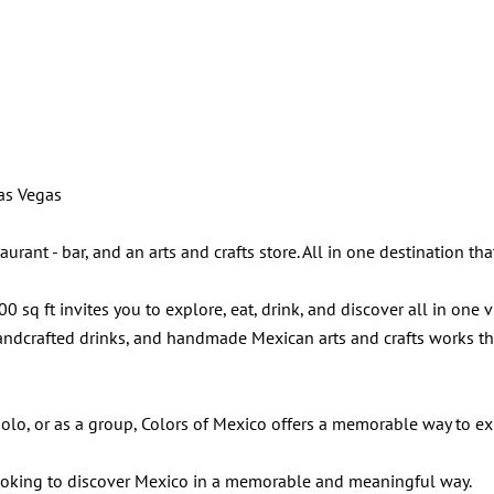
Las Vegas
ant - bar, and an arts and crafts store. All in one destination that 
 sq ft invites you to explore, eat, drink, and discover all in one 
ndcrafted drinks, and handmade Mexican arts and crafts works that 
, solo, or as a group, Colors of Mexico offers a memorable way to e
looking to discover Mexico in a memorable and meaningful way.