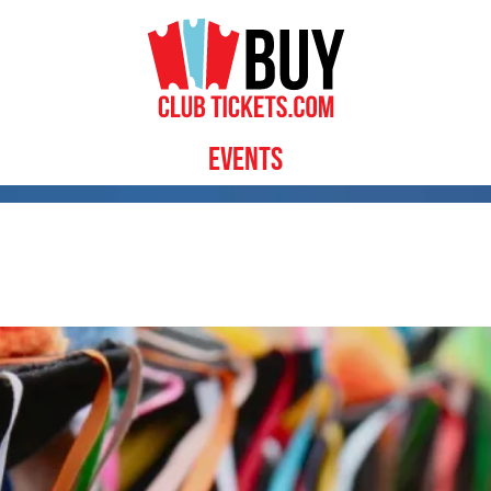
Events