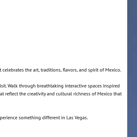
celebrates the art, traditions, flavors, and spirit of Mexico.
visit. Walk through breathtaking interactive spaces inspired
reflect the creativity and cultural richness of Mexico that
xperience something different in Las Vegas.