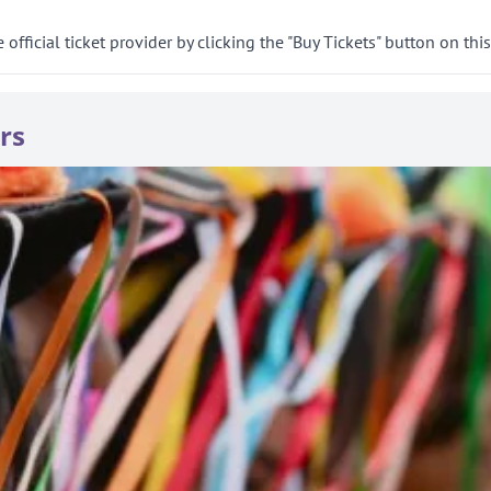
official ticket provider by clicking the "Buy Tickets" button on thi
rs