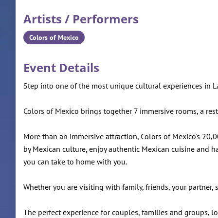
Artists / Performers
Colors of Mexico
Event Details
Step into one of the most unique cultural experiences in 
Colors of Mexico brings together 7 immersive rooms, a restaur
More than an immersive attraction, Colors of Mexico's 20,000
by Mexican culture, enjoy authentic Mexican cuisine and ha
you can take to home with you.
Whether you are visiting with family, friends, your partner
The perfect experience for couples, families and groups, 