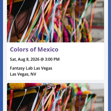
Colors of Mexico
Sat, Aug 8, 2026 @ 3:00 PM
Fantasy Lab Las Vegas
Las Vegas, NV