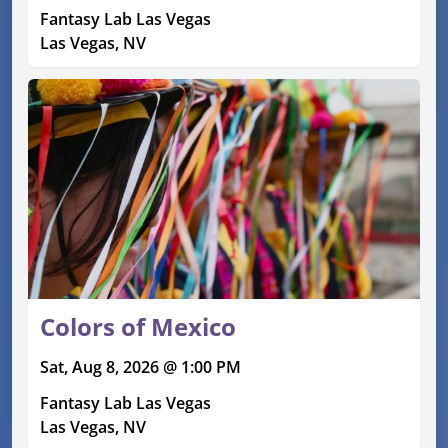
Fantasy Lab Las Vegas
Las Vegas, NV
Colors of Mexico
Sat, Aug 8, 2026 @ 1:00 PM
Fantasy Lab Las Vegas
Las Vegas, NV