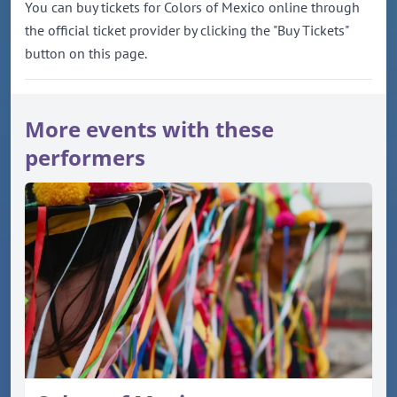
You can buy tickets for Colors of Mexico online through
the official ticket provider by clicking the "Buy Tickets"
button on this page.
More events with these
performers