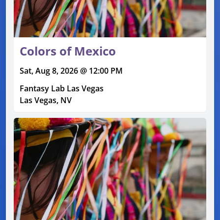
Colors of Mexico
Sat, Aug 8, 2026 @ 12:00 PM
Fantasy Lab Las Vegas
Las Vegas, NV