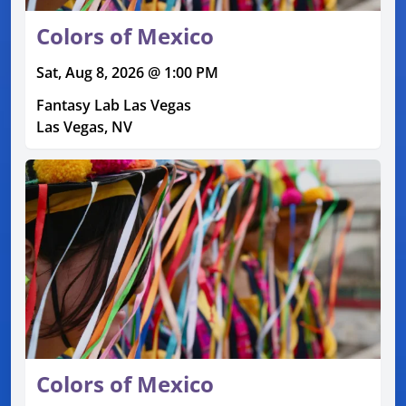
Colors of Mexico
Sat, Aug 8, 2026 @ 1:00 PM
Fantasy Lab Las Vegas
Las Vegas, NV
Colors of Mexico