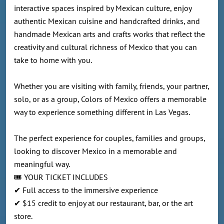
interactive spaces inspired by Mexican culture, enjoy
authentic Mexican cuisine and handcrafted drinks, and
handmade Mexican arts and crafts works that reflect the
creativity and cultural richness of Mexico that you can
take to home with you.
Whether you are visiting with family, friends, your partner,
solo, or as a group, Colors of Mexico offers a memorable
way to experience something different in Las Vegas.
The perfect experience for couples, families and groups,
looking to discover Mexico in a memorable and
meaningful way.
🎟️ YOUR TICKET INCLUDES
✔ Full access to the immersive experience
✔ $15 credit to enjoy at our restaurant, bar, or the art
store.