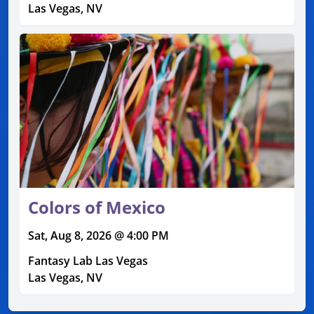
Las Vegas, NV
Colors of Mexico
Sat, Aug 8, 2026 @ 4:00 PM
Fantasy Lab Las Vegas
Las Vegas, NV