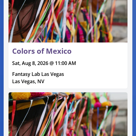
Colors of Mexico
Sat, Aug 8, 2026 @ 11:00 AM
Fantasy Lab Las Vegas
Las Vegas, NV