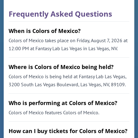
Frequently Asked Questions
When is Colors of Mexico?
Colors of Mexico takes place on Friday, August 7, 2026 at
12:00 PM at Fantasy Lab Las Vegas in Las Vegas, NV.
Where is Colors of Mexico being held?
Colors of Mexico is being held at Fantasy Lab Las Vegas,
3200 South Las Vegas Boulevard, Las Vegas, NV, 89109.
Who is performing at Colors of Mexico?
Colors of Mexico features Colors of Mexico.
How can I buy tickets for Colors of Mexico?