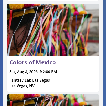
Colors of Mexico
Sat, Aug 8, 2026 @ 2:00 PM
Fantasy Lab Las Vegas
Las Vegas, NV