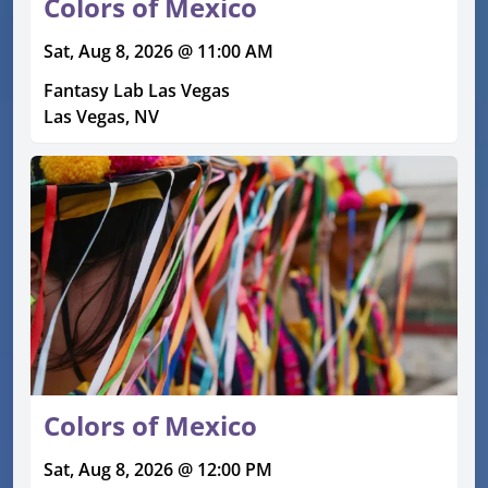
Colors of Mexico
Sat, Aug 8, 2026 @ 11:00 AM
Fantasy Lab Las Vegas
Las Vegas, NV
Colors of Mexico
Sat, Aug 8, 2026 @ 12:00 PM