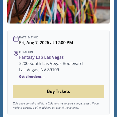
DATE & TIME
Fri, Aug 7, 2026 at 12:00 PM
LOCATION
Fantasy Lab Las Vegas
3200 South Las Vegas Boulevard
Las Vegas, NV 89109
Get directions →
Buy Tickets
This page contains affiliate links and we may be compensated if you
make a purchase after clicking on one of these links.