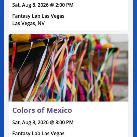
Sat, Aug 8, 2026 @ 2:00 PM
Fantasy Lab Las Vegas
Las Vegas, NV
Colors of Mexico
Sat, Aug 8, 2026 @ 3:00 PM
Fantasy Lab Las Vegas