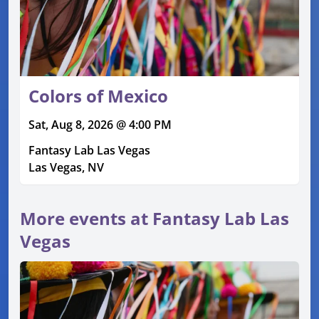
Colors of Mexico
Sat, Aug 8, 2026 @ 4:00 PM
Fantasy Lab Las Vegas
Las Vegas, NV
More events at Fantasy Lab Las
Vegas