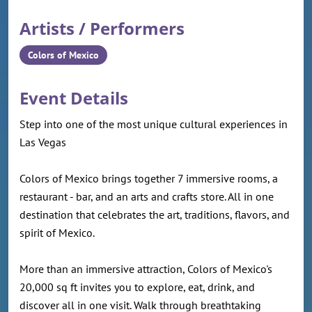
Artists / Performers
Colors of Mexico
Event Details
Step into one of the most unique cultural experiences in
Las Vegas
Colors of Mexico brings together 7 immersive rooms, a
restaurant - bar, and an arts and crafts store. All in one
destination that celebrates the art, traditions, flavors, and
spirit of Mexico.
More than an immersive attraction, Colors of Mexico's
20,000 sq ft invites you to explore, eat, drink, and
discover all in one visit. Walk through breathtaking