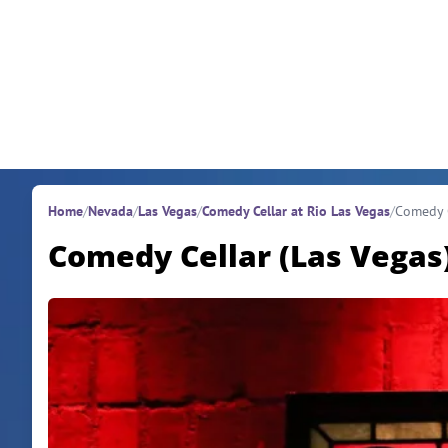
Skip to content
Home
/
Nevada
/
Las Vegas
/
Comedy Cellar at Rio Las Vegas
/
Comedy C
Comedy Cellar (Las Vegas