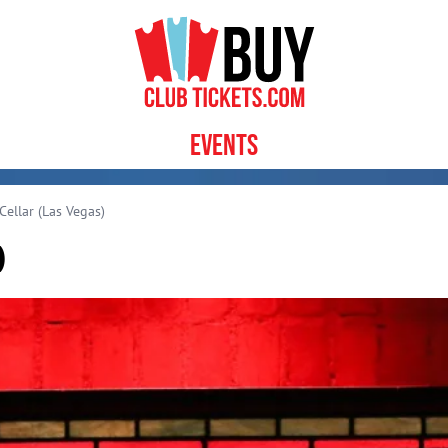
Events
ellar (Las Vegas)
)