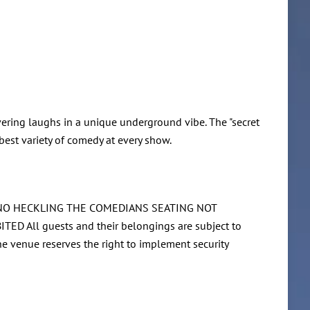
ering laughs in a unique underground vibe. The "secret
best variety of comedy at every show.
O NO HECKLING THE COMEDIANS SEATING NOT
l guests and their belongings are subject to
The venue reserves the right to implement security