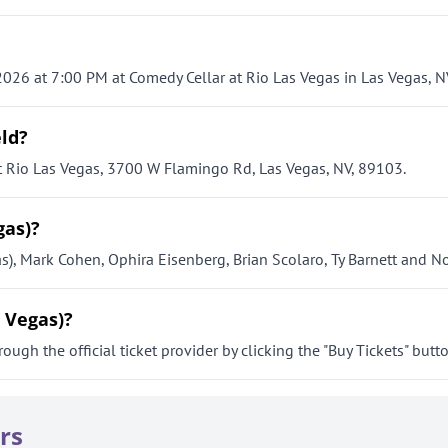
 2026 at 7:00 PM at Comedy Cellar at Rio Las Vegas in Las Vegas, N
eld?
at Rio Las Vegas, 3700 W Flamingo Rd, Las Vegas, NV, 89103.
gas)?
as), Mark Cohen, Ophira Eisenberg, Brian Scolaro, Ty Barnett and 
s Vegas)?
ough the official ticket provider by clicking the "Buy Tickets" butt
rs