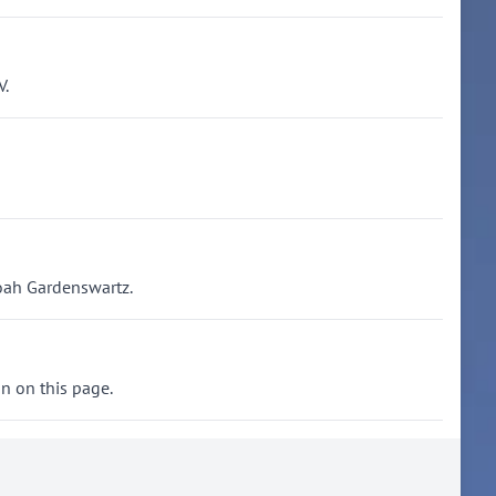
V.
Noah Gardenswartz.
on on this page.