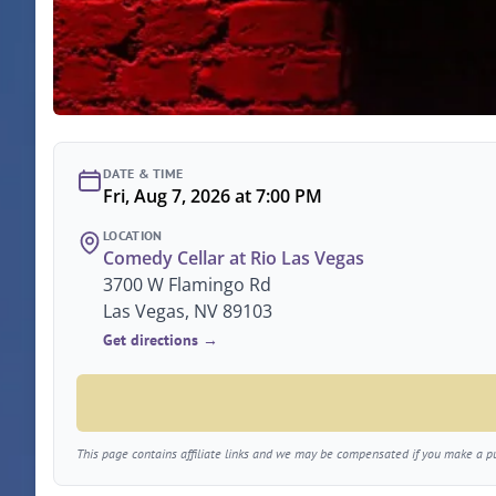
DATE & TIME
Fri, Aug 7, 2026 at 7:00 PM
LOCATION
Comedy Cellar at Rio Las Vegas
3700 W Flamingo Rd
Las Vegas, NV 89103
Get directions →
This page contains affiliate links and we may be compensated if you make a pur