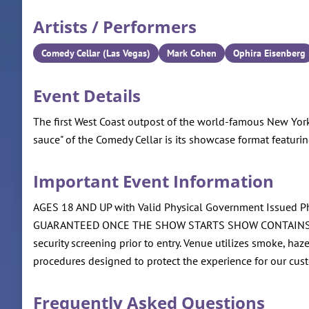
Artists / Performers
Comedy Cellar (Las Vegas)
Mark Cohen
Ophira Eisenberg
Event Details
The first West Coast outpost of the world-famous New York
sauce" of the Comedy Cellar is its showcase format featurin
Important Event Information
AGES 18 AND UP with Valid Physical Government Iss
GUARANTEED ONCE THE SHOW STARTS SHOW CONTAINS ADUL
security screening prior to entry. Venue utilizes smoke, ha
procedures designed to protect the experience for our cus
Frequently Asked Questions