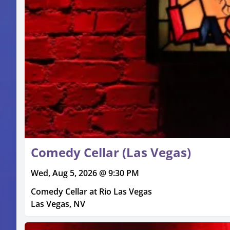
Comedy Cellar (Las Vegas)
Wed, Aug 5, 2026 @ 9:30 PM
Comedy Cellar at Rio Las Vegas
Las Vegas, NV