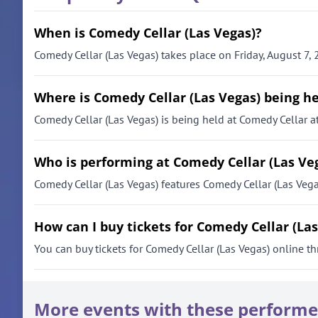
When is Comedy Cellar (Las Vegas)?
Comedy Cellar (Las Vegas) takes place on Friday, August 7,
Where is Comedy Cellar (Las Vegas) being h
Comedy Cellar (Las Vegas) is being held at Comedy Cellar 
Who is performing at Comedy Cellar (Las Ve
Comedy Cellar (Las Vegas) features Comedy Cellar (Las Veg
How can I buy tickets for Comedy Cellar (La
You can buy tickets for Comedy Cellar (Las Vegas) online thr
More events with these performe