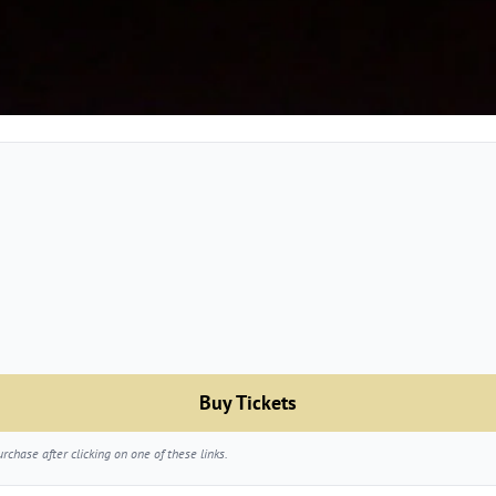
Buy Tickets
chase after clicking on one of these links.