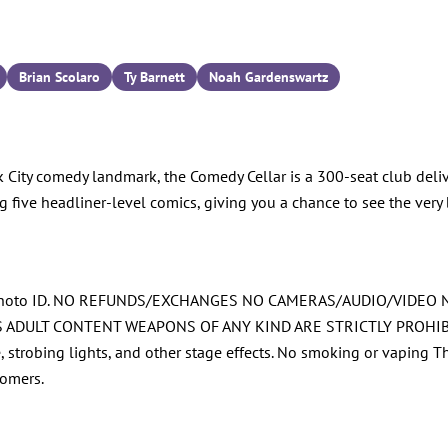
Brian Scolaro
Ty Barnett
Noah Gardenswartz
 City comedy landmark, the Comedy Cellar is a 300-seat club deliv
g five headliner-level comics, giving you a chance to see the very 
ued Photo ID. NO REFUNDS/EXCHANGES NO CAMERAS/AUDIO/VIDE
T CONTENT WEAPONS OF ANY KIND ARE STRICTLY PROHIBITED Al
ze, strobing lights, and other stage effects. No smoking or vaping 
tomers.