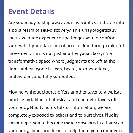
Event Details
Are you ready to strip away your insecurities and step into
a bold realm of self-discovery? This unapologetically
inclusive nude experience challenges you to confront
vulnerability and take intentional action through mindful
movement. This is not just another yoga class; it’s a
transformative space where judgments are left at the
door, and everyone is seen, heard, acknowledged,
understood, and fully supported.
Moving without clothes offers another layer to a typical
practice by taking all physical and energetic layers off
your body. Nudity holds lots of information; we are
completely exposed to others and to ourselves. Nudity
encourages you to become more conscious in all areas of
your body, mind, and heart to help build your confidence,