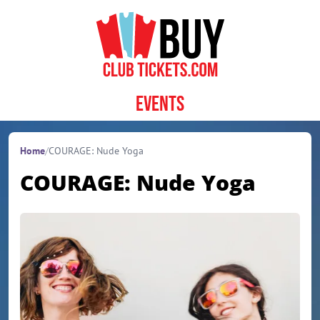
Skip to content
Events
Home
/
COURAGE: Nude Yoga
COURAGE: Nude Yoga