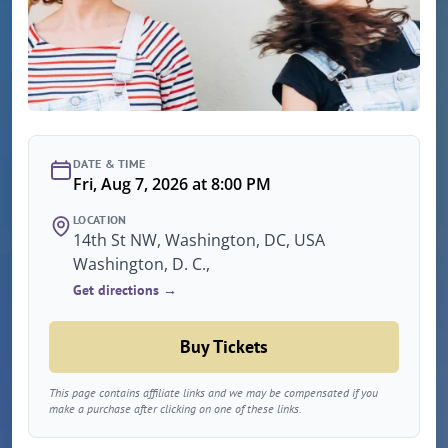
DATE & TIME
Fri, Aug 7, 2026 at 8:00 PM
LOCATION
14th St NW, Washington, DC, USA
Washington, D. C.,
Get directions →
Buy Tickets
This page contains affiliate links and we may be compensated if you
make a purchase after clicking on one of these links.