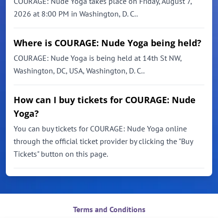
COURAGE: Nude Yoga takes place on Friday, August 7,
2026 at 8:00 PM in Washington, D. C..
Where is COURAGE: Nude Yoga being held?
COURAGE: Nude Yoga is being held at 14th St NW,
Washington, DC, USA, Washington, D. C..
How can I buy tickets for COURAGE: Nude
Yoga?
You can buy tickets for COURAGE: Nude Yoga online
through the official ticket provider by clicking the "Buy
Tickets" button on this page.
Terms and Conditions