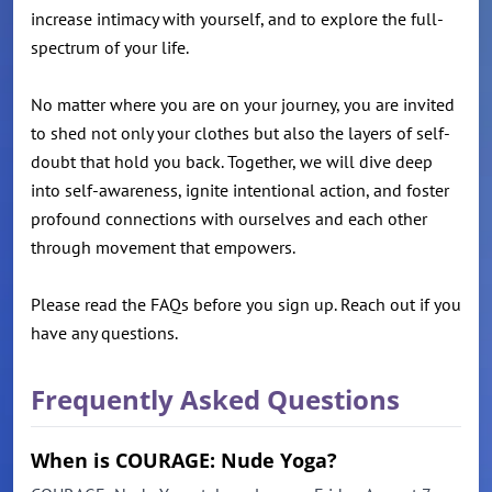
increase intimacy with yourself, and to explore the full-
spectrum of your life.
No matter where you are on your journey, you are invited
to shed not only your clothes but also the layers of self-
doubt that hold you back. Together, we will dive deep
into self-awareness, ignite intentional action, and foster
profound connections with ourselves and each other
through movement that empowers.
Please read the FAQs before you sign up. Reach out if you
have any questions.
Frequently Asked Questions
When is COURAGE: Nude Yoga?