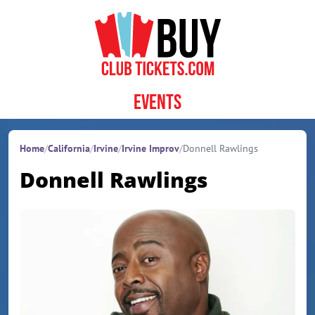
Skip to content
Events
Home
/
California
/
Irvine
/
Irvine Improv
/
Donnell Rawlings
Donnell Rawlings