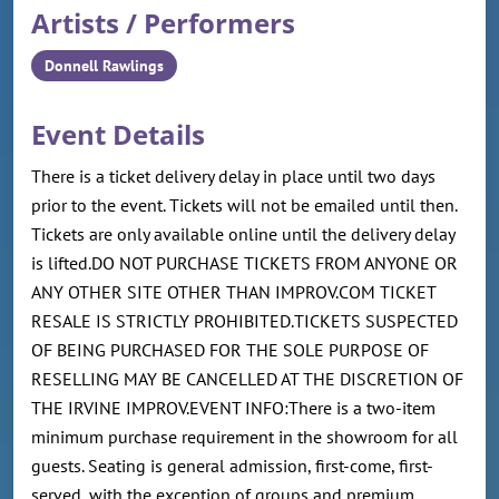
Artists / Performers
Donnell Rawlings
Event Details
There is a ticket delivery delay in place until two days
prior to the event. Tickets will not be emailed until then.
Tickets are only available online until the delivery delay
is lifted.DO NOT PURCHASE TICKETS FROM ANYONE OR
ANY OTHER SITE OTHER THAN IMPROV.COM TICKET
RESALE IS STRICTLY PROHIBITED.TICKETS SUSPECTED
OF BEING PURCHASED FOR THE SOLE PURPOSE OF
RESELLING MAY BE CANCELLED AT THE DISCRETION OF
THE IRVINE IMPROV.EVENT INFO:There is a two-item
minimum purchase requirement in the showroom for all
guests. Seating is general admission, first-come, first-
served, with the exception of groups and premium