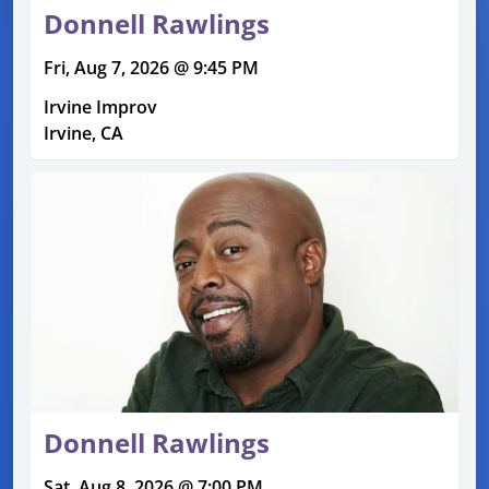
Donnell Rawlings
Fri, Aug 7, 2026 @ 9:45 PM
Irvine Improv
Irvine, CA
Donnell Rawlings
Sat, Aug 8, 2026 @ 7:00 PM