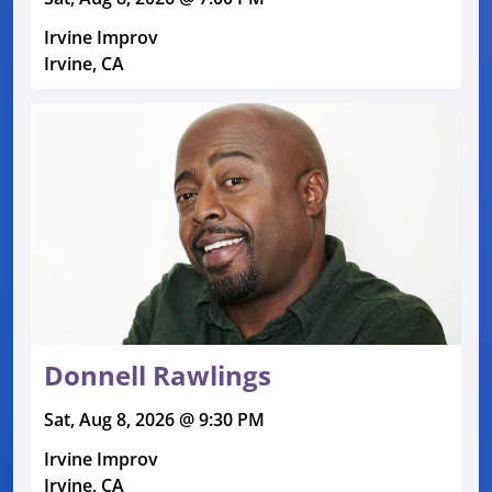
Irvine Improv
Irvine, CA
Donnell Rawlings
Sat, Aug 8, 2026 @ 9:30 PM
Irvine Improv
Irvine, CA