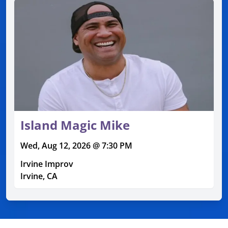
Island Magic Mike
Wed, Aug 12, 2026 @ 7:30 PM
Irvine Improv
Irvine, CA