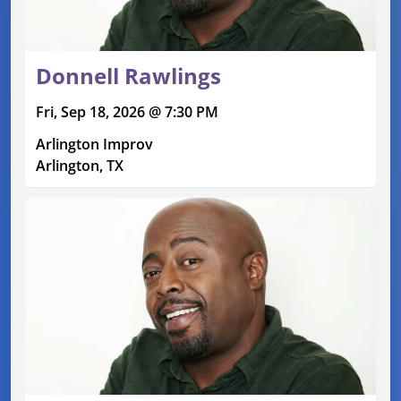
Donnell Rawlings
Fri, Sep 18, 2026 @ 7:30 PM
Arlington Improv
Arlington, TX