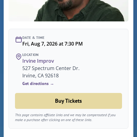
DATE & TIME
Fri, Aug 7, 2026 at 7:30 PM
LOCATION
Irvine Improv
527 Spectrum Center Dr.
Irvine, CA 92618
Get directions →
Buy Tickets
This page contains affiliate links and we may be compensated if you
make a purchase after clicking on one of these links.