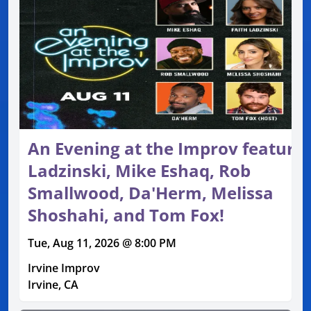
An Evening at the Improv featurin
Ladzinski, Mike Eshaq, Rob
Smallwood, Da'Herm, Melissa
Shoshahi, and Tom Fox!
Tue, Aug 11, 2026 @ 8:00 PM
Irvine Improv
Irvine, CA