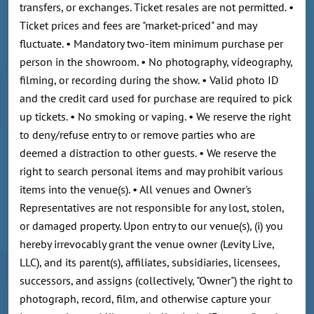
transfers, or exchanges. Ticket resales are not permitted. •
Ticket prices and fees are "market-priced" and may
fluctuate. • Mandatory two-item minimum purchase per
person in the showroom. • No photography, videography,
filming, or recording during the show. • Valid photo ID
and the credit card used for purchase are required to pick
up tickets. • No smoking or vaping. • We reserve the right
to deny/refuse entry to or remove parties who are
deemed a distraction to other guests. • We reserve the
right to search personal items and may prohibit various
items into the venue(s). • All venues and Owner's
Representatives are not responsible for any lost, stolen,
or damaged property. Upon entry to our venue(s), (i) you
hereby irrevocably grant the venue owner (Levity Live,
LLC), and its parent(s), affiliates, subsidiaries, licensees,
successors, and assigns (collectively, "Owner") the right to
photograph, record, film, and otherwise capture your