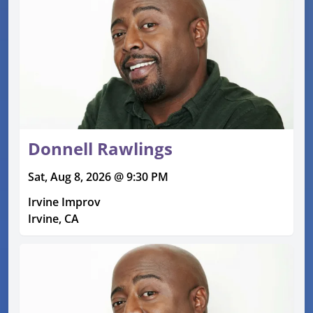
Donnell Rawlings
Sat, Aug 8, 2026 @ 9:30 PM
Irvine Improv
Irvine, CA