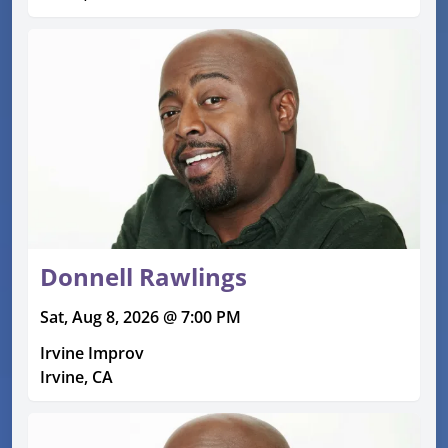
Donnell Rawlings
Sat, Aug 8, 2026 @ 7:00 PM
Irvine Improv
Irvine, CA