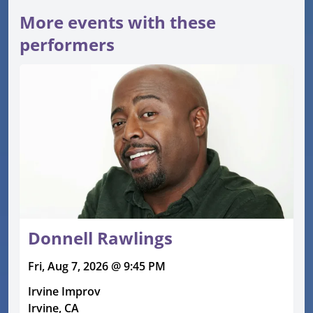
More events with these
performers
Donnell Rawlings
Fri, Aug 7, 2026 @ 9:45 PM
Irvine Improv
Irvine, CA