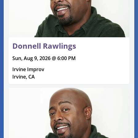
Donnell Rawlings
Sun, Aug 9, 2026 @ 6:00 PM
Irvine Improv
Irvine, CA