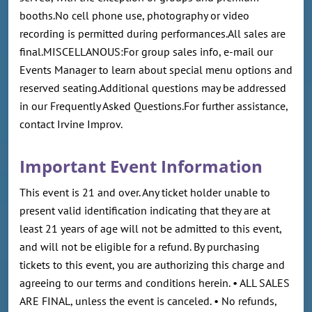
booths.No cell phone use, photography or video
recording is permitted during performances.All sales are
final.MISCELLANOUS:For group sales info, e-mail our
Events Manager to learn about special menu options and
reserved seating.Additional questions may be addressed
in our Frequently Asked Questions.For further assistance,
contact Irvine Improv.
Important Event Information
This event is 21 and over. Any ticket holder unable to
present valid identification indicating that they are at
least 21 years of age will not be admitted to this event,
and will not be eligible for a refund. By purchasing
tickets to this event, you are authorizing this charge and
agreeing to our terms and conditions herein. • ALL SALES
ARE FINAL, unless the event is canceled. • No refunds,