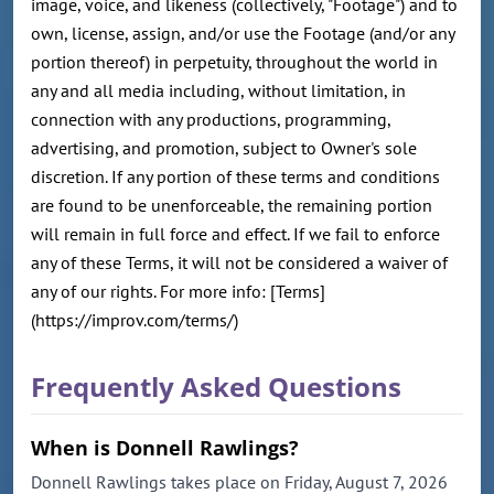
image, voice, and likeness (collectively, "Footage") and to
own, license, assign, and/or use the Footage (and/or any
portion thereof) in perpetuity, throughout the world in
any and all media including, without limitation, in
connection with any productions, programming,
advertising, and promotion, subject to Owner's sole
discretion. If any portion of these terms and conditions
are found to be unenforceable, the remaining portion
will remain in full force and effect. If we fail to enforce
any of these Terms, it will not be considered a waiver of
any of our rights. For more info: [Terms]
(https://improv.com/terms/)
Frequently Asked Questions
When is Donnell Rawlings?
Donnell Rawlings takes place on Friday, August 7, 2026