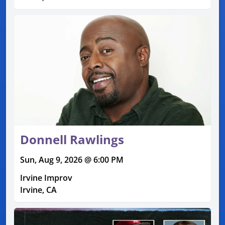
Donnell Rawlings
Sun, Aug 9, 2026 @ 6:00 PM
Irvine Improv
Irvine, CA