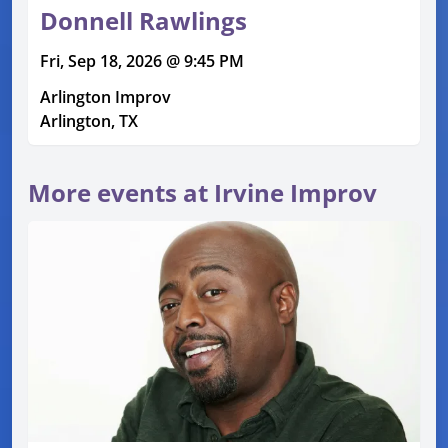
Donnell Rawlings
Fri, Sep 18, 2026 @ 9:45 PM
Arlington Improv
Arlington, TX
More events at Irvine Improv