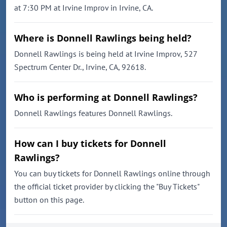
at 7:30 PM at Irvine Improv in Irvine, CA.
Where is Donnell Rawlings being held?
Donnell Rawlings is being held at Irvine Improv, 527
Spectrum Center Dr., Irvine, CA, 92618.
Who is performing at Donnell Rawlings?
Donnell Rawlings features Donnell Rawlings.
How can I buy tickets for Donnell
Rawlings?
You can buy tickets for Donnell Rawlings online through
the official ticket provider by clicking the "Buy Tickets"
button on this page.