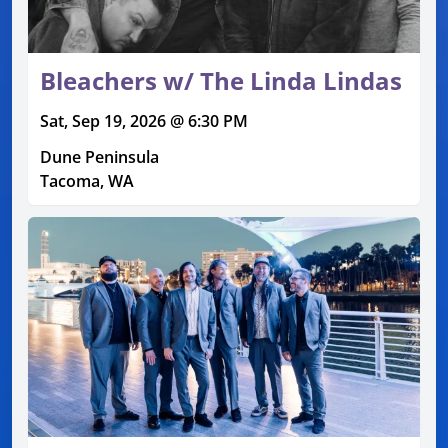
Bleachers w/ The Linda Lindas
Sat, Sep 19, 2026 @ 6:30 PM
Dune Peninsula
Tacoma, WA