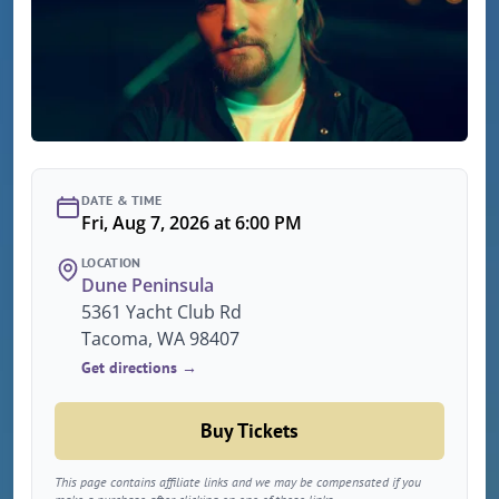
DATE & TIME
Fri, Aug 7, 2026 at 6:00 PM
LOCATION
Dune Peninsula
5361 Yacht Club Rd
Tacoma, WA 98407
Get directions →
Buy Tickets
This page contains affiliate links and we may be compensated if you