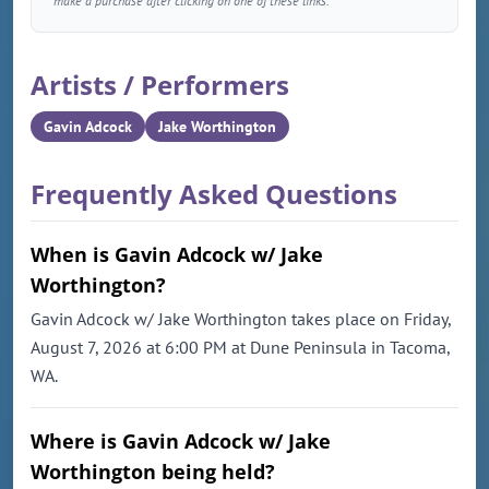
make a purchase after clicking on one of these links.
Artists / Performers
Gavin Adcock
Jake Worthington
Frequently Asked Questions
When is Gavin Adcock w/ Jake
Worthington?
Gavin Adcock w/ Jake Worthington takes place on Friday,
August 7, 2026 at 6:00 PM at Dune Peninsula in Tacoma,
WA.
Where is Gavin Adcock w/ Jake
Worthington being held?