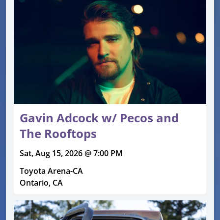
Gavin Adcock w/ Pecos and
The Rooftops
Sat, Aug 15, 2026 @ 7:00 PM
Toyota Arena-CA
Ontario, CA