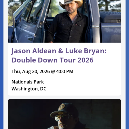
Jason Aldean & Luke Bryan:
Double Down Tour 2026
Thu, Aug 20, 2026 @ 4:00 PM
Nationals Park
Washington, DC