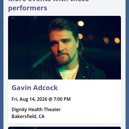
performers
Gavin Adcock
Fri, Aug 14, 2026 @ 7:00 PM
Dignity Health Theater
Bakersfield, CA