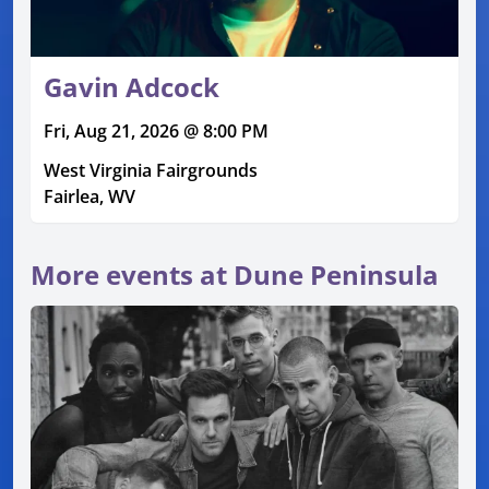
Gavin Adcock
Fri, Aug 21, 2026 @ 8:00 PM
West Virginia Fairgrounds
Fairlea, WV
More events at Dune Peninsula