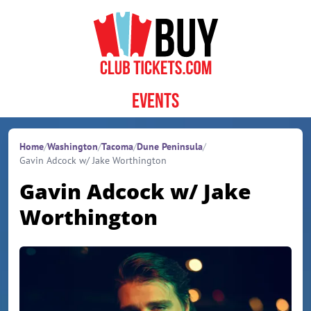
Skip to content
Events
Home
/
Washington
/
Tacoma
/
Dune Peninsula
/
Gavin Adcock w/ Jake Worthington
Gavin Adcock w/ Jake
Worthington