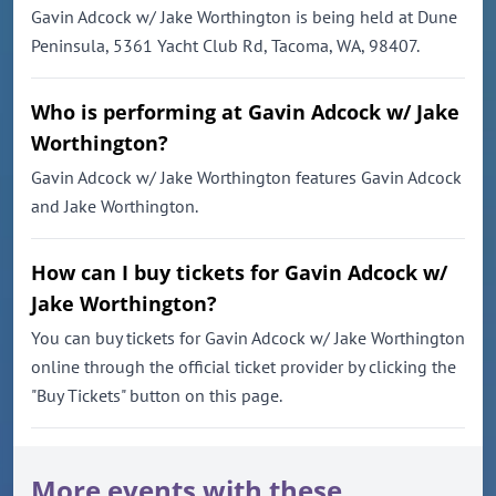
Gavin Adcock w/ Jake Worthington is being held at Dune
Peninsula, 5361 Yacht Club Rd, Tacoma, WA, 98407.
Who is performing at Gavin Adcock w/ Jake
Worthington?
Gavin Adcock w/ Jake Worthington features Gavin Adcock
and Jake Worthington.
How can I buy tickets for Gavin Adcock w/
Jake Worthington?
You can buy tickets for Gavin Adcock w/ Jake Worthington
online through the official ticket provider by clicking the
"Buy Tickets" button on this page.
More events with these