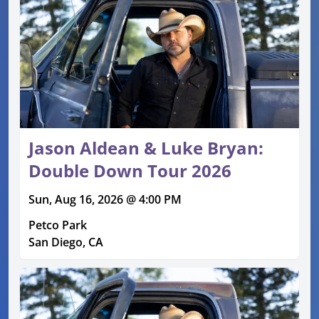
Jason Aldean & Luke Bryan:
Double Down Tour 2026
Sun, Aug 16, 2026 @ 4:00 PM
Petco Park
San Diego, CA