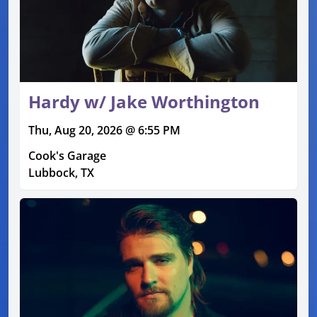
Hardy w/ Jake Worthington
Thu, Aug 20, 2026 @ 6:55 PM
Cook's Garage
Lubbock, TX