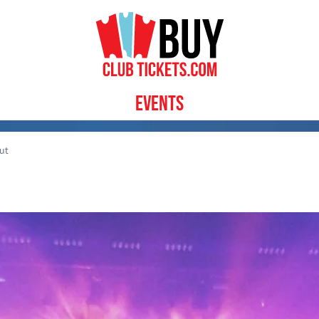
Events
ut