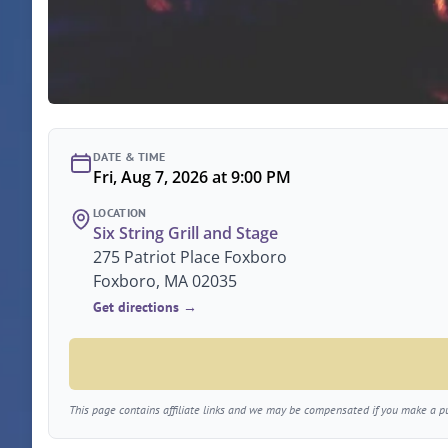
DATE & TIME
Fri, Aug 7, 2026 at 9:00 PM
LOCATION
Six String Grill and Stage
275 Patriot Place Foxboro
Foxboro, MA 02035
Get directions →
This page contains affiliate links and we may be compensated if you make a pur