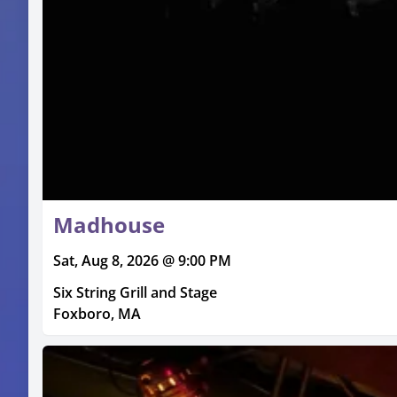
Madhouse
Sat, Aug 8, 2026 @ 9:00 PM
Six String Grill and Stage
Foxboro, MA