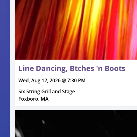
Line Dancing, Btches 'n Boots
Wed, Aug 12, 2026 @ 7:30 PM
Six String Grill and Stage
Foxboro, MA