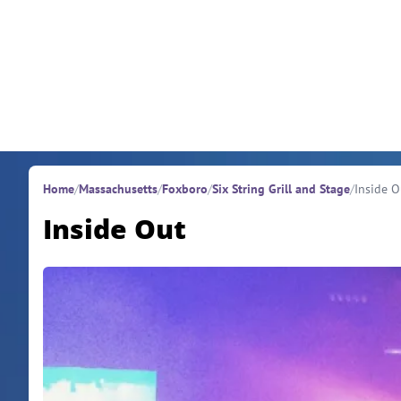
Skip to content
Home
/
Massachusetts
/
Foxboro
/
Six String Grill and Stage
/
Inside O
Inside Out