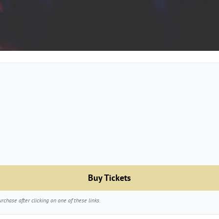
Buy Tickets
chase after clicking on one of these links.