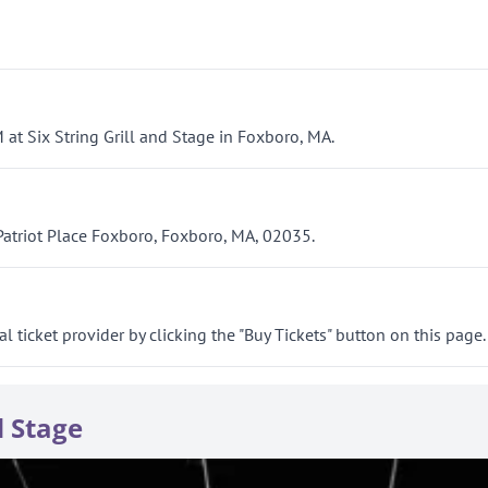
 at Six String Grill and Stage in Foxboro, MA.
 Patriot Place Foxboro, Foxboro, MA, 02035.
al ticket provider by clicking the "Buy Tickets" button on this page.
d Stage