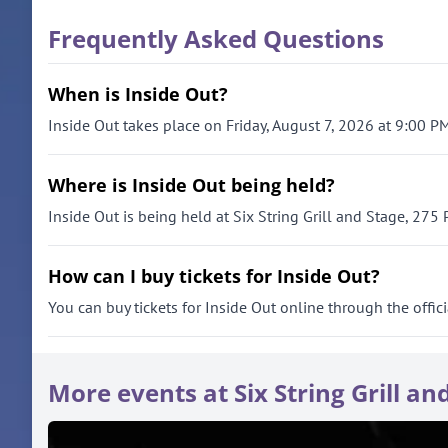
Frequently Asked Questions
When is Inside Out?
Inside Out takes place on Friday, August 7, 2026 at 9:00 PM
Where is Inside Out being held?
Inside Out is being held at Six String Grill and Stage, 275
How can I buy tickets for Inside Out?
You can buy tickets for Inside Out online through the offici
More events at Six String Grill an