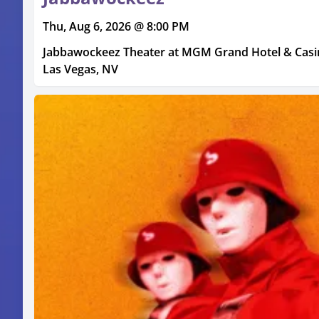
Thu, Aug 6, 2026 @ 8:00 PM
Jabbawockeez Theater at MGM Grand Hotel & Cas
Las Vegas, NV