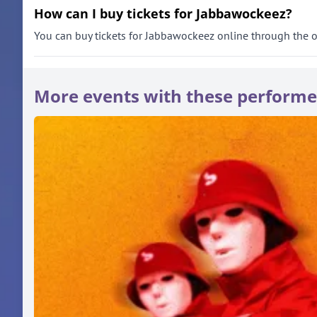
How can I buy tickets for Jabbawockeez?
You can buy tickets for Jabbawockeez online through the offi
More events with these performe