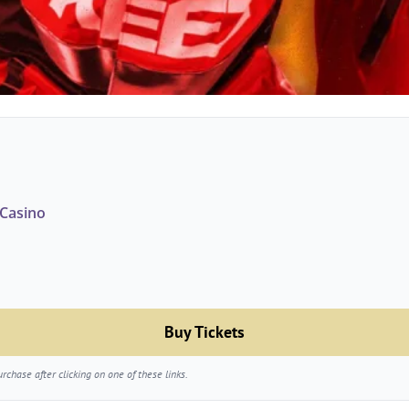
Casino
Buy Tickets
chase after clicking on one of these links.