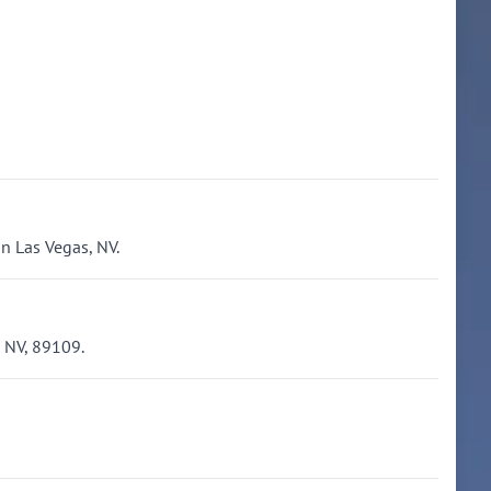
n Las Vegas, NV.
 NV, 89109.