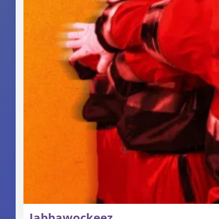
Jabbawockeez