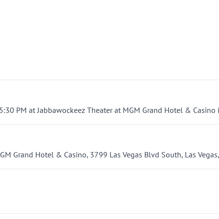
 5:30 PM at Jabbawockeez Theater at MGM Grand Hotel & Casino i
GM Grand Hotel & Casino, 3799 Las Vegas Blvd South, Las Vegas,