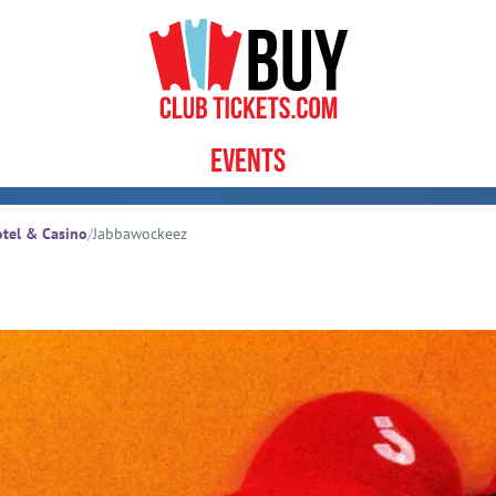
Events
tel & Casino
/
Jabbawockeez