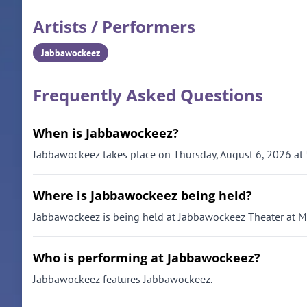
Artists / Performers
Jabbawockeez
Frequently Asked Questions
When is Jabbawockeez?
Jabbawockeez takes place on Thursday, August 6, 2026 at
Where is Jabbawockeez being held?
Jabbawockeez is being held at Jabbawockeez Theater at M
Who is performing at Jabbawockeez?
Jabbawockeez features Jabbawockeez.