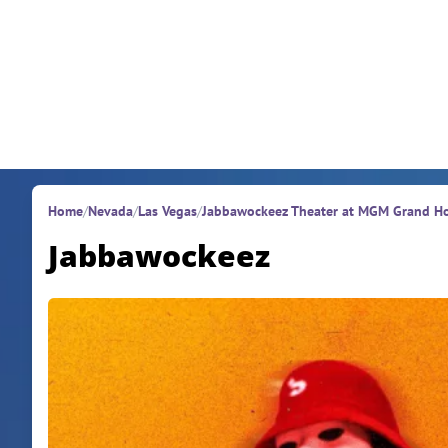
Skip to content
Home
/
Nevada
/
Las Vegas
/
Jabbawockeez Theater at MGM Grand Ho
Jabbawockeez