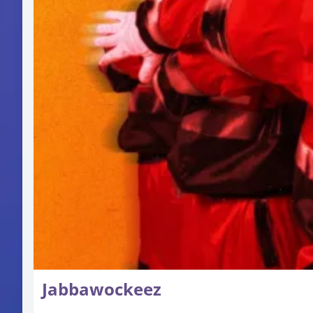
Jabbawockeez