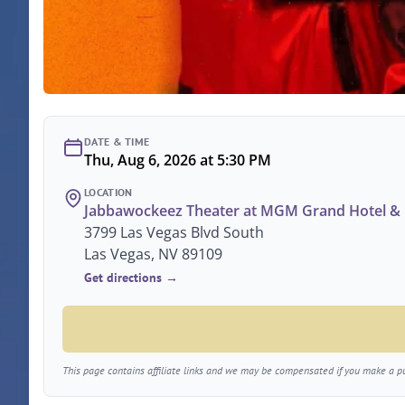
DATE & TIME
Thu, Aug 6, 2026 at 5:30 PM
LOCATION
Jabbawockeez Theater at MGM Grand Hotel & 
3799 Las Vegas Blvd South
Las Vegas, NV 89109
Get directions →
This page contains affiliate links and we may be compensated if you make a pur