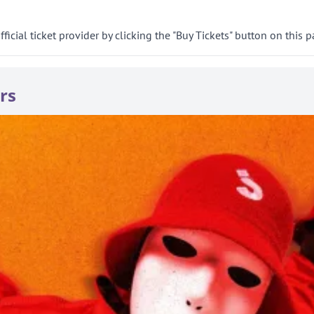
cial ticket provider by clicking the "Buy Tickets" button on this p
rs