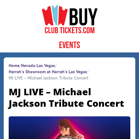
Skip to content
Events
Home
/
Nevada
/
Las Vegas
/
Harrah's Showroom at Harrah's Las Vegas
/
MJ LIVE – Michael Jackson Tribute Concert
MJ LIVE – Michael
Jackson Tribute Concert