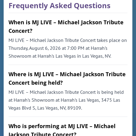
Frequently Asked Questions
When is MJ LIVE – Michael Jackson Tribute
Concert?
MJ LIVE – Michael Jackson Tribute Concert takes place on
Thursday, August 6, 2026 at 7:00 PM at Harrah's
Showroom at Harrah's Las Vegas in Las Vegas, NV.
Where is MJ LIVE – Michael Jackson Tribute
Concert being held?
MJ LIVE – Michael Jackson Tribute Concert is being held
at Harrah's Showroom at Harrah's Las Vegas, 3475 Las
Vegas Blvd S, Las Vegas, NV, 89109.
Who is performing at MJ LIVE – Michael
Jackson Tribute Concert?