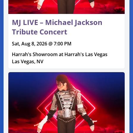
MJ LIVE – Michael Jackson
Tribute Concert
Sat, Aug 8, 2026 @ 7:00 PM
Harrah's Showroom at Harrah's Las Vegas
Las Vegas, NV