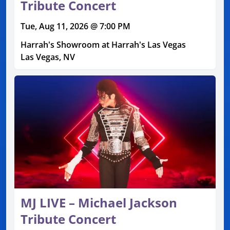
Tribute Concert
Tue, Aug 11, 2026 @ 7:00 PM
Harrah's Showroom at Harrah's Las Vegas
Las Vegas, NV
MJ LIVE – Michael Jackson
Tribute Concert