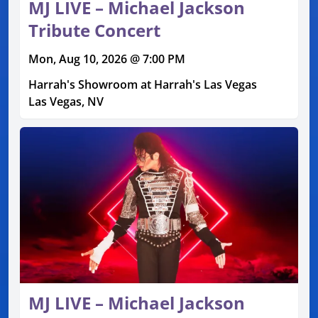
MJ LIVE – Michael Jackson
Tribute Concert
Mon, Aug 10, 2026 @ 7:00 PM
Harrah's Showroom at Harrah's Las Vegas
Las Vegas, NV
MJ LIVE – Michael Jackson