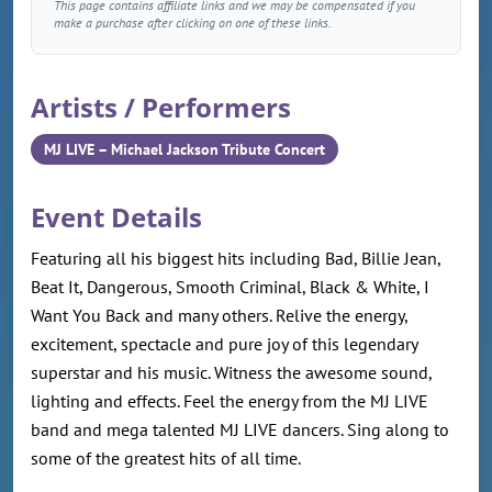
This page contains affiliate links and we may be compensated if you
make a purchase after clicking on one of these links.
Artists / Performers
MJ LIVE – Michael Jackson Tribute Concert
Event Details
Featuring all his biggest hits including Bad, Billie Jean,
Beat It, Dangerous, Smooth Criminal, Black & White, I
Want You Back and many others. Relive the energy,
excitement, spectacle and pure joy of this legendary
superstar and his music. Witness the awesome sound,
lighting and effects. Feel the energy from the MJ LIVE
band and mega talented MJ LIVE dancers. Sing along to
some of the greatest hits of all time.