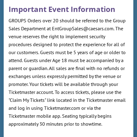
Important Event Information
GROUPS Orders over 20 should be referred to the Group
Sales Department at EntGroupSales@caesars.com. The
venue reserves the right to implement security
procedures designed to protect the experience for all of
our customers. Guests must be 5 years of age or older to
attend. Guests under Age 18 must be accompanied by a
parent or guardian. All sales are final with no refunds or
exchanges unless expressly permitted by the venue or
promoter. Your tickets will be available through your
Ticketmaster account. To access tickets, please use the
"Claim My Tickets" link located in the Ticketmaster email
and log in using Ticketmaster.com or via the
Ticketmaster mobile app. Seating typically begins
approximately 30 minutes prior to showtime.