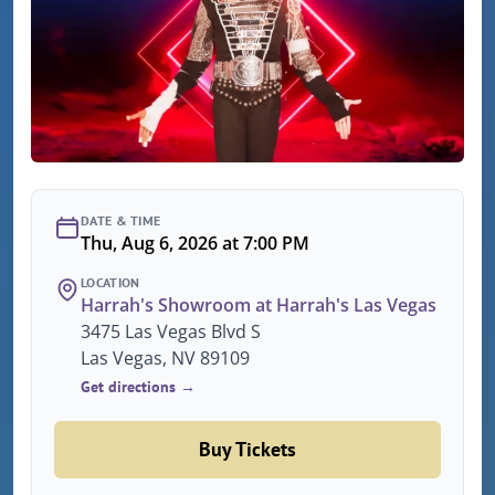
DATE & TIME
Thu, Aug 6, 2026 at 7:00 PM
LOCATION
Harrah's Showroom at Harrah's Las Vegas
3475 Las Vegas Blvd S
Las Vegas, NV 89109
Get directions →
Buy Tickets