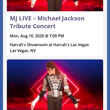
MJ LIVE – Michael Jackson
Tribute Concert
Mon, Aug 10, 2026 @ 7:00 PM
Harrah's Showroom at Harrah's Las Vegas
Las Vegas, NV