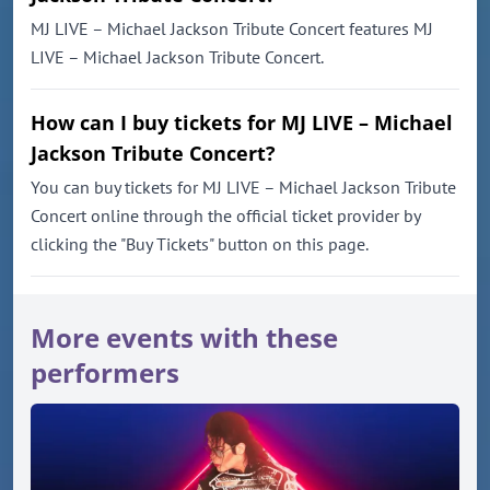
MJ LIVE – Michael Jackson Tribute Concert features MJ
LIVE – Michael Jackson Tribute Concert.
How can I buy tickets for MJ LIVE – Michael
Jackson Tribute Concert?
You can buy tickets for MJ LIVE – Michael Jackson Tribute
Concert online through the official ticket provider by
clicking the "Buy Tickets" button on this page.
More events with these
performers