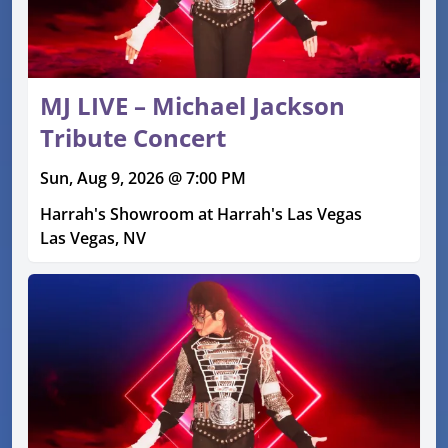
MJ LIVE – Michael Jackson
Tribute Concert
Sun, Aug 9, 2026 @ 7:00 PM
Harrah's Showroom at Harrah's Las Vegas
Las Vegas, NV