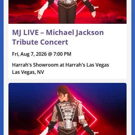
MJ LIVE – Michael Jackson
Tribute Concert
Fri, Aug 7, 2026 @ 7:00 PM
Harrah's Showroom at Harrah's Las Vegas
Las Vegas, NV