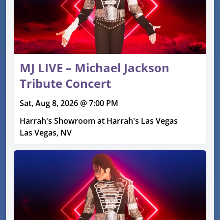
MJ LIVE – Michael Jackson
Tribute Concert
Sat, Aug 8, 2026 @ 7:00 PM
Harrah's Showroom at Harrah's Las Vegas
Las Vegas, NV