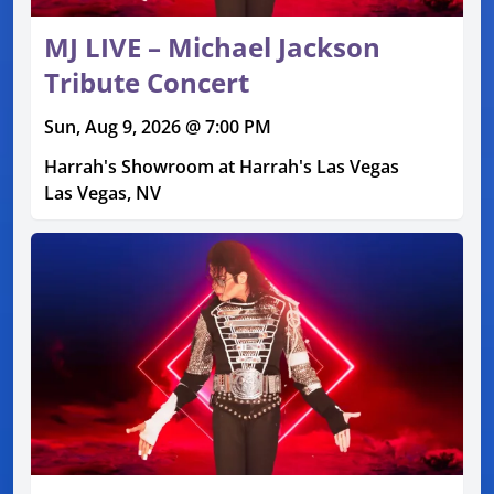
MJ LIVE – Michael Jackson
Tribute Concert
Sun, Aug 9, 2026 @ 7:00 PM
Harrah's Showroom at Harrah's Las Vegas
Las Vegas, NV