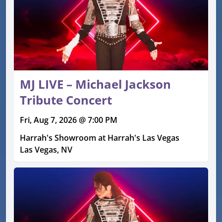
MJ LIVE – Michael Jackson
Tribute Concert
Fri, Aug 7, 2026 @ 7:00 PM
Harrah's Showroom at Harrah's Las Vegas
Las Vegas, NV