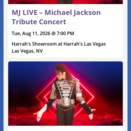
MJ LIVE – Michael Jackson
Tribute Concert
Tue, Aug 11, 2026 @ 7:00 PM
Harrah's Showroom at Harrah's Las Vegas
Las Vegas, NV