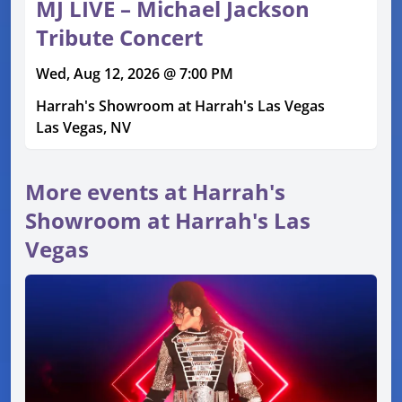
MJ LIVE – Michael Jackson
Tribute Concert
Wed, Aug 12, 2026 @ 7:00 PM
Harrah's Showroom at Harrah's Las Vegas
Las Vegas, NV
More events at Harrah's
Showroom at Harrah's Las
Vegas