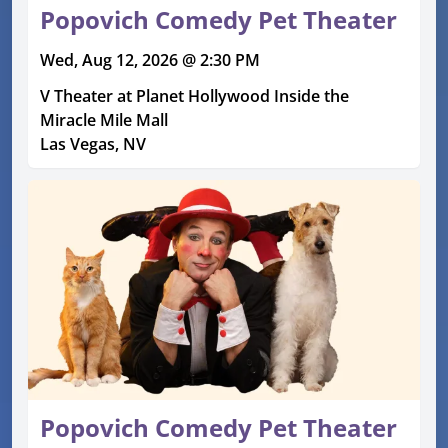
Popovich Comedy Pet Theater
Wed, Aug 12, 2026 @ 2:30 PM
V Theater at Planet Hollywood Inside the
Miracle Mile Mall
Las Vegas, NV
Popovich Comedy Pet Theater