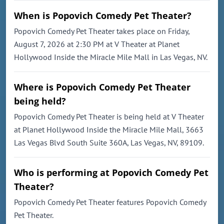
When is Popovich Comedy Pet Theater?
Popovich Comedy Pet Theater takes place on Friday,
August 7, 2026 at 2:30 PM at V Theater at Planet
Hollywood Inside the Miracle Mile Mall in Las Vegas, NV.
Where is Popovich Comedy Pet Theater
being held?
Popovich Comedy Pet Theater is being held at V Theater
at Planet Hollywood Inside the Miracle Mile Mall, 3663
Las Vegas Blvd South Suite 360A, Las Vegas, NV, 89109.
Who is performing at Popovich Comedy Pet
Theater?
Popovich Comedy Pet Theater features Popovich Comedy
Pet Theater.