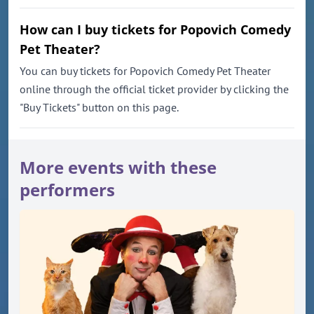
How can I buy tickets for Popovich Comedy
Pet Theater?
You can buy tickets for Popovich Comedy Pet Theater
online through the official ticket provider by clicking the
"Buy Tickets" button on this page.
More events with these
performers