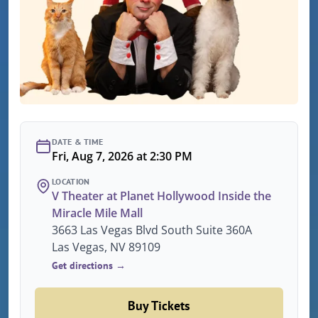
DATE & TIME
Fri, Aug 7, 2026 at 2:30 PM
LOCATION
V Theater at Planet Hollywood Inside the
Miracle Mile Mall
3663 Las Vegas Blvd South Suite 360A
Las Vegas, NV 89109
Get directions →
Buy Tickets