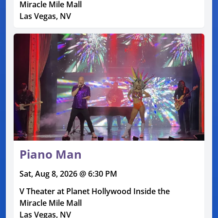
Miracle Mile Mall
Las Vegas, NV
Piano Man
Sat, Aug 8, 2026 @ 6:30 PM
V Theater at Planet Hollywood Inside the
Miracle Mile Mall
Las Vegas, NV