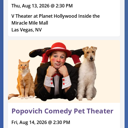
Thu, Aug 13, 2026 @ 2:30 PM
V Theater at Planet Hollywood Inside the
Miracle Mile Mall
Las Vegas, NV
Popovich Comedy Pet Theater
Fri, Aug 14, 2026 @ 2:30 PM