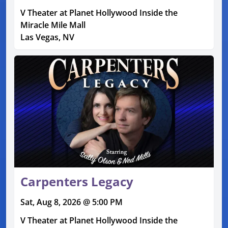
V Theater at Planet Hollywood Inside the
Miracle Mile Mall
Las Vegas, NV
Carpenters Legacy
Sat, Aug 8, 2026 @ 5:00 PM
V Theater at Planet Hollywood Inside the