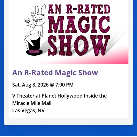
An R-Rated Magic Show
Sat, Aug 8, 2026 @ 7:00 PM
V Theater at Planet Hollywood Inside the
Miracle Mile Mall
Las Vegas, NV