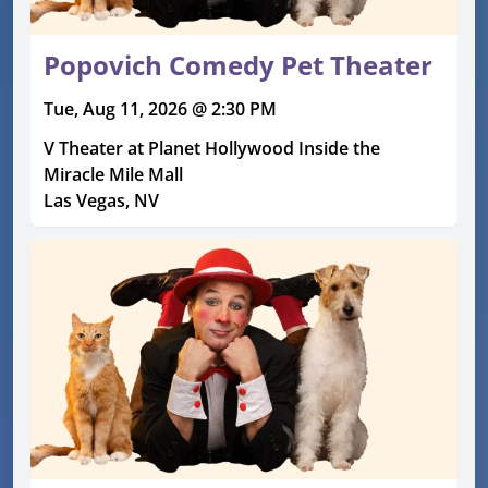
Popovich Comedy Pet Theater
Tue, Aug 11, 2026 @ 2:30 PM
V Theater at Planet Hollywood Inside the
Miracle Mile Mall
Las Vegas, NV