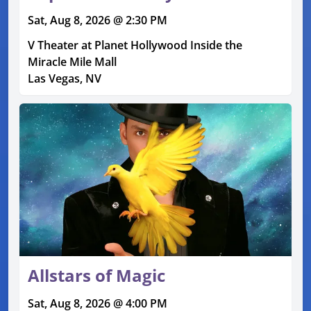
Sat, Aug 8, 2026 @ 2:30 PM
V Theater at Planet Hollywood Inside the
Miracle Mile Mall
Las Vegas, NV
Allstars of Magic
Sat, Aug 8, 2026 @ 4:00 PM