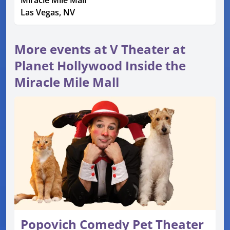
Miracle Mile Mall
Las Vegas, NV
More events at V Theater at
Planet Hollywood Inside the
Miracle Mile Mall
Popovich Comedy Pet Theater