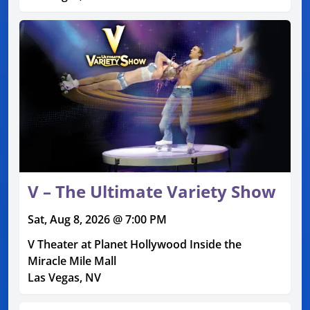
V – The Ultimate Variety Show
Sat, Aug 8, 2026 @ 7:00 PM
V Theater at Planet Hollywood Inside the
Miracle Mile Mall
Las Vegas, NV