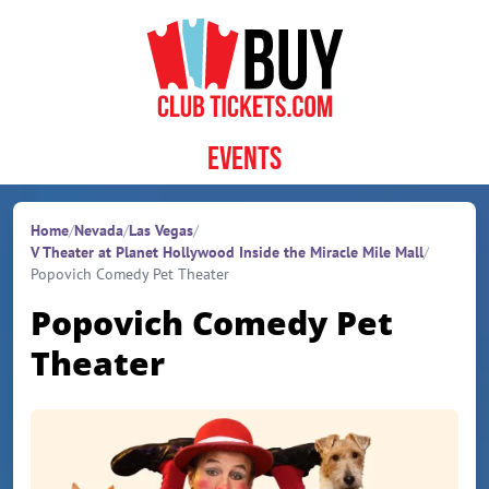
Skip to content
Events
Home
/
Nevada
/
Las Vegas
/
V Theater at Planet Hollywood Inside the Miracle Mile Mall
/
Popovich Comedy Pet Theater
Popovich Comedy Pet
Theater