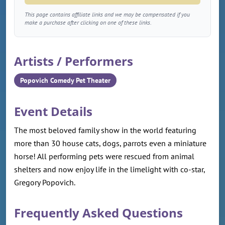
This page contains affiliate links and we may be compensated if you
make a purchase after clicking on one of these links.
Artists / Performers
Popovich Comedy Pet Theater
Event Details
The most beloved family show in the world featuring
more than 30 house cats, dogs, parrots even a miniature
horse! All performing pets were rescued from animal
shelters and now enjoy life in the limelight with co-star,
Gregory Popovich.
Frequently Asked Questions