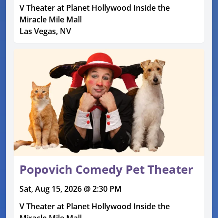
V Theater at Planet Hollywood Inside the
Miracle Mile Mall
Las Vegas, NV
Popovich Comedy Pet Theater
Sat, Aug 15, 2026 @ 2:30 PM
V Theater at Planet Hollywood Inside the