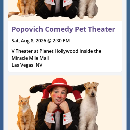
Popovich Comedy Pet Theater
Sat, Aug 8, 2026 @ 2:30 PM
V Theater at Planet Hollywood Inside the
Miracle Mile Mall
Las Vegas, NV