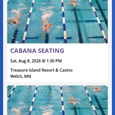
CABANA SEATING
Sat, Aug 8, 2026 @ 1:30 PM
Treasure Island Resort & Casino
Welch, MN