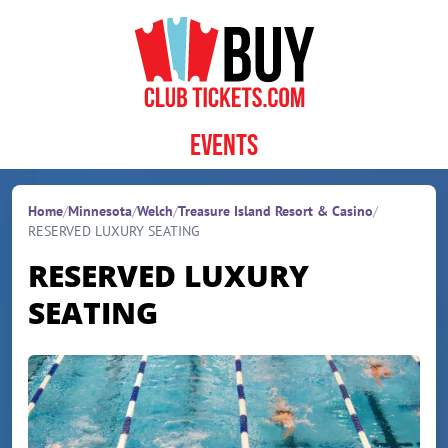
Skip to content
Events
Home
/
Minnesota
/
Welch
/
Treasure Island Resort & Casino
/
RESERVED LUXURY SEATING
RESERVED LUXURY
SEATING