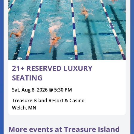
21+ RESERVED LUXURY
SEATING
Sat, Aug 8, 2026 @ 5:30 PM
Treasure Island Resort & Casino
Welch, MN
More events at Treasure Island