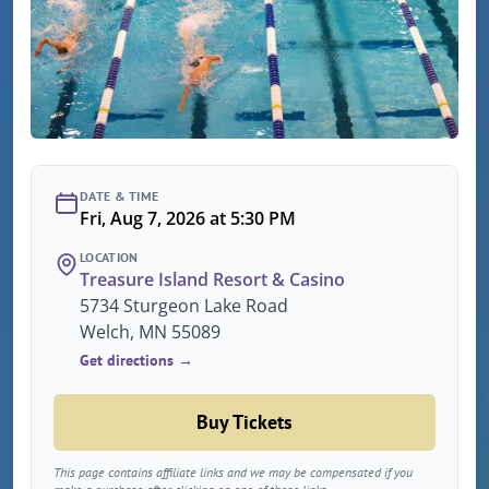
DATE & TIME
Fri, Aug 7, 2026 at 5:30 PM
LOCATION
Treasure Island Resort & Casino
5734 Sturgeon Lake Road
Welch, MN 55089
Get directions →
Buy Tickets
This page contains affiliate links and we may be compensated if you