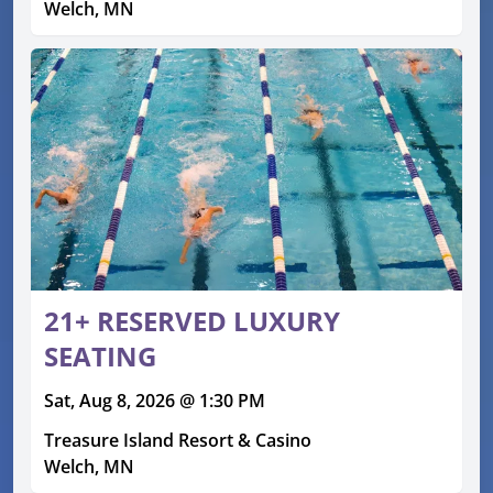
Welch, MN
21+ RESERVED LUXURY
SEATING
Sat, Aug 8, 2026 @ 1:30 PM
Treasure Island Resort & Casino
Welch, MN