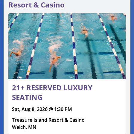
Resort & Casino
21+ RESERVED LUXURY
SEATING
Sat, Aug 8, 2026 @ 1:30 PM
Treasure Island Resort & Casino
Welch, MN