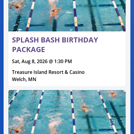
SPLASH BASH BIRTHDAY
PACKAGE
Sat, Aug 8, 2026 @ 1:30 PM
Treasure Island Resort & Casino
Welch, MN