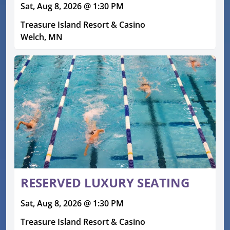
Sat, Aug 8, 2026 @ 1:30 PM
Treasure Island Resort & Casino
Welch, MN
RESERVED LUXURY SEATING
Sat, Aug 8, 2026 @ 1:30 PM
Treasure Island Resort & Casino