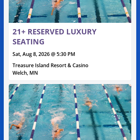
21+ RESERVED LUXURY
SEATING
Sat, Aug 8, 2026 @ 5:30 PM
Treasure Island Resort & Casino
Welch, MN