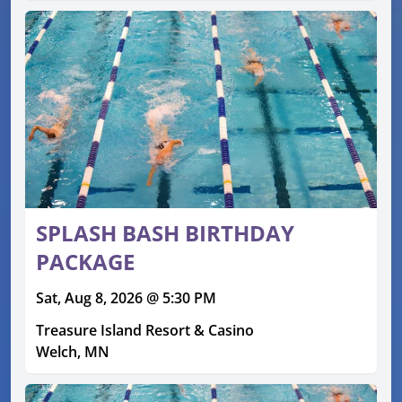
SPLASH BASH BIRTHDAY
PACKAGE
Sat, Aug 8, 2026 @ 5:30 PM
Treasure Island Resort & Casino
Welch, MN