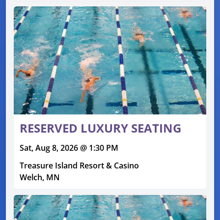
RESERVED LUXURY SEATING
Sat, Aug 8, 2026 @ 1:30 PM
Treasure Island Resort & Casino
Welch, MN