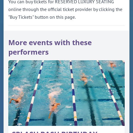
You can buy tickets for RESERVED LUXURY SEATING
online through the official ticket provider by clicking the
"Buy Tickets" button on this page.
More events with these
performers