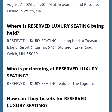
August 7, 2026 at 5:30 PM at Treasure Island Resort &
Casino in Welch, MN.
Where is RESERVED LUXURY SEATING being
held?
RESERVED LUXURY SEATING is being held at Treasure
Island Resort & Casino, 5734 Sturgeon Lake Road,
Welch, MN, 55089.
Who is performing at RESERVED LUXURY
SEATING?
RESERVED LUXURY SEATING features The Lagoon.
How can I buy tickets for RESERVED
LUXURY SEATING?