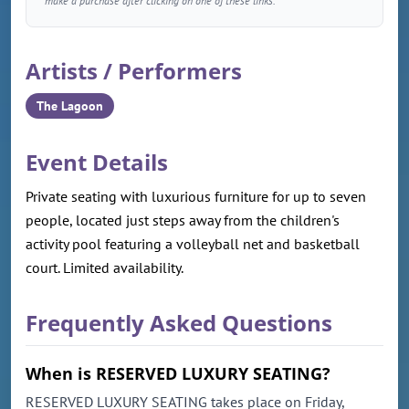
make a purchase after clicking on one of these links.
Artists / Performers
The Lagoon
Event Details
Private seating with luxurious furniture for up to seven
people, located just steps away from the children's
activity pool featuring a volleyball net and basketball
court. Limited availability.
Frequently Asked Questions
When is RESERVED LUXURY SEATING?
RESERVED LUXURY SEATING takes place on Friday,