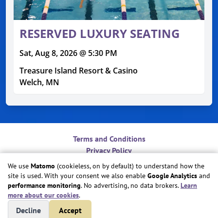
RESERVED LUXURY SEATING
Sat, Aug 8, 2026 @ 5:30 PM
Treasure Island Resort & Casino
Welch, MN
Terms and Conditions
Privacy Policy
Contact
We use
Matomo
(cookieless, on by default) to understand how the
Do Not Sell or Share My Personal Information
site is used. With your consent we also enable
Google Analytics
and
Cookie Preferences
performance monitoring
. No advertising, no data brokers.
Learn
more about our cookies
.
Copyright © Play Nice Together, Inc.
Decline
Accept
Site created by
Play Nice Together