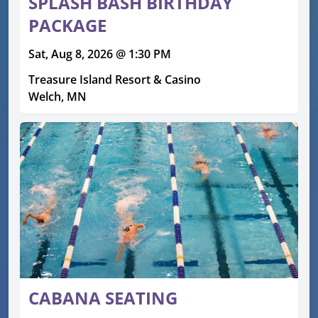
SPLASH BASH BIRTHDAY
PACKAGE
Sat, Aug 8, 2026 @ 1:30 PM
Treasure Island Resort & Casino
Welch, MN
CABANA SEATING