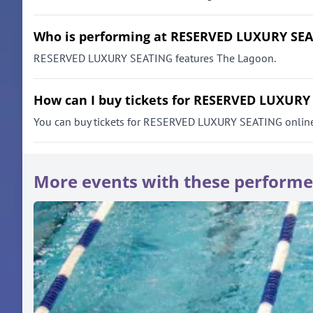
Who is performing at RESERVED LUXURY SE
RESERVED LUXURY SEATING features The Lagoon.
How can I buy tickets for RESERVED LUXURY
You can buy tickets for RESERVED LUXURY SEATING online thr
More events with these performe