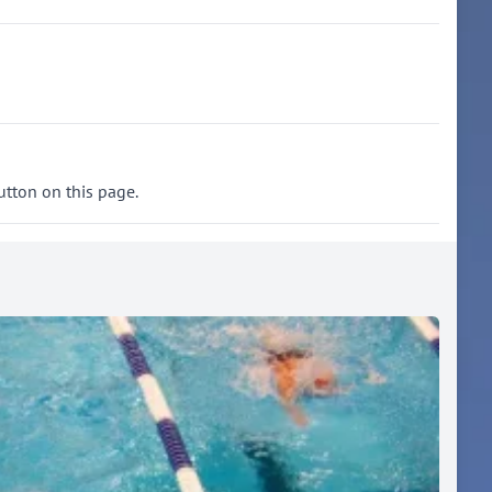
utton on this page.