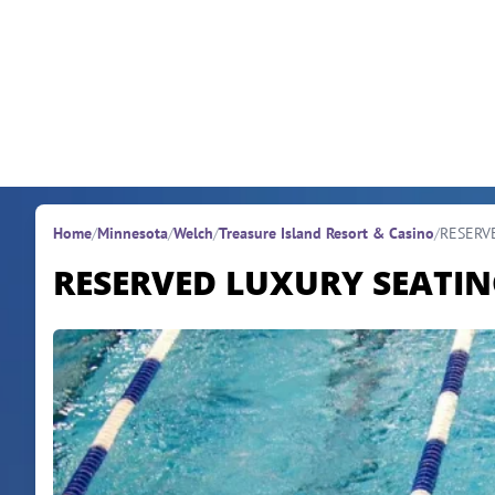
Skip to content
Home
/
Minnesota
/
Welch
/
Treasure Island Resort & Casino
/
RESERV
RESERVED LUXURY SEATI