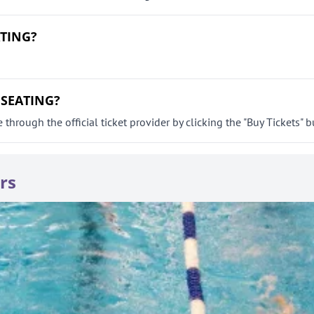
ATING?
 SEATING?
ough the official ticket provider by clicking the "Buy Tickets" b
rs