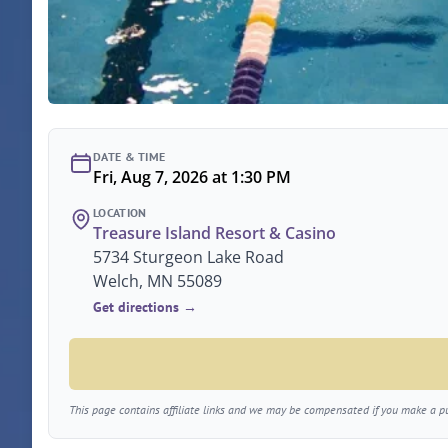
DATE & TIME
Fri, Aug 7, 2026 at 1:30 PM
LOCATION
Treasure Island Resort & Casino
5734 Sturgeon Lake Road
Welch, MN 55089
Get directions →
This page contains affiliate links and we may be compensated if you make a pur