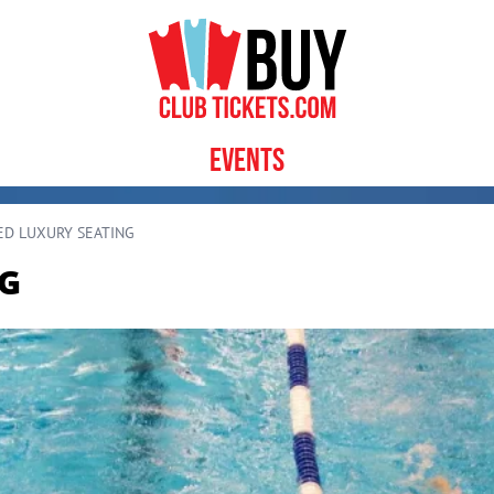
Events
ED LUXURY SEATING
NG