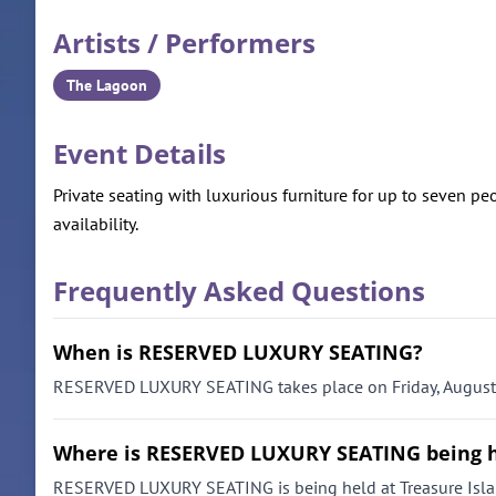
Artists / Performers
The Lagoon
Event Details
Private seating with luxurious furniture for up to seven peo
availability.
Frequently Asked Questions
When is RESERVED LUXURY SEATING?
RESERVED LUXURY SEATING takes place on Friday, August 7
Where is RESERVED LUXURY SEATING being 
RESERVED LUXURY SEATING is being held at Treasure Isla