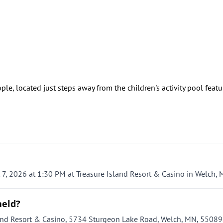
ple, located just steps away from the children's activity pool feat
, 2026 at 1:30 PM at Treasure Island Resort & Casino in Welch, 
held?
nd Resort & Casino, 5734 Sturgeon Lake Road, Welch, MN, 55089