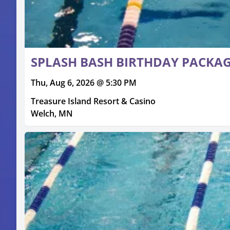
SPLASH BASH BIRTHDAY PACKA
Thu, Aug 6, 2026 @ 5:30 PM
Treasure Island Resort & Casino
Welch, MN