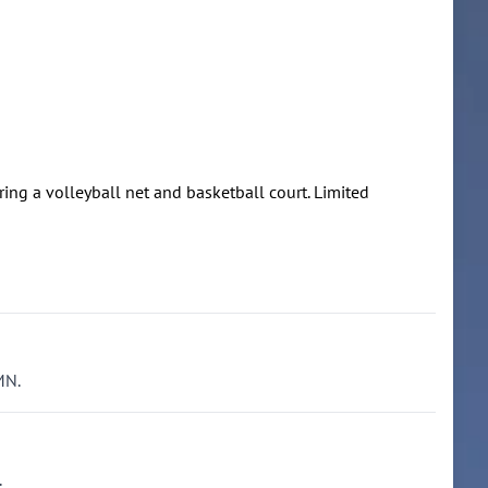
uring a volleyball net and basketball court. Limited
MN.
.