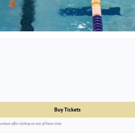
Buy Tickets
chase after clicking on one of these links.