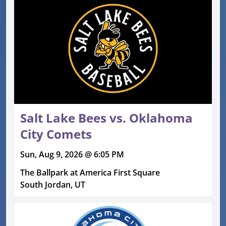
Salt Lake Bees vs. Oklahoma
City Comets
Sun, Aug 9, 2026 @ 6:05 PM
The Ballpark at America First Square
South Jordan, UT