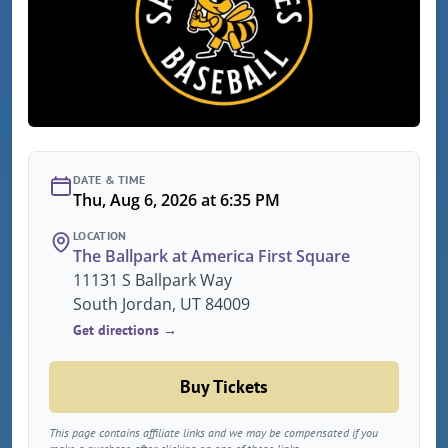
DATE & TIME
Thu, Aug 6, 2026 at 6:35 PM
LOCATION
The Ballpark at America First Square
11131 S Ballpark Way
South Jordan, UT 84009
Get directions →
Buy Tickets
This page contains affiliate links and we may be compensated if you