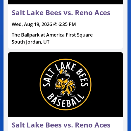
Salt Lake Bees vs. Reno Aces
Wed, Aug 19, 2026 @ 6:35 PM
The Ballpark at America First Square
South Jordan, UT
Salt Lake Bees vs. Reno Aces