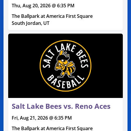
Thu, Aug 20, 2026 @ 6:35 PM
The Ballpark at America First Square
South Jordan, UT
Salt Lake Bees vs. Reno Aces
Fri, Aug 21, 2026 @ 6:35 PM
The Ballpark at America First Square