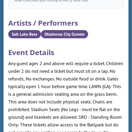
make a purchase after clicking on one of these links.
Artists / Performers
Salt Lake Bees
Oklahoma City Comets
Event Details
Any guest ages 2 and above will require a ticket. Children
under 2 do not need a ticket but must sit on a lap. No
refunds, No exchanges. No outside food or drink. Gates
typically open 1 hour before game time. LAWN (GA): This
is a general admission seating area on the grass berm.
This area does not include physical seats. Chairs are
prohibited. Stadium Seats (No Legs - must be flat on the
ground) and blankets are allowed. SRO - Standing Room
Only: These tickets allow access to the Ballpark but do