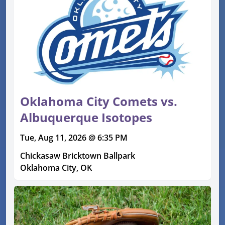
Oklahoma City Comets vs.
Albuquerque Isotopes
Tue, Aug 11, 2026 @ 6:35 PM
Chickasaw Bricktown Ballpark
Oklahoma City, OK