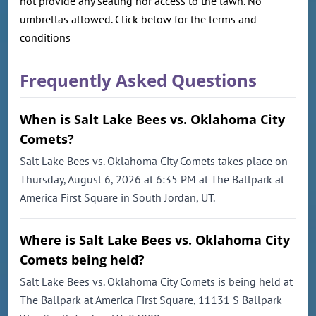
not provide any seating nor access to the lawn. No
umbrellas allowed. Click below for the terms and
conditions
Frequently Asked Questions
When is Salt Lake Bees vs. Oklahoma City
Comets?
Salt Lake Bees vs. Oklahoma City Comets takes place on
Thursday, August 6, 2026 at 6:35 PM at The Ballpark at
America First Square in South Jordan, UT.
Where is Salt Lake Bees vs. Oklahoma City
Comets being held?
Salt Lake Bees vs. Oklahoma City Comets is being held at
The Ballpark at America First Square, 11131 S Ballpark