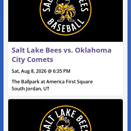
Salt Lake Bees vs. Oklahoma
City Comets
Sat, Aug 8, 2026 @ 6:35 PM
The Ballpark at America First Square
South Jordan, UT