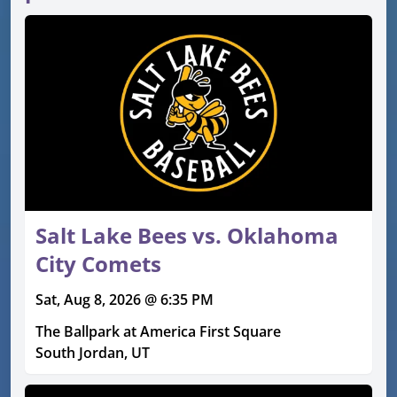
Salt Lake Bees vs. Oklahoma
City Comets
Sat, Aug 8, 2026 @ 6:35 PM
The Ballpark at America First Square
South Jordan, UT