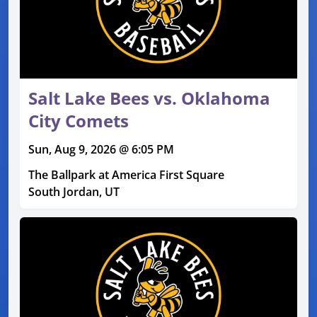
Salt Lake Bees vs. Oklahoma
City Comets
Sun, Aug 9, 2026 @ 6:05 PM
The Ballpark at America First Square
South Jordan, UT