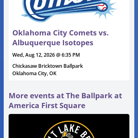
Oklahoma City Comets vs.
Albuquerque Isotopes
Wed, Aug 12, 2026 @ 6:35 PM
Chickasaw Bricktown Ballpark
Oklahoma City, OK
More events at The Ballpark at
America First Square