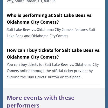
Way, South Jordan, UT, 84009.
Who is performing at Salt Lake Bees vs.
Oklahoma City Comets?
Salt Lake Bees vs. Oklahoma City Comets features Salt
Lake Bees and Oklahoma City Comets.
How can I buy tickets for Salt Lake Bees vs.
Oklahoma City Comets?
You can buy tickets for Salt Lake Bees vs. Oklahoma City
Comets online through the official ticket provider by
clicking the "Buy Tickets" button on this page.
More events with these
performers