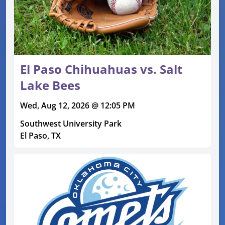
El Paso Chihuahuas vs. Salt
Lake Bees
Wed, Aug 12, 2026 @ 12:05 PM
Southwest University Park
El Paso, TX