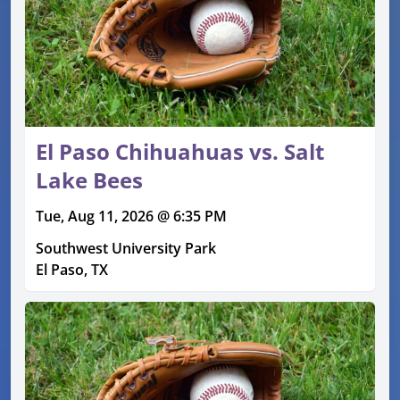
El Paso Chihuahuas vs. Salt
Lake Bees
Tue, Aug 11, 2026 @ 6:35 PM
Southwest University Park
El Paso, TX