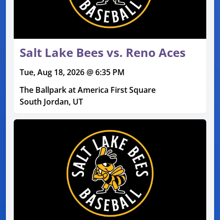
Salt Lake Bees vs. Reno Aces
Tue, Aug 18, 2026 @ 6:35 PM
The Ballpark at America First Square
South Jordan, UT