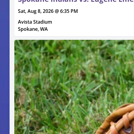
Sat, Aug 8, 2026 @ 6:35 PM
Avista Stadium
Spokane, WA