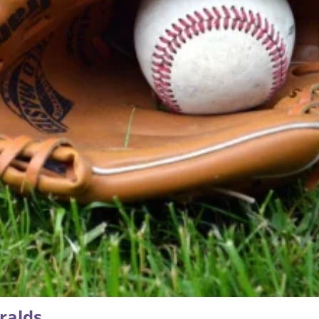
ralds