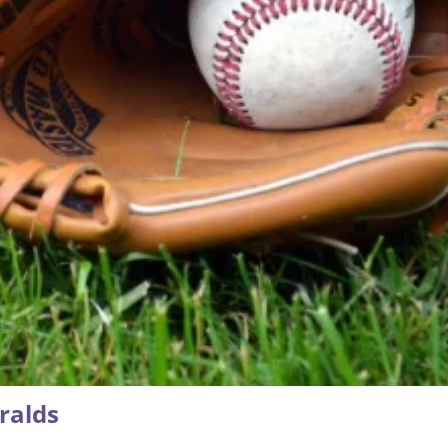
ralds