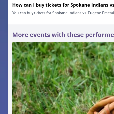
How can I buy tickets for Spokane Indians v
You can buy tickets for Spokane Indians vs. Eugene Emeralds
More events with these performe