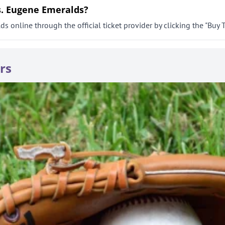
s. Eugene Emeralds?
 online through the official ticket provider by clicking the "Buy T
rs