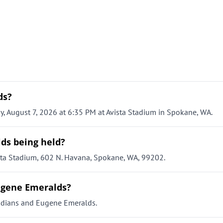
ds?
, August 7, 2026 at 6:35 PM at Avista Stadium in Spokane, WA.
ds being held?
sta Stadium, 602 N. Havana, Spokane, WA, 99202.
Eugene Emeralds?
ndians and Eugene Emeralds.