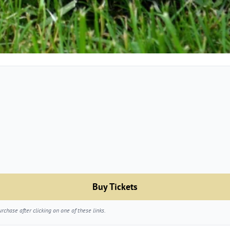
Buy Tickets
chase after clicking on one of these links.