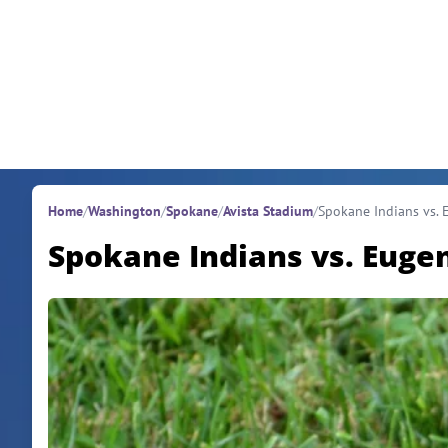
Skip to content
Home
/
Washington
/
Spokane
/
Avista Stadium
/
Spokane Indians vs.
Spokane Indians vs. Euge