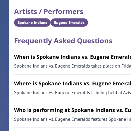
Artists / Performers
Spokane Indians
Eugene Emeralds
Frequently Asked Questions
When is Spokane Indians vs. Eugene Emeral
Spokane Indians vs. Eugene Emeralds takes place on Friday
Where is Spokane Indians vs. Eugene Emeral
Spokane Indians vs. Eugene Emeralds is being held at Avi
Who is performing at Spokane Indians vs. 
Spokane Indians vs. Eugene Emeralds features Spokane I