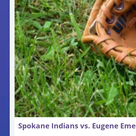
Spokane Indians vs. Eugene Eme