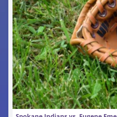
Spokane Indians vs. Eugene Eme