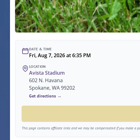
DATE & TIME
Fri, Aug 7, 2026 at 6:35 PM
LOCATION
Avista Stadium
602 N. Havana
Spokane, WA 99202
Get directions →
This page contains affiliate links and we may be compensated if you make a pur