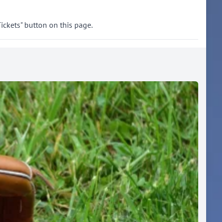
ickets" button on this page.