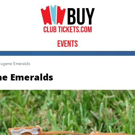
Events
 Eugene Emeralds
ne Emeralds