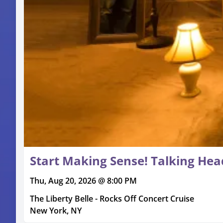
Start Making Sense! Talking Head
Thu, Aug 20, 2026 @ 8:00 PM
The Liberty Belle - Rocks Off Concert Cruise
New York, NY