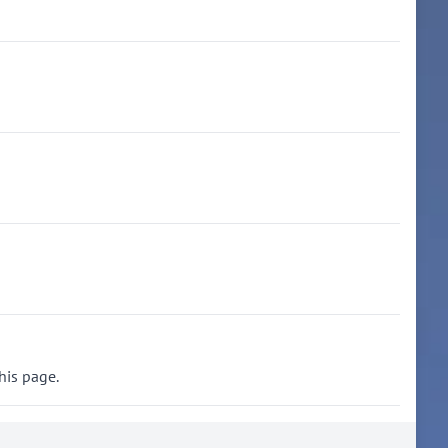
his page.