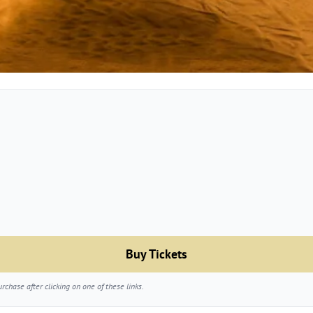
Buy Tickets
chase after clicking on one of these links.