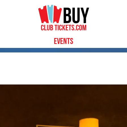
Events