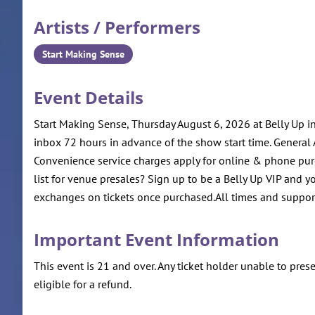
Artists / Performers
Start Making Sense
Event Details
Start Making Sense, Thursday August 6, 2026 at Belly Up
inbox 72 hours in advance of the show start time. General A
Convenience service charges apply for online & phone pur
list for venue presales? Sign up to be a Belly Up VIP and y
exchanges on tickets once purchased.All times and support
Important Event Information
This event is 21 and over. Any ticket holder unable to presen
eligible for a refund.