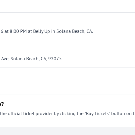
6 at 8:00 PM at Belly Up in Solana Beach, CA.
s Ave, Solana Beach, CA, 92075.
e?
e official ticket provider by clicking the "Buy Tickets" button on t