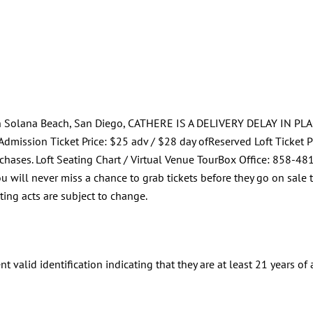
 in Solana Beach, San Diego, CATHERE IS A DELIVERY DELAY IN PLA
dmission Ticket Price: $25 adv / $28 day ofReserved Loft Ticket Pri
chases. Loft Seating Chart / Virtual Venue TourBox Office: 858-
ou will never miss a chance to grab tickets before they go on sale
ing acts are subject to change.
t valid identification indicating that they are at least 21 years of