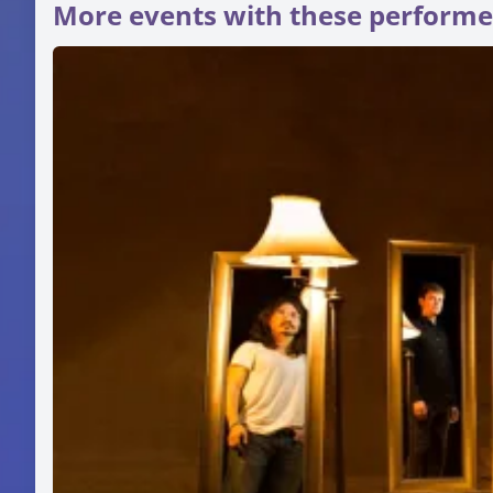
More events with these performe