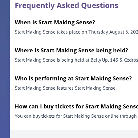
Frequently Asked Questions
When is Start Making Sense?
Start Making Sense takes place on Thursday, August 6, 202
Where is Start Making Sense being held?
Start Making Sense is being held at Belly Up, 143 S. Cedro
Who is performing at Start Making Sense?
Start Making Sense features Start Making Sense.
How can I buy tickets for Start Making Sens
You can buy tickets for Start Making Sense online through th