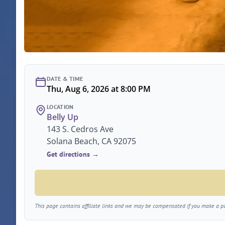
DATE & TIME
Thu, Aug 6, 2026 at 8:00 PM
LOCATION
Belly Up
143 S. Cedros Ave
Solana Beach, CA 92075
Get directions →
This page contains affiliate links and we may be compensated if you make a pur