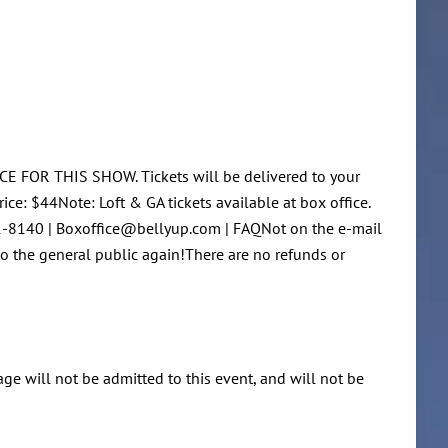
CE FOR THIS SHOW. Tickets will be delivered to your
ce: $44Note: Loft & GA tickets available at box office.
481-8140 | Boxoffice@bellyup.com | FAQNot on the e-mail
 to the general public again!There are no refunds or
 age will not be admitted to this event, and will not be