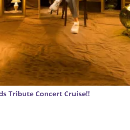
s Tribute Concert Cruise!!