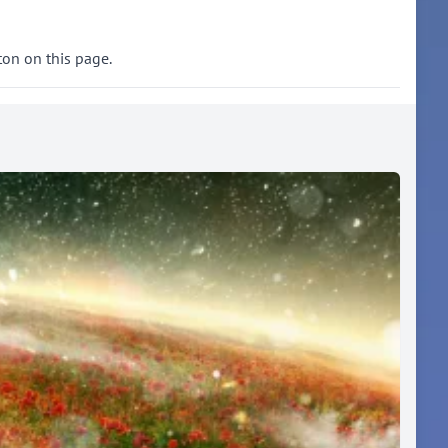
ton on this page.