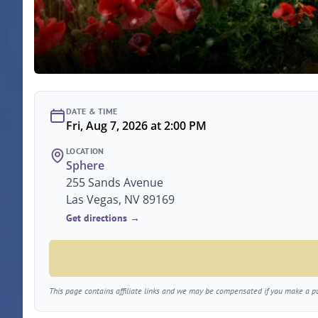
DATE & TIME
Fri, Aug 7, 2026 at 2:00 PM
LOCATION
Sphere
255 Sands Avenue
Las Vegas, NV 89169
Get directions →
This page contains affiliate links and we may be compensated if you make a pur