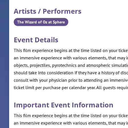
Artists / Performers
The Wizard of Oz at Sphere
Event Details
This film experience begins at the time listed on your ticke
an immersive experience with various elements, that may inc
objects, projectiles, pyrotechnics and atmospheric simulat
should take into consideration if they have a history of 
consult with your physician prior to attending an immersive
ticket limit per purchase per calendar year. All guests requir
Important Event Information
This film experience begins at the time listed on your ticke
an immersive experience with various elements, that may inc