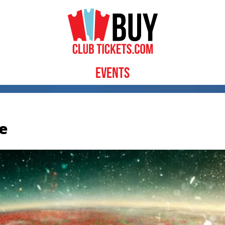
Events
e