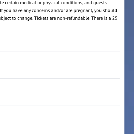
te certain medical or physical conditions, and guests
 If you have any concerns and/or are pregnant, you should
ubject to change. Tickets are non-refundable. There is a 25