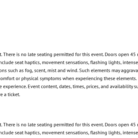
t. There is no late seating permitted for this event. Doors open 45 
lude seat haptics, movement sensations, flashing lights, intense li
ions such as fog, scent, mist and wind. Such elements may aggrava
discomfort or physical symptoms when experiencing these elements.
 experience. Event content, dates, times, prices, and availability s
e a ticket.
t. There is no late seating permitted for this event. Doors open 45 
lude seat haptics, movement sensations, flashing lights, intense li