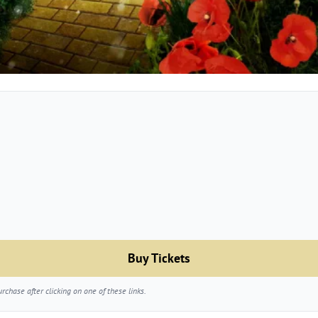
Buy Tickets
chase after clicking on one of these links.