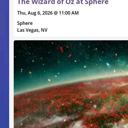
The Wizard of Oz at Sphere
Thu, Aug 6, 2026 @ 11:00 AM
Sphere
Las Vegas, NV