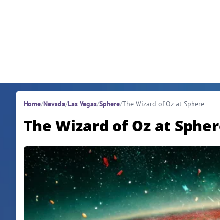
Skip to content
Home
/
Nevada
/
Las Vegas
/
Sphere
/
The Wizard of Oz at Sphere
The Wizard of Oz at Spher