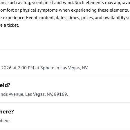
ions such as fog, scent, mist and wind. Such elements may aggrava
discomfort or physical symptoms when experiencing these elements.
 experience. Event content, dates, times, prices, and availability s
e a ticket.
, 2026 at 2:00 PM at Sphere in Las Vegas, NV.
eld?
ands Avenue, Las Vegas, NV, 89169.
phere?
phere.