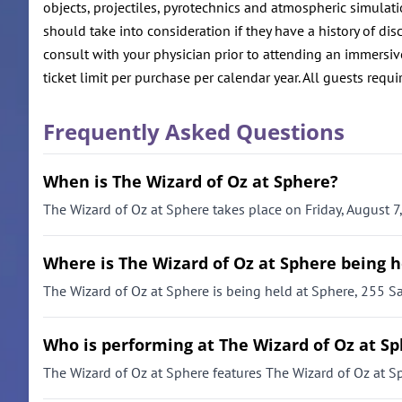
objects, projectiles, pyrotechnics and atmospheric simulat
should take into consideration if they have a history of 
consult with your physician prior to attending an immersive
ticket limit per purchase per calendar year. All guests requir
Frequently Asked Questions
When is The Wizard of Oz at Sphere?
The Wizard of Oz at Sphere takes place on Friday, August 7
Where is The Wizard of Oz at Sphere being h
The Wizard of Oz at Sphere is being held at Sphere, 255 S
Who is performing at The Wizard of Oz at S
The Wizard of Oz at Sphere features The Wizard of Oz at S