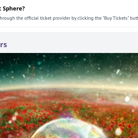
t Sphere?
rough the official ticket provider by clicking the "Buy Tickets" but
rs