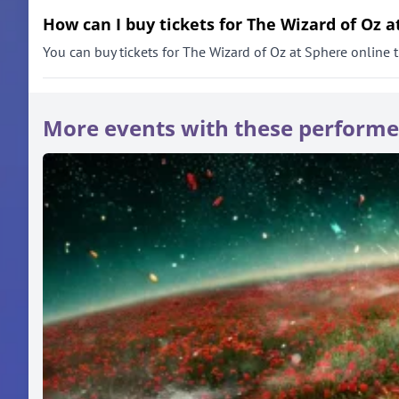
How can I buy tickets for The Wizard of Oz a
You can buy tickets for The Wizard of Oz at Sphere online th
More events with these performe