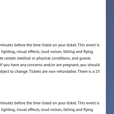
minutes before the time listed on your ticket. This event is
ghting, visual effects, loud noises, falling and flying
te certain medical or physical conditions, and guests
 If you have any concerns and/or are pregnant, you should
ubject to change. Tickets are non-refundable. There is a 25
minutes before the time listed on your ticket. This event is
ghting, visual effects, loud noises, falling and flying