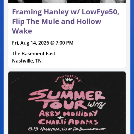
Framing Hanley w/ LowFye50,
Flip The Mule and Hollow
Wake
Fri, Aug 14, 2026 @ 7:00 PM
The Basement East
Nashville, TN