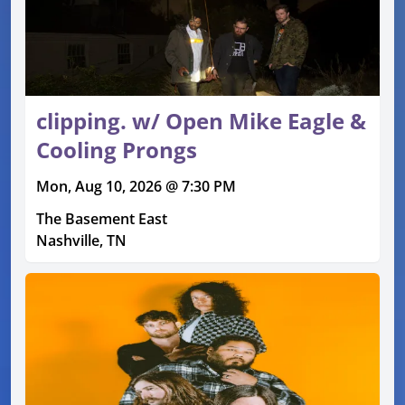
clipping. w/ Open Mike Eagle &
Cooling Prongs
Mon, Aug 10, 2026 @ 7:30 PM
The Basement East
Nashville, TN