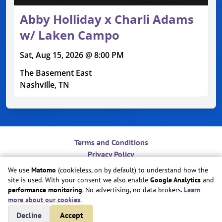
Abby Holliday x Charli Adams
w/ Laken Campo
Sat, Aug 15, 2026 @ 8:00 PM
The Basement East
Nashville, TN
Terms and Conditions
Privacy Policy
Contact
We use
Matomo
(cookieless, on by default) to understand how the
Do Not Sell or Share My Personal Information
site is used. With your consent we also enable
Google Analytics
and
Cookie Preferences
performance monitoring
. No advertising, no data brokers.
Learn
more about our cookies
.
Copyright © Play Nice Together, Inc.
Decline
Accept
Site created by
Play Nice Together