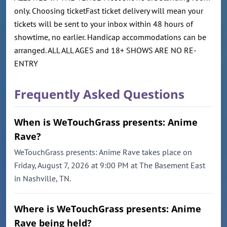
only. Choosing ticketFast ticket delivery will mean your
tickets will be sent to your inbox within 48 hours of
showtime, no earlier. Handicap accommodations can be
arranged. ALL ALL AGES and 18+ SHOWS ARE NO RE-
ENTRY
Frequently Asked Questions
When is WeTouchGrass presents: Anime
Rave?
WeTouchGrass presents: Anime Rave takes place on
Friday, August 7, 2026 at 9:00 PM at The Basement East
in Nashville, TN.
Where is WeTouchGrass presents: Anime
Rave being held?