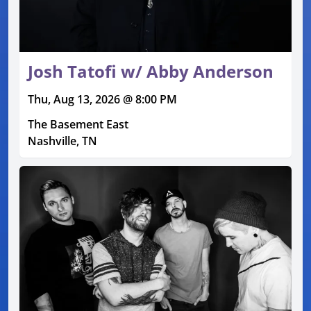
Josh Tatofi w/ Abby Anderson
Thu, Aug 13, 2026 @ 8:00 PM
The Basement East
Nashville, TN