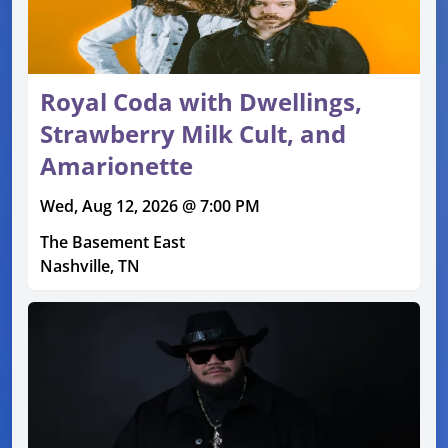
Royal Coda with Dwellings,
Strawberry Milk Cult, and
Amarionette
Wed, Aug 12, 2026 @ 7:00 PM
The Basement East
Nashville, TN