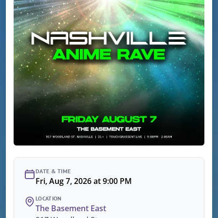
DATE & TIME
Fri, Aug 7, 2026 at 9:00 PM
LOCATION
The Basement East