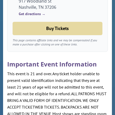
917 Woodland St
Nashville, TN 37206
Get directions →
Buy Tickets
This page contains affiliate links and we may be compensated if you
make a purchase after clicking on one of these links.
Important Event Information
This event is 21 and over. Any ticket holder unable to
present valid identification indicating that they are at
least 21 years of age will not be admitted to this event,
and will not be eligible for a refund. ALL PATRONS MUST
BRING A VALID FORM OF IDENTIFICATION. WE ONLY
ACCEPT TICKETWEB TICKETS. BACKPACKS ARE NOT
ALLOWED IN THE VENUE Most shows are standing room