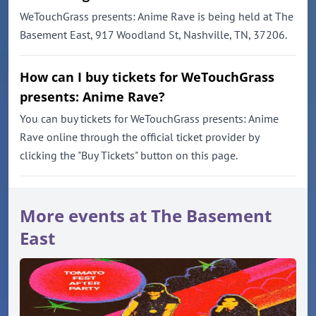
WeTouchGrass presents: Anime Rave is being held at The
Basement East, 917 Woodland St, Nashville, TN, 37206.
How can I buy tickets for WeTouchGrass
presents: Anime Rave?
You can buy tickets for WeTouchGrass presents: Anime
Rave online through the official ticket provider by
clicking the "Buy Tickets" button on this page.
More events at The Basement
East