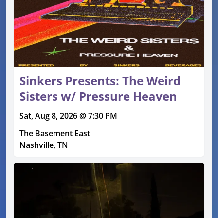
Sinkers Presents: The Weird
Sisters w/ Pressure Heaven
Sat, Aug 8, 2026 @ 7:30 PM
The Basement East
Nashville, TN