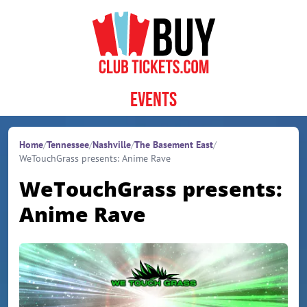
Skip to content
Events
Home
/
Tennessee
/
Nashville
/
The Basement East
/
WeTouchGrass presents: Anime Rave
WeTouchGrass presents:
Anime Rave